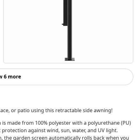
w 6 more
ace, or patio using this retractable side awning!
n is made from 100% polyester with a polyurethane (PU)
 protection against wind, sun, water, and UV light.
n, the garden screen automatically rolls back when you