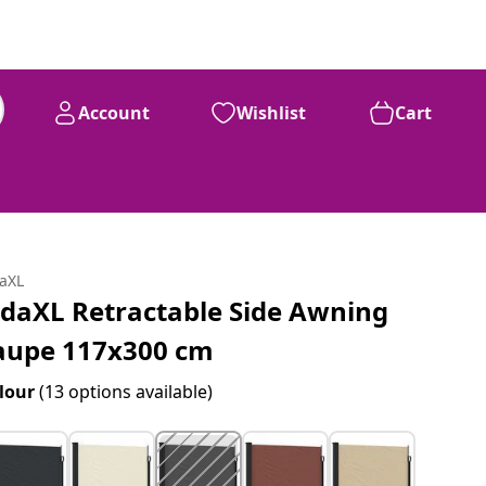
Account
Wishlist
Cart
daXL
idaXL Retractable Side Awning
aupe 117x300 cm
lour
(13 options available)