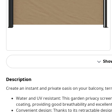
Sho
Description
Create an instant and private oasis on your balcony, terr
Water and UV resistant: This garden privacy scree
coating, providing good breathability and excellent
Convenient design: Thanks to its retractable desig