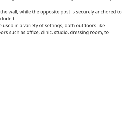
 the wall, while the opposite post is securely anchored to
cluded.
 used in a variety of settings, both outdoors like
rs such as office, clinic, studio, dressing room, to