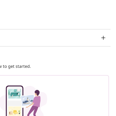
 to get started.