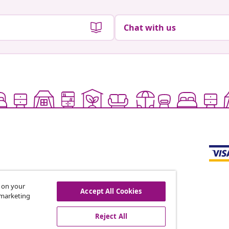
Chat with us
s on your
Accept All Cookies
r marketing
offers, and new arrivals
Reject All