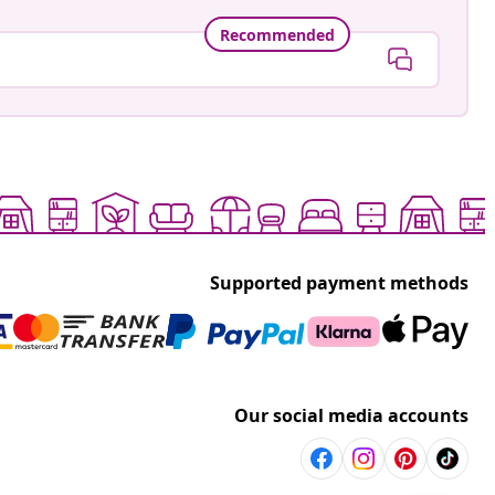
Recommended
Supported payment methods
Our social media accounts