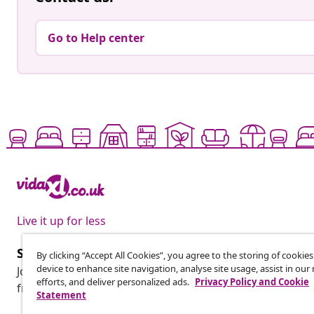
Go to Help center
Live it up for less
Subscribe to our newsletter
By clicking “Accept All Cookies”, you agree to the storing of cookie
device to enhance site navigation, analyse site usage, assist in ou
Join 700,000+ shoppers receiving weekly deals, seasonal 
efforts, and deliver personalized ads.
Privacy Policy and Cookie
from vidaXL.
Statement