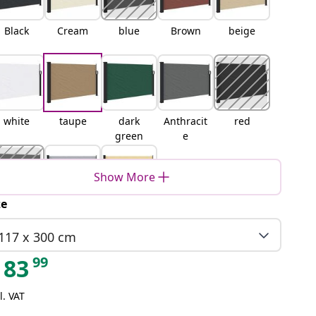
Black
Cream
blue
Brown
beige
white
taupe
dark
Anthracit
red
green
e
Show More
ze
terracott
Grey
Sand
a
117 x 300 cm
99
83
l. VAT