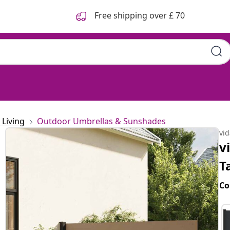
Free shipping over £ 70
Living
Outdoor Umbrellas & Sunshades
vi
v
T
Co