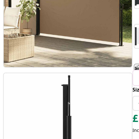
Si
£
Inc