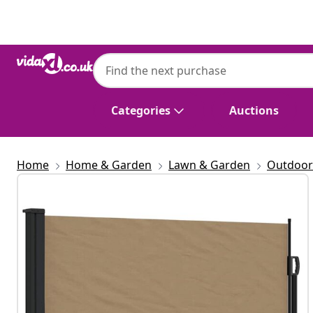
Previous
Next
Categories
Auctions
Home
Home & Garden
Lawn & Garden
Outdoor 