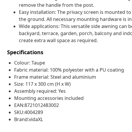
remove the handle from the post.
Easy installation: The privacy screen is mounted to
the ground. All necessary mounting hardware is in
Wide applications: This versatile side awning can be
backyard, terrace, garden, porch, balcony and indoo
create extra wall space as required.
Specifications
Colour: Taupe
Fabric material: 100% polyester with a PU coating
Frame material: Steel and aluminium
Size: 117 x 300 cm (H x W)
Assembly required: Yes
Mounting accessories included
EAN:8721012483002
SKU:4004289
Brand:vidaXL