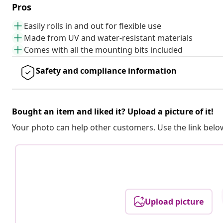
Pros
Easily rolls in and out for flexible use
Made from UV and water-resistant materials
Comes with all the mounting bits included
Safety and compliance information
Bought an item and liked it? Upload a picture of it!
Your photo can help other customers. Use the link below
Upload picture