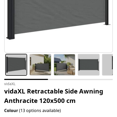
vidaXL
vidaXL Retractable Side Awning
Anthracite 120x500 cm
Colour
(13 options available)