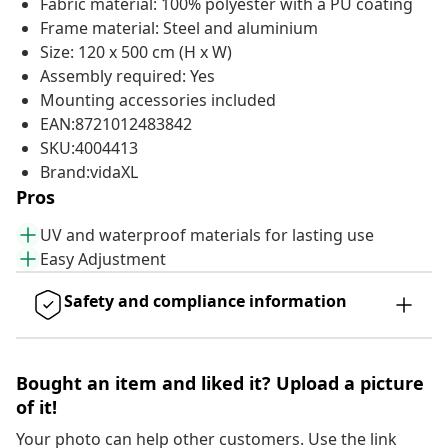
Fabric material: 100% polyester with a PU coating
Frame material: Steel and aluminium
Size: 120 x 500 cm (H x W)
Assembly required: Yes
Mounting accessories included
EAN:8721012483842
SKU:4004413
Brand:vidaXL
Pros
UV and waterproof materials for lasting use
Easy Adjustment
Safety and compliance information
Bought an item and liked it? Upload a picture
of it!
Your photo can help other customers. Use the link