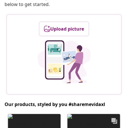
below to get started.
Upload picture
Our products, styled by you #sharemevidaxl