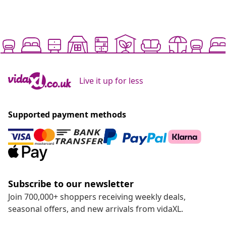
Live it up for less
Supported payment methods
Subscribe to our newsletter
Join 700,000+ shoppers receiving weekly deals,
seasonal offers, and new arrivals from vidaXL.