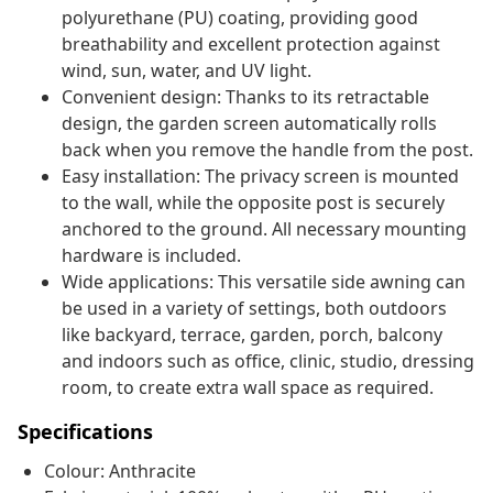
polyurethane (PU) coating, providing good
breathability and excellent protection against
wind, sun, water, and UV light.
Convenient design: Thanks to its retractable
design, the garden screen automatically rolls
back when you remove the handle from the post.
Easy installation: The privacy screen is mounted
to the wall, while the opposite post is securely
anchored to the ground. All necessary mounting
hardware is included.
Wide applications: This versatile side awning can
be used in a variety of settings, both outdoors
like backyard, terrace, garden, porch, balcony
and indoors such as office, clinic, studio, dressing
room, to create extra wall space as required.
Specifications
Colour: Anthracite