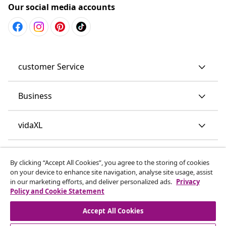
Our social media accounts
customer Service
Business
vidaXL
Discover more
By clicking “Accept All Cookies”, you agree to the storing of cookies
on your device to enhance site navigation, analyse site usage, assist
in our marketing efforts, and deliver personalized ads.
Privacy
Policy and Cookie Statement
Accept All Cookies