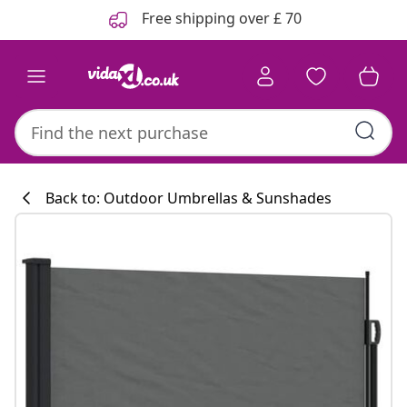
Previous
Next
Free shipping over £ 70
Back to: Outdoor Umbrellas & Sunshades