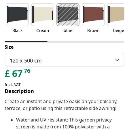
Black
Cream
blue
Brown
beige
Size
120 x 500 cm
76
£
67
Incl. VAT
Description
Create an instant and private oasis on your balcony,
terrace, or patio using this retractable side awning!
Water and UV resistant: This garden privacy
screen is made from 100% polyester with a