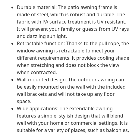
Durable material: The patio awning frame is
made of steel, which is robust and durable. The
fabric with PA surface treatment is UV resistant.
It will prevent your family or guests from UV rays
and dazzling sunlight.
Retractable function: Thanks to the pull rope, the
window awning is retractable to meet your
different requirements. It provides cooling shade
when stretching and does not block the view
when contracted.
Wall-mounted design: The outdoor awning can
be easily mounted on the wall with the included
wall brackets and will not take up any floor
space.
Wide applications: The extendable awning
features a simple, stylish design that will blend
well with your home or commercial settings. It is
suitable for a variety of places, such as balconies,