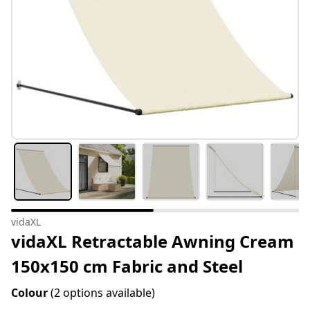
vidaXL
vidaXL Retractable Awning Cream
150x150 cm Fabric and Steel
Colour
(2 options available)