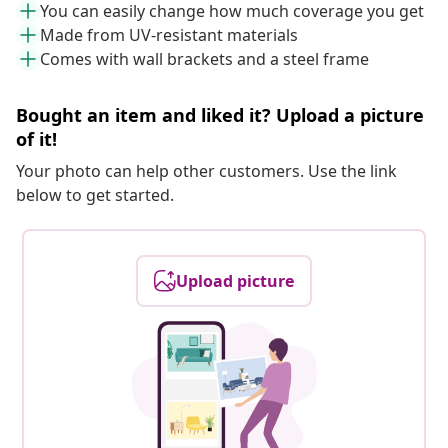
You can easily change how much coverage you get
Made from UV-resistant materials
Comes with wall brackets and a steel frame
Bought an item and liked it? Upload a picture
of it!
Your photo can help other customers. Use the link
below to get started.
Upload picture