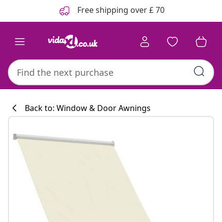
Previous
Next
Free shipping over £ 70
Back to: Window & Door Awnings