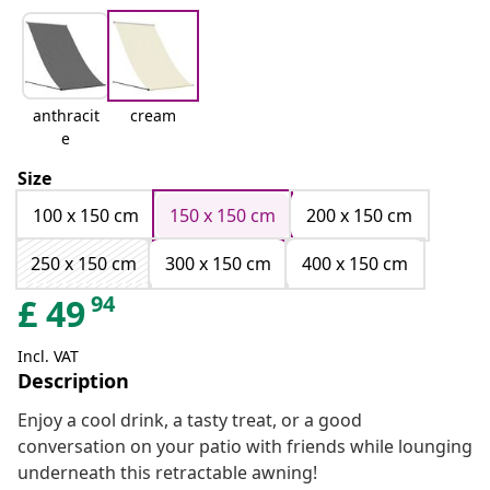
anthracit
cream
e
Size
100 x 150 cm
150 x 150 cm
200 x 150 cm
250 x 150 cm
300 x 150 cm
400 x 150 cm
94
£
49
Incl. VAT
Description
Enjoy a cool drink, a tasty treat, or a good
conversation on your patio with friends while lounging
underneath this retractable awning!