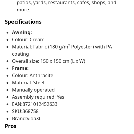
patios, yards, restaurants, cafes, shops, and
more.
Specifications
Awning:
Colour: Cream
Material: Fabric (180 g/m² Polyester) with PA
coating
Overall size: 150 x 150 cm (L x W)
Frame:
Colour: Anthracite
Material: Steel
Manually operated
Assembly required: Yes
EAN:8721012452633
SKU:368758
Brand:vidaXL
Pros