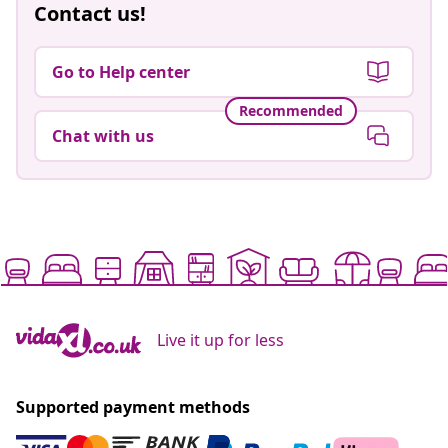
Contact us!
Go to Help center
Recommended
Chat with us
Live it up for less
Supported payment methods