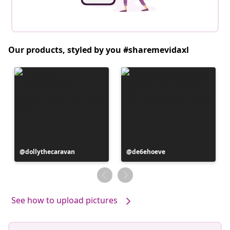
Our products, styled by you #sharemevidaxl
Post
dollythecaravan
Post
de6ehoeve
published
published
by
by
See how to upload pictures