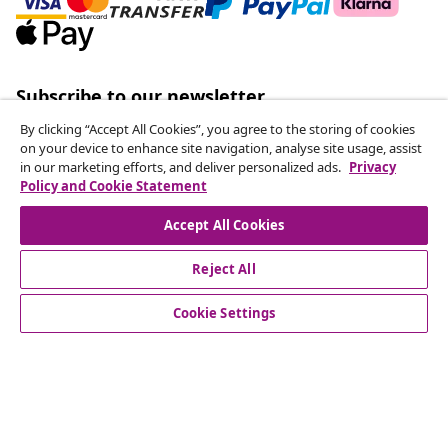
Subscribe to our newsletter
Join 700,000+ shoppers receiving weekly deals,
By clicking “Accept All Cookies”, you agree to the storing of cookies
seasonal offers, and new arrivals from vidaXL.
on your device to enhance site navigation, analyse site usage, assist
in our marketing efforts, and deliver personalized ads.
Privacy
Policy and Cookie Statement
Our social media accounts
Accept All Cookies
Reject All
customer Service
Cookie Settings
Business
vidaXL