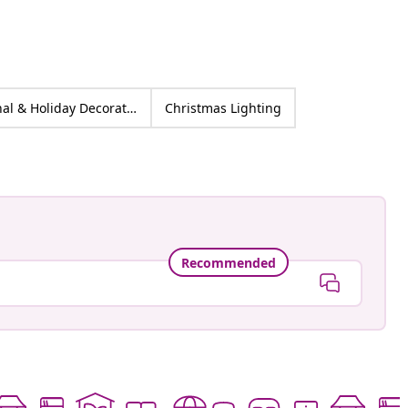
Seasonal & Holiday Decorations Warm White
Christmas Lighting
Recommended