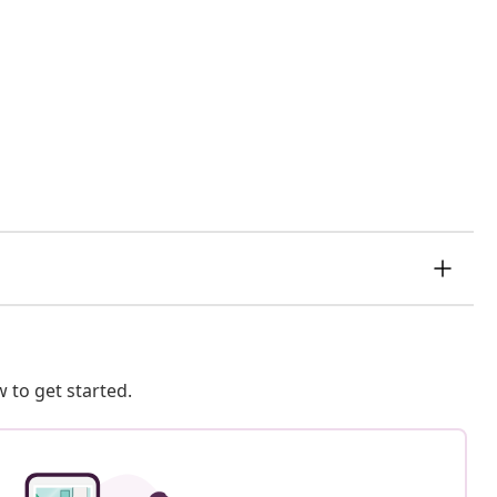
 to get started.