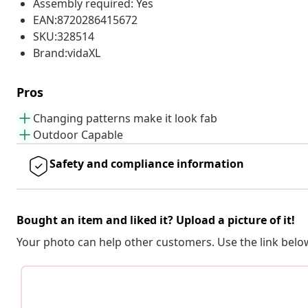
Assembly required: Yes
EAN:8720286415672
SKU:328514
Brand:vidaXL
Pros
Changing patterns make it look fab
Outdoor Capable
Safety and compliance information
Bought an item and liked it? Upload a picture of it!
Your photo can help other customers. Use the link below