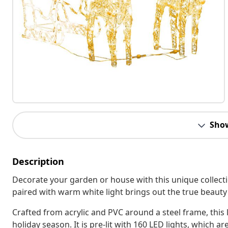
Sho
Description
Decorate your garden or house with this unique collecti
paired with warm white light brings out the true beauty
Crafted from acrylic and PVC around a steel frame, this 
holiday season. It is pre-lit with 160 LED lights, which a