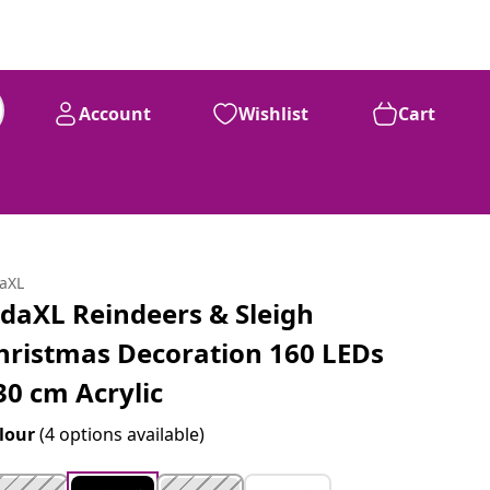
Account
Wishlist
Cart
daXL
idaXL Reindeers & Sleigh
hristmas Decoration 160 LEDs
30 cm Acrylic
lour
(4 options available)