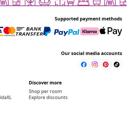
Supported payment methods
Our social media accounts
Discover more
Shop per room
vidaXL
Explore discounts