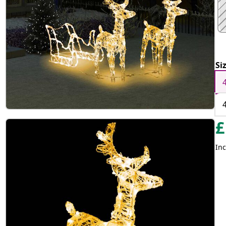
Si
£
Inc