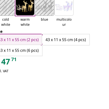
cold
warm
blue
multicolo
white
white
ur
ze
43 x 11 x 55 cm (2 pcs)
43 x 11 x 55 cm (4 pcs)
43 x 11 x 55 cm (6 pcs)
71
47
l. VAT