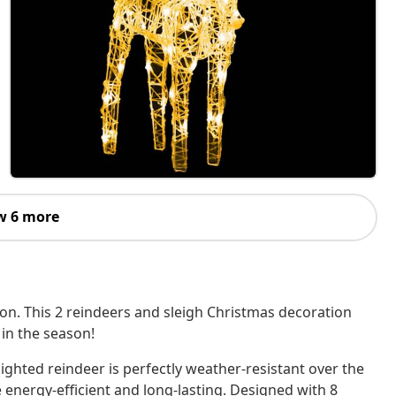
w 6 more
on. This 2 reindeers and sleigh Christmas decoration
 in the season!
lighted reindeer is perfectly weather-resistant over the
re energy-efficient and long-lasting. Designed with 8