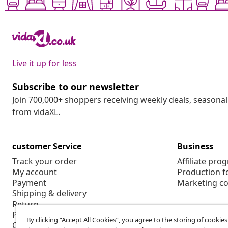
Live it up for less
Subscribe to our newsletter
Join 700,000+ shoppers receiving weekly deals, seasonal 
from vidaXL.
customer Service
Business
Track your order
Affiliate pro
My account
Production f
Payment
Marketing co
Shipping & delivery
Return
Product information
By clicking “Accept All Cookies”, you agree to the storing of cookie
Order