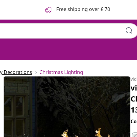
Free shipping over £ 70
ay Decorations
Christmas Lighting
vi
v
C
1
Co