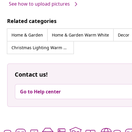
See how to upload pictures
Related categories
Home & Garden
Home & Garden Warm White
Decor
Christmas Lighting Warm White
Contact us!
Go to Help center