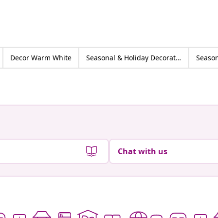
Decor Warm White
Seasonal & Holiday Decorations
Chat with us