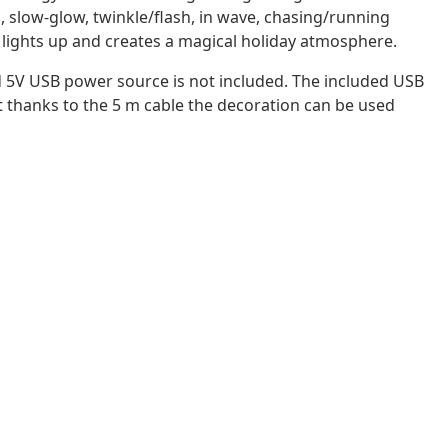
ts, slow-glow, twinkle/flash, in wave, chasing/running
ly lights up and creates a magical holiday atmosphere.
d 5V USB power source is not included. The included USB
ut thanks to the 5 m cable the decoration can be used