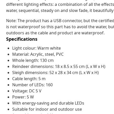
different lighting effects: a combination of all the effec
water, sequential, steady on and slow fade, it beautiful
Note: The product has a USB connector, but the certifie
is not waterproof so this part has to avoid the water, b
outdoors as the cable and product are waterproof.
Specifications
Light colour: Warm white
Material: Acrylic, steel, PVC
Whole length: 130 cm
Reindeer dimensions: 18 x 8.5 x 55 cm (L x W x H)
Sleigh dimensions: 52 x 28 x 34 cm (L x W x H)
Cable length: 5 m
Number of LEDs: 160
Voltage: DC 5 V
Power: 5 W
With energy-saving and durable LEDs
Suitable for indoor and outdoor use