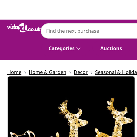
Previous
Next
Categories
Auctions
Home
Home & Garden
Decor
Seasonal & Holid