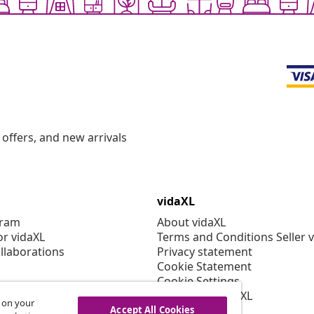
offers, and new arrivals
vidaXL
gram
About vidaXL
or vidaXL
Terms and Conditions Seller 
llaborations
Privacy statement
Cookie Statement
Cookie Settings
Working at vidaXL
s on your
Security
Accept All Cookies