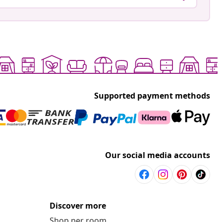
Supported payment methods
Our social media accounts
Discover more
Shop per room