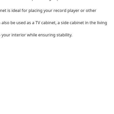
net is ideal for placing your record player or other
also be used as a TV cabinet, a side cabinet in the living
 your interior while ensuring stability.