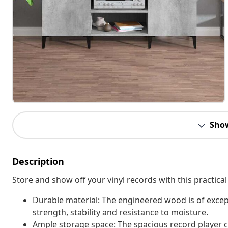
Sho
Description
Store and show off your vinyl records with this practical
Durable material: The engineered wood is of excep
strength, stability and resistance to moisture.
Ample storage space: The spacious record player c