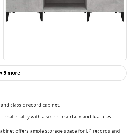
w 5 more
 and classic record cabinet.
tional quality with a smooth surface and features
abinet offers ample storage space for LP records and