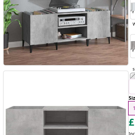
W
Si
B
£
Inc