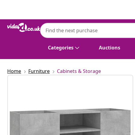
Previous
Next
Categories
Auctions
Home
Furniture
Cabinets & Storage