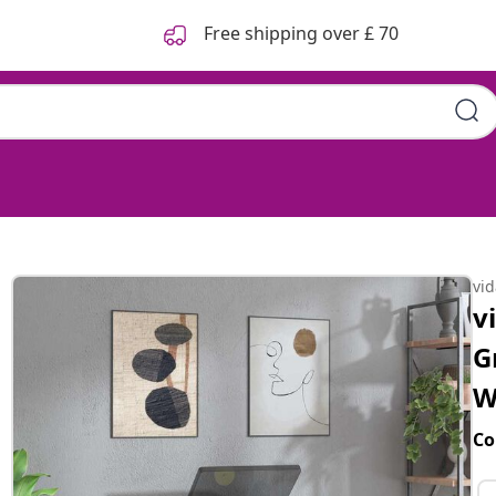
Free shipping over £ 70
vi
v
G
W
Co