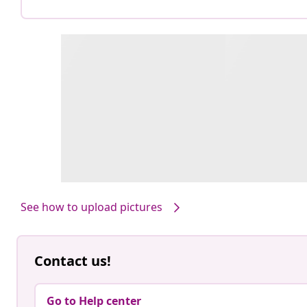
See how to upload pictures
Contact us!
Go to Help center