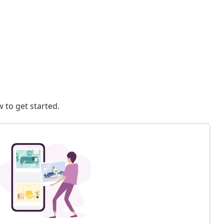
 to get started.