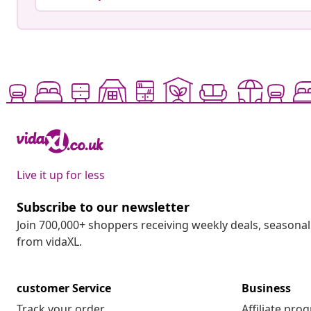
Live it up for less
Subscribe to our newsletter
Join 700,000+ shoppers receiving weekly deals, seasonal 
from vidaXL.
customer Service
Business
Track your order
Affiliate pro