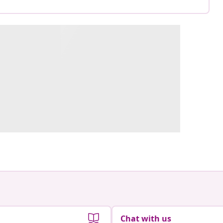
Chat with us