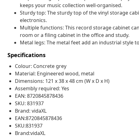
keeps your music collection well-organised.
Sturdy top: The sturdy top of the vinyl storage cabi
electronics.
Multiple functions: This record storage cabinet can 
room or a filing cabinet in the office and study.
Metal legs: The metal feet add an industrial style to
Specifications
Colour: Concrete grey
Material: Engineered wood, metal
Dimensions: 121 x 38 x 48 cm (W x D x H)
Assembly required: Yes
EAN: 8720845878436
SKU: 831937
Brand: vidaXL
EAN:8720845878436
SKU:831937
Brand:vidaXL