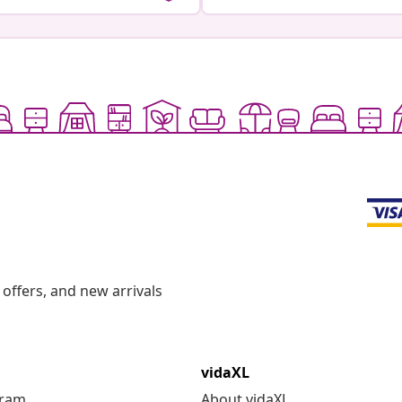
offers, and new arrivals
vidaXL
gram
About vidaXL