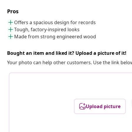
Pros
Offers a spacious design for records
Tough, factory-inspired looks
Made from strong engineered wood
Bought an item and liked it? Upload a picture of it!
Your photo can help other customers. Use the link below
Upload picture