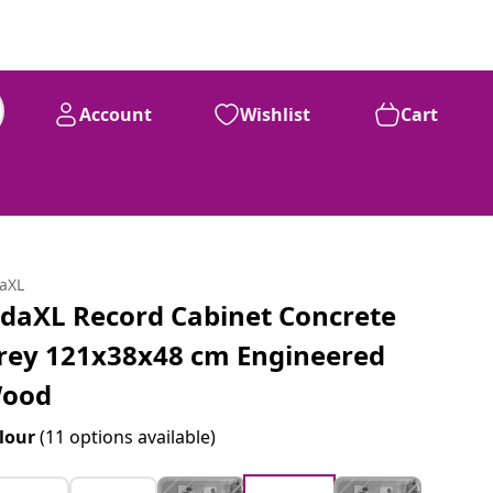
Account
Wishlist
Cart
daXL
idaXL Record Cabinet Concrete
rey 121x38x48 cm Engineered
ood
lour
(11 options available)