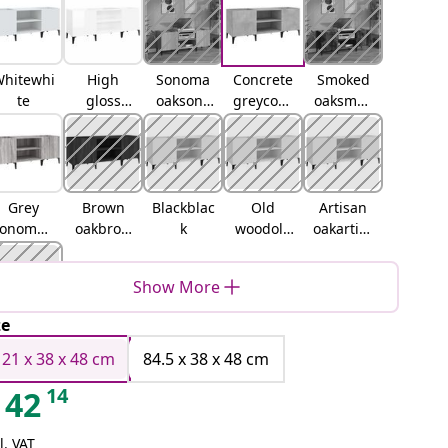
hitewhi
High
Sonoma
Concrete
Smoked
te
gloss
oaksono
greyconc
oaksmok
whitehig
ma oak
rete grey
ed oak
h gloss
white
Grey
Brown
Blackblac
Old
Artisan
sonomag
oakbrow
k
woodold
oakartisa
rey
n oak
wood
n oak
sonoma
Show More
ze
lack oak
121 x 38 x 48 cm
84.5 x 38 x 48 cm
14
42
l. VAT