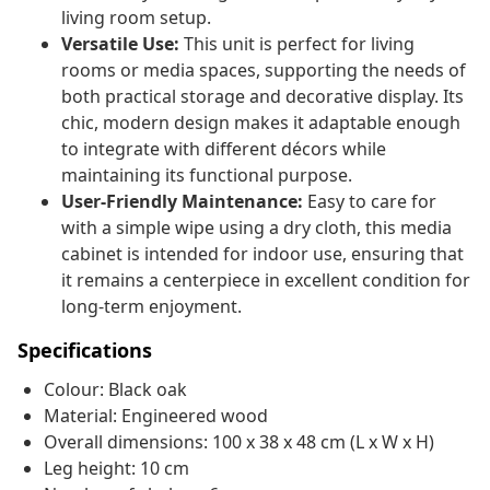
living room setup.
Versatile Use:
This unit is perfect for living
rooms or media spaces, supporting the needs of
both practical storage and decorative display. Its
chic, modern design makes it adaptable enough
to integrate with different décors while
maintaining its functional purpose.
User-Friendly Maintenance:
Easy to care for
with a simple wipe using a dry cloth, this media
cabinet is intended for indoor use, ensuring that
it remains a centerpiece in excellent condition for
long-term enjoyment.
Specifications
Colour: Black oak
Material: Engineered wood
Overall dimensions: 100 x 38 x 48 cm (L x W x H)
Leg height: 10 cm