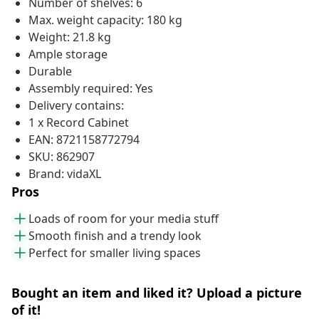
Number of shelves: 6
Max. weight capacity: 180 kg
Weight: 21.8 kg
Ample storage
Durable
Assembly required: Yes
Delivery contains:
1 x Record Cabinet
EAN: 8721158772794
SKU: 862907
Brand: vidaXL
Pros
Loads of room for your media stuff
Smooth finish and a trendy look
Perfect for smaller living spaces
Bought an item and liked it? Upload a picture
of it!