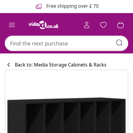
Previous
Next
Free shipping over £ 70
Back to: Media Storage Cabinets & Racks