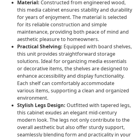
Material:
Constructed from engineered wood,
this media cabinet ensures stability and durability
for years of enjoyment. The material is selected
for its reliable construction and simple
maintenance, providing both peace of mind and
aesthetic pleasure to homeowners.
Practical Shelving:
Equipped with board shelves,
this unit provides straightforward storage
solutions. Ideal for organizing media essentials
or decorative items, the shelves are designed to
enhance accessibility and display functionality.
Each shelf can comfortably accommodate
various items, supporting a clean and organized
environment.
Stylish Legs Design:
Outfitted with tapered legs,
this cabinet exudes an elegant mid-century
modern look. The legs not only contribute to the
overall aesthetic but also offer sturdy support,
seamlessly blending form and practicality in your