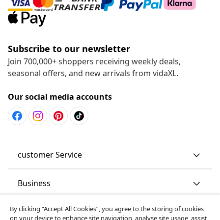
Subscribe to our newsletter
Join 700,000+ shoppers receiving weekly deals,
seasonal offers, and new arrivals from vidaXL.
Our social media accounts
customer Service
Business
By clicking “Accept All Cookies”, you agree to the storing of cookies
vidaXL
on your device to enhance site navigation, analyse site usage, assist