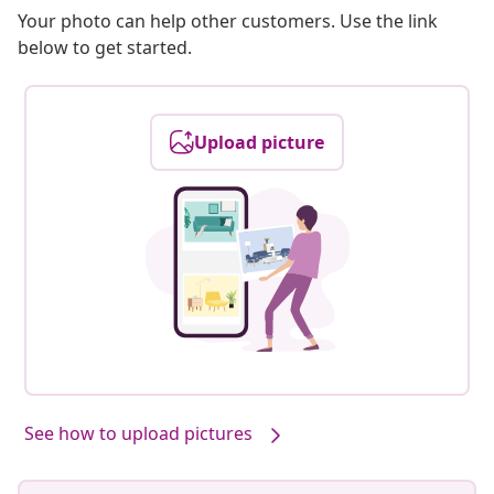
Your photo can help other customers. Use the link
below to get started.
Upload picture
See how to upload pictures