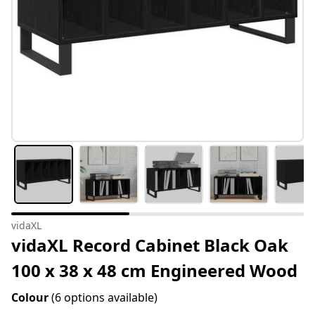
vidaXL
vidaXL Record Cabinet Black Oak
100 x 38 x 48 cm Engineered Wood
Colour
(6 options available)