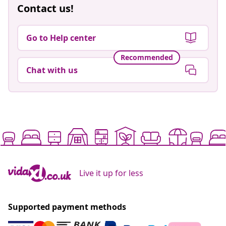
Contact us!
Go to Help center
Recommended
Chat with us
Live it up for less
Supported payment methods