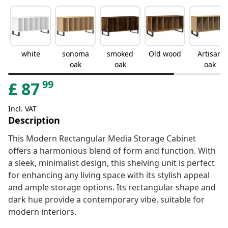
white
sonoma
smoked
Old wood
Artisan
oak
oak
oak
99
£
87
Incl. VAT
Description
This Modern Rectangular Media Storage Cabinet
offers a harmonious blend of form and function. With
a sleek, minimalist design, this shelving unit is perfect
for enhancing any living space with its stylish appeal
and ample storage options. Its rectangular shape and
dark hue provide a contemporary vibe, suitable for
modern interiors.