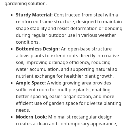
gardening solution.
Sturdy Material:
Constructed from steel with a
reinforced frame structure, designed to maintain
shape stability and resist deformation or bending
during regular outdoor use in various weather
conditions.
Bottomless Design:
An open-base structure
allows plants to extend roots directly into native
soil, improving drainage efficiency, reducing
water accumulation, and supporting natural soil
nutrient exchange for healthier plant growth.
Ample Space:
A wide growing area provides
sufficient room for multiple plants, enabling
better spacing, easier organization, and more
efficient use of garden space for diverse planting
needs.
Modern Look:
Minimalist rectangular design
creates a clean and contemporary appearance,