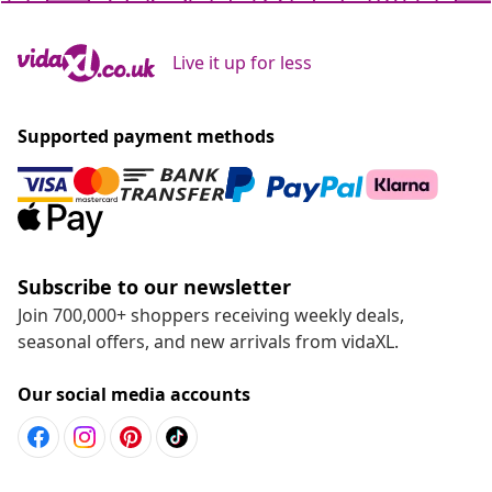
Live it up for less
Supported payment methods
Subscribe to our newsletter
Join 700,000+ shoppers receiving weekly deals,
seasonal offers, and new arrivals from vidaXL.
Our social media accounts