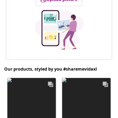
Our products, styled by you #sharemevidaxl