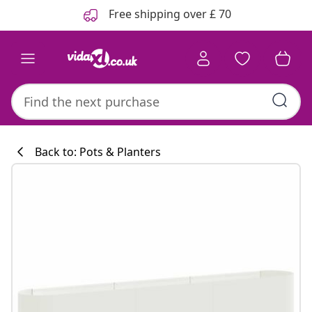
Previous
Next
Free shipping over £ 70
Back to: Pots & Planters