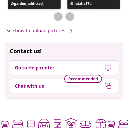
Post
garden_addicted_
Post
natalia87d
published
published
by
by
See how to upload pictures
Contact us!
Go to Help center
Recommended
Chat with us