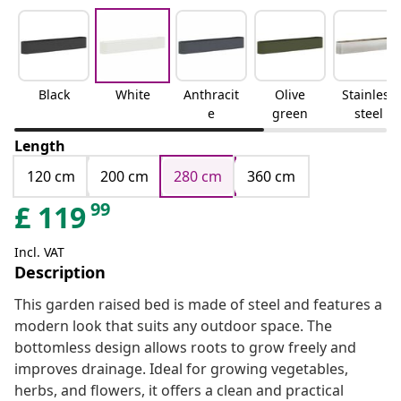
Black
White
Anthracit
Olive
Stainless
e
green
steel
Length
120 cm
200 cm
280 cm
360 cm
99
£
119
Incl. VAT
Description
This garden raised bed is made of steel and features a
modern look that suits any outdoor space. The
bottomless design allows roots to grow freely and
improves drainage. Ideal for growing vegetables,
herbs, and flowers, it offers a clean and practical