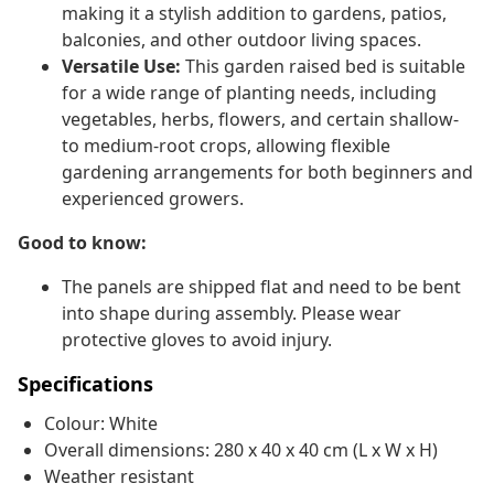
making it a stylish addition to gardens, patios,
balconies, and other outdoor living spaces.
Versatile Use:
This garden raised bed is suitable
for a wide range of planting needs, including
vegetables, herbs, flowers, and certain shallow-
to medium-root crops, allowing flexible
gardening arrangements for both beginners and
experienced growers.
Good to know:
The panels are shipped flat and need to be bent
into shape during assembly. Please wear
protective gloves to avoid injury.
Specifications
Colour: White
Overall dimensions: 280 x 40 x 40 cm (L x W x H)
Weather resistant