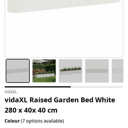
vidaXL
vidaXL Raised Garden Bed White
280 x 40x 40 cm
Colour
(7 options available)