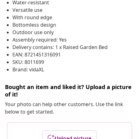
Water-resistant
Versatile use
With round edge
Bottomless design
Outdoor use only
Assembly required: Yes
Delivery contains: 1 x Raised Garden Bed
EAN: 8721451316091
SKU: 8011699
Brand: vidaXL
Bought an item and liked it? Upload a picture
of it!
Your photo can help other customers. Use the link
below to get started.
Upload picture