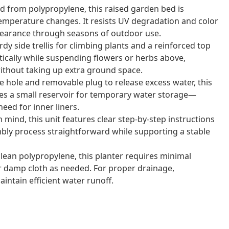
 from polypropylene, this raised garden bed is
emperature changes. It resists UV degradation and color
appearance through seasons of outdoor use.
dy side trellis for climbing plants and a reinforced top
tically while suspending flowers or herbs above,
without taking up extra ground space.
 hole and removable plug to release excess water, this
ates a small reservoir for temporary water storage—
eed for inner liners.
mind, this unit features clear step-by-step instructions
ly process straightforward while supporting a stable
ean polypropylene, this planter requires minimal
r damp cloth as needed. For proper drainage,
intain efficient water runoff.