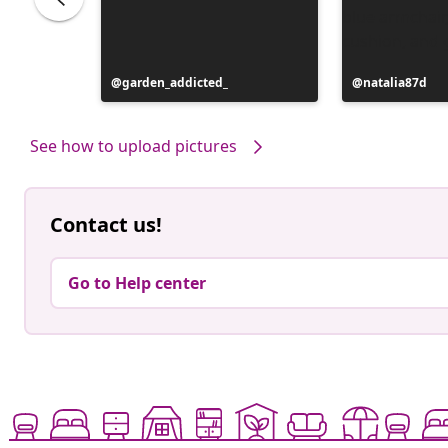
Post
garden_addicted_
Post
natalia87d
published
published
by
by
See how to upload pictures
Contact us!
Go to Help center