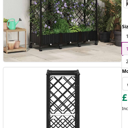
Si
Mo
£
Inc