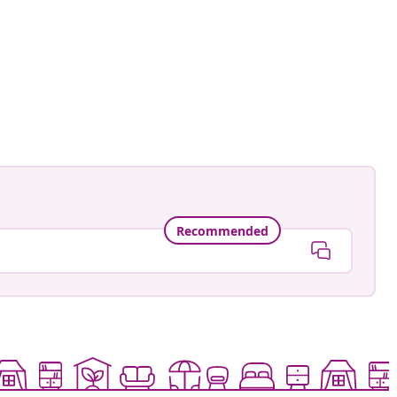
ed
Recommended