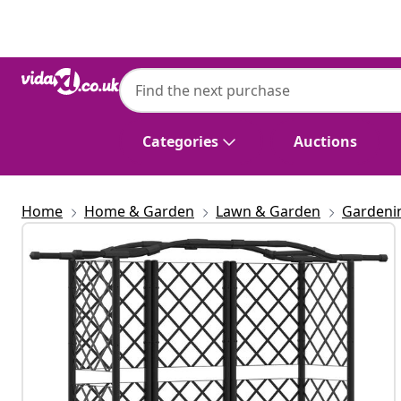
Previous
Next
Categories
Auctions
Home
Home & Garden
Lawn & Garden
Gardeni