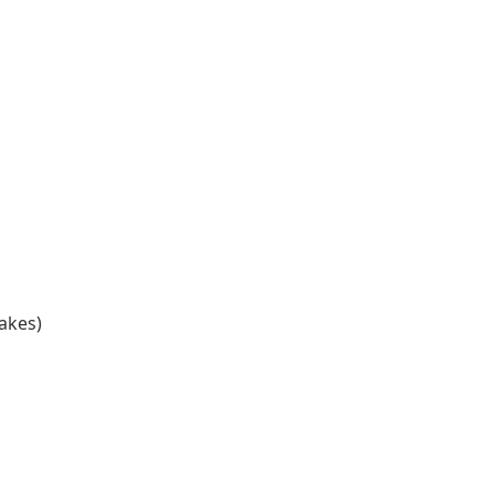
akes)