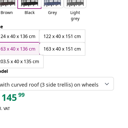
Brown
Black
Grey
Light
grey
ze
124 x 40 x 136 cm
122 x 40 x 151 cm
163 x 40 x 136 cm
163 x 40 x 151 cm
203.5 x 40 x 135 cm
del
with curved roof (3 side trellis) on wheels
99
145
l. VAT