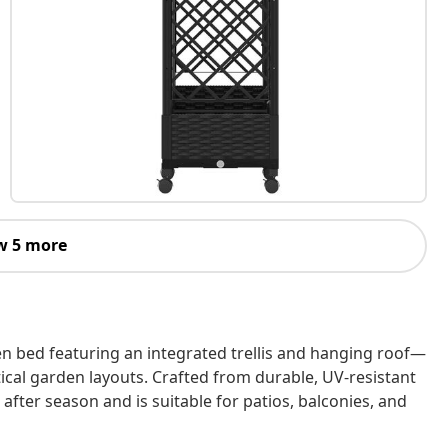
w 5 more
en bed featuring an integrated trellis and hanging roof—
ical garden layouts. Crafted from durable, UV‑resistant
fter season and is suitable for patios, balconies, and