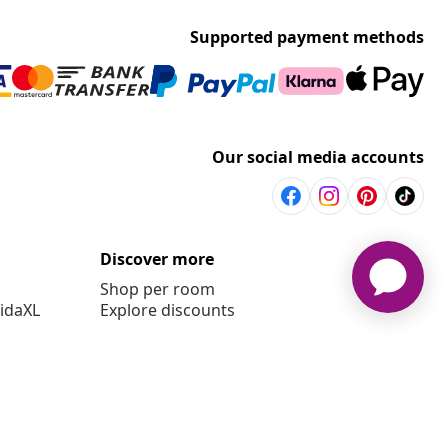
Supported payment methods
Our social media accounts
Discover more
Shop per room
vidaXL
Explore discounts