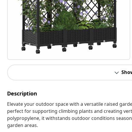
Sho
Description
Elevate your outdoor space with a versatile raised gard
perfect for supporting climbing plants and creating vert
polypropylene, it withstands outdoor conditions season a
garden areas.