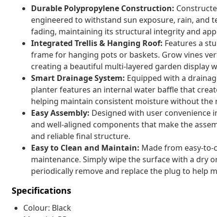
Durable Polypropylene Construction:
Constructed
engineered to withstand sun exposure, rain, and t
fading, maintaining its structural integrity and 
Integrated Trellis & Hanging Roof:
Features a stur
frame for hanging pots or baskets. Grow vines ver
creating a beautiful multi-layered garden display 
Smart Drainage System:
Equipped with a drainage
planter features an internal water baffle that cre
helping maintain consistent moisture without the n
Easy Assembly:
Designed with user convenience in 
and well-aligned components that make the assemb
and reliable final structure.
Easy to Clean and Maintain:
Made from easy-to-cl
maintenance. Simply wipe the surface with a dry o
periodically remove and replace the plug to help ma
Specifications
Colour: Black