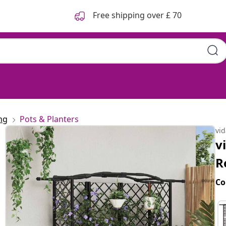
Free shipping over £ 70
ng
Pots & Planters
vi
v
R
Co