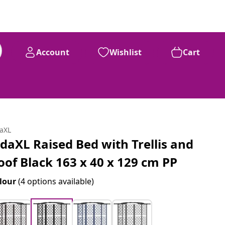
Account
Wishlist
Cart
daXL
idaXL Raised Bed with Trellis and
oof Black 163 x 40 x 129 cm PP
lour
(4 options available)