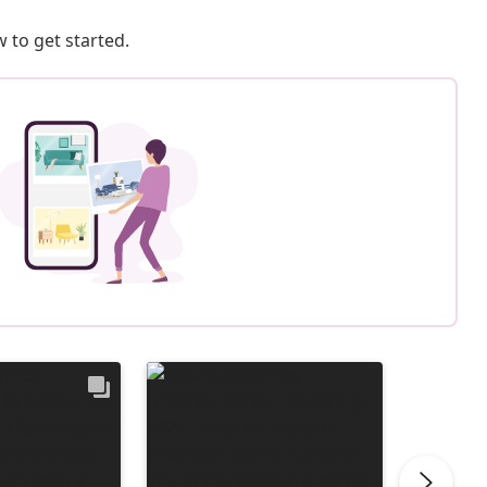
 to get started.