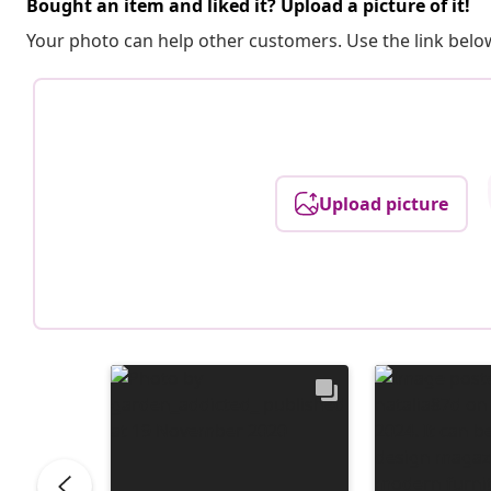
Bought an item and liked it? Upload a picture of it!
Your photo can help other customers. Use the link below
Upload picture