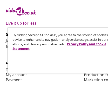
Live it up for less
Subscribe to our newsletter
By clicking “Accept All Cookies”, you agree to the storing of cookie
device to enhance site navigation, analyse site usage, assist in ou
Join 700,000+ shoppers receiving weekly deals, seasonal 
efforts, and deliver personalized ads.
Privacy Policy and Cookie
from vidaXL.
Statement
customer Service
Business
Track your order
Affiliate pro
My account
Production f
Payment
Marketing co
Shipping & delivery
Return
Product information
Order