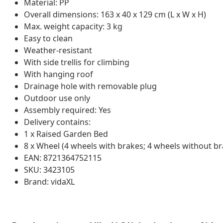
Material: PP
Overall dimensions: 163 x 40 x 129 cm (L x W x H)
Max. weight capacity: 3 kg
Easy to clean
Weather-resistant
With side trellis for climbing
With hanging roof
Drainage hole with removable plug
Outdoor use only
Assembly required: Yes
Delivery contains:
1 x Raised Garden Bed
8 x Wheel (4 wheels with brakes; 4 wheels without br
EAN: 8721364752115
SKU: 3423105
Brand: vidaXL