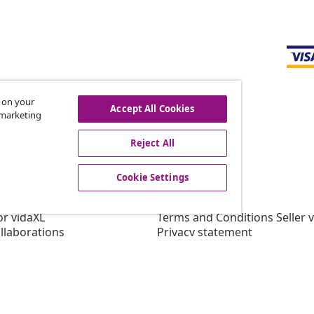
s on your
Accept All Cookies
r marketing
offers, and new arrivals
Reject All
Cookie Settings
vidaXL
gram
About vidaXL
or vidaXL
Terms and Conditions Seller 
llaborations
Privacy statement
Cookie Statement
Cookie Settings
Working at vidaXL
Security
EPR Policy