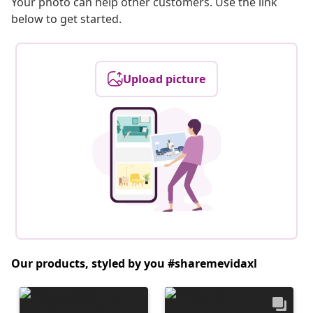
Your photo can help other customers. Use the link
below to get started.
Upload picture
Our products, styled by you #sharemevidaxl