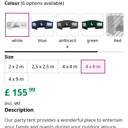
Colour
(6 options available)
white
blue
anthracit
green
Red
e
Size
2 x 2 m
2.5 x 2.5 m
4 x 4 m
4 x 6 m
4 x 9 m
99
£
155
Incl. VAT
Description
Our party tent provides a wonderful place to entertain
your family and guests during your outdoor leisure