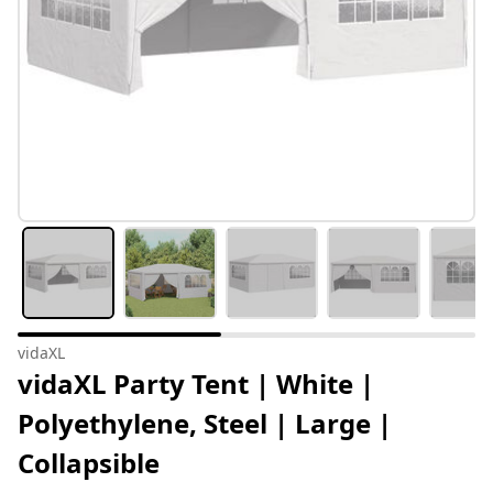
vidaXL
vidaXL Party Tent | White |
Polyethylene, Steel | Large |
Collapsible