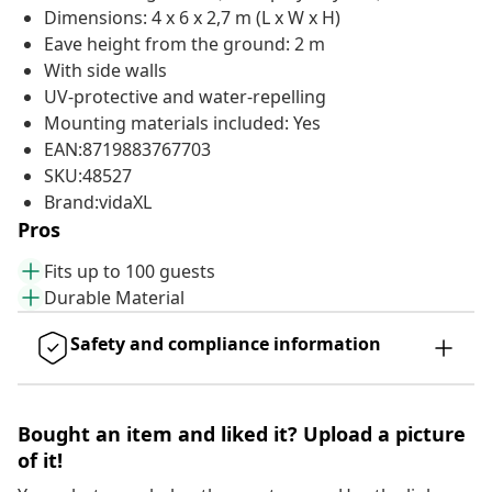
Dimensions: 4 x 6 x 2,7 m (L x W x H)
Eave height from the ground: 2 m
With side walls
UV-protective and water-repelling
Mounting materials included: Yes
EAN:8719883767703
SKU:48527
Brand:vidaXL
Pros
Fits up to 100 guests
Durable Material
Safety and compliance information
Bought an item and liked it? Upload a picture
of it!