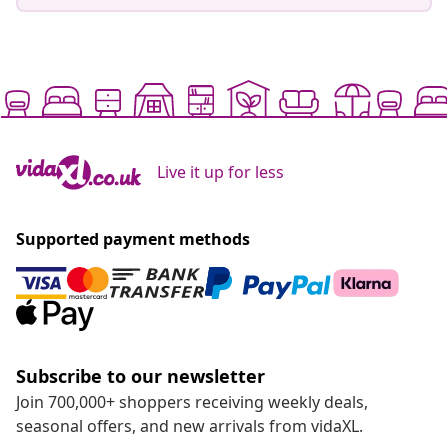
Live it up for less
Supported payment methods
Subscribe to our newsletter
Join 700,000+ shoppers receiving weekly deals,
seasonal offers, and new arrivals from vidaXL.