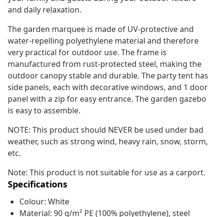
and daily relaxation.
The garden marquee is made of UV-protective and
water-repelling polyethylene material and therefore
very practical for outdoor use. The frame is
manufactured from rust-protected steel, making the
outdoor canopy stable and durable. The party tent has
side panels, each with decorative windows, and 1 door
panel with a zip for easy entrance. The garden gazebo
is easy to assemble.
NOTE: This product should NEVER be used under bad
weather, such as strong wind, heavy rain, snow, storm,
etc.
Note: This product is not suitable for use as a carport.
Specifications
Colour: White
Material: 90 g/m² PE (100% polyethylene), steel