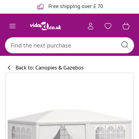
Previous
Next
Free shipping over £ 70
Back to: Canopies & Gazebos