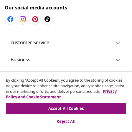
Our social media accounts
customer Service
Business
vidaXL
By clicking “Accept All Cookies”, you agree to the storing of cookies
on your device to enhance site navigation, analyse site usage, assist
in our marketing efforts, and deliver personalized ads.
Privacy
Discover more
Policy and Cookie Statement
Accept All Cookies
Reject All