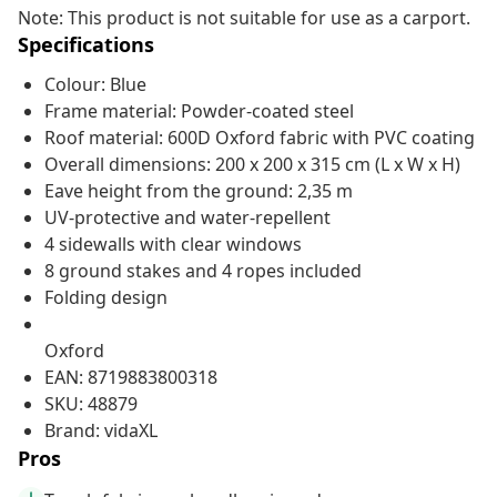
Note: This product is not suitable for use as a carport.
Specifications
Colour: Blue
Frame material: Powder-coated steel
Roof material: 600D Oxford fabric with PVC coating
Overall dimensions: 200 x 200 x 315 cm (L x W x H)
Eave height from the ground: 2,35 m
UV-protective and water-repellent
4 sidewalls with clear windows
8 ground stakes and 4 ropes included
Folding design
Oxford
EAN: 8719883800318
SKU: 48879
Brand: vidaXL
Pros