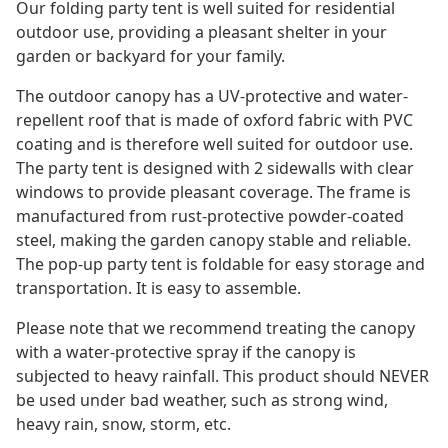
Our folding party tent is well suited for residential
outdoor use, providing a pleasant shelter in your
garden or backyard for your family.
The outdoor canopy has a UV-protective and water-
repellent roof that is made of oxford fabric with PVC
coating and is therefore well suited for outdoor use.
The party tent is designed with 2 sidewalls with clear
windows to provide pleasant coverage. The frame is
manufactured from rust-protective powder-coated
steel, making the garden canopy stable and reliable.
The pop-up party tent is foldable for easy storage and
transportation. It is easy to assemble.
Please note that we recommend treating the canopy
with a water-protective spray if the canopy is
subjected to heavy rainfall. This product should NEVER
be used under bad weather, such as strong wind,
heavy rain, snow, storm, etc.