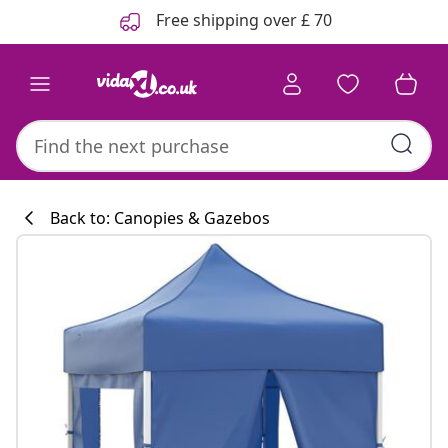
Previous
Next
Free shipping over £ 70
Back to: Canopies & Gazebos