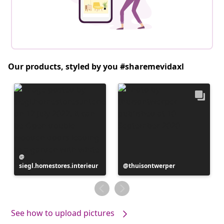
Our products, styled by you #sharemevidaxl
Post
siegl.homestores.interieur
published
Post
thuisontwerper
by
published
by
See how to upload pictures