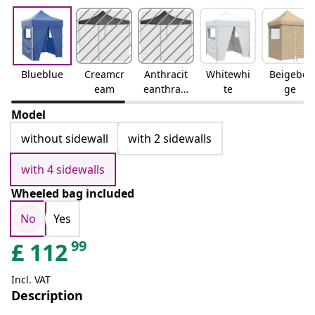
Blueblue
Creamcr
Anthracit
Whitewhi
Beigebei
eam
eanthraci
te
ge
te
Model
without sidewall
with 2 sidewalls
with 4 sidewalls
Wheeled bag included
No
Yes
99
£
112
Incl. VAT
Description