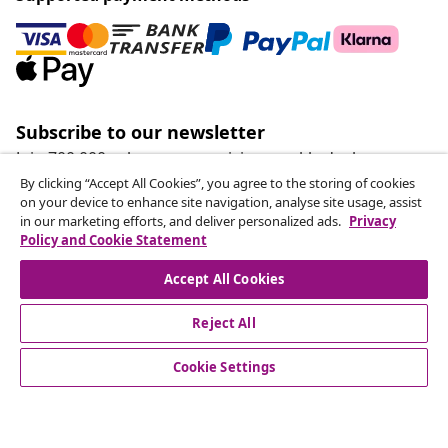
Subscribe to our newsletter
Join 700,000+ shoppers receiving weekly deals,
seasonal offers, and new arrivals from vidaXL.
By clicking “Accept All Cookies”, you agree to the storing of cookies
on your device to enhance site navigation, analyse site usage, assist
in our marketing efforts, and deliver personalized ads.
Privacy
Our social media accounts
Policy and Cookie Statement
Accept All Cookies
Reject All
customer Service
Cookie Settings
Business