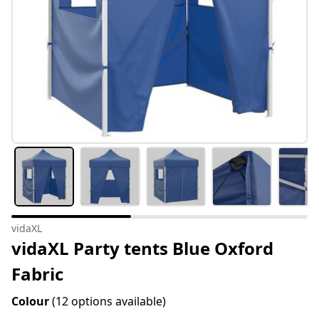
vidaXL
vidaXL Party tents Blue Oxford
Fabric
Colour
(12 options available)