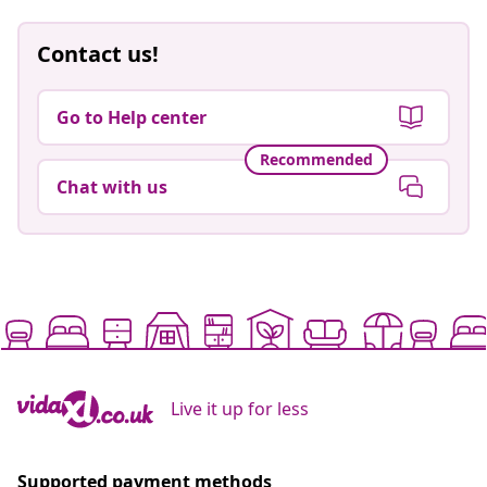
Contact us!
Go to Help center
Recommended
Chat with us
Live it up for less
Supported payment methods