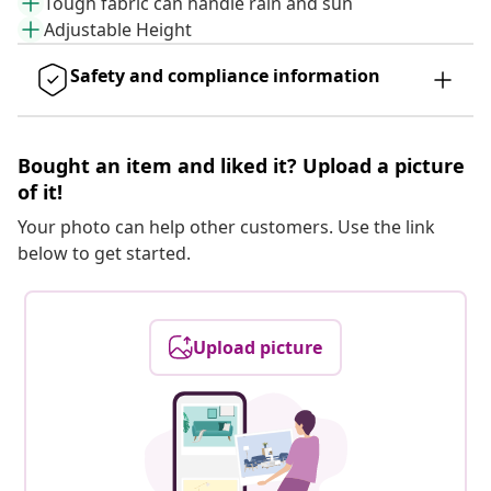
Tough fabric can handle rain and sun
Adjustable Height
Safety and compliance information
Bought an item and liked it? Upload a picture
of it!
Your photo can help other customers. Use the link
below to get started.
Upload picture