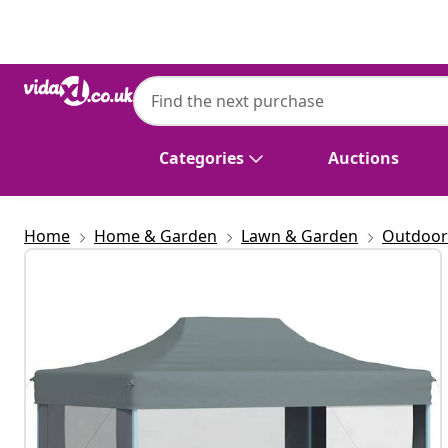
Previous
Next
vidaXL
vidaXL Professional Folding Party Tent wit
Anthracite
Categories
Auctions
Home
Home & Garden
Lawn & Garden
Outdoor 