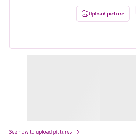
Upload picture
See how to upload pictures