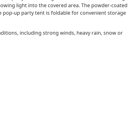
lowing light into the covered area. The powder-coated
e pop-up party tent is foldable for convenient storage
itions, including strong winds, heavy rain, snow or