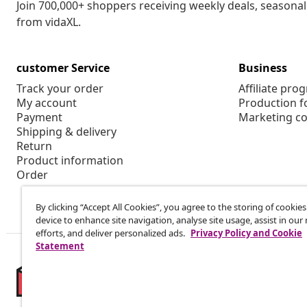
Join 700,000+ shoppers receiving weekly deals, seasonal 
from vidaXL.
customer Service
Business
Track your order
Affiliate pro
My account
Production f
Payment
Marketing co
Shipping & delivery
Return
Product information
Order
By clicking “Accept All Cookies”, you agree to the storing of cookie
device to enhance site navigation, analyse site usage, assist in ou
efforts, and deliver personalized ads.
Privacy Policy and Cookie
Statement