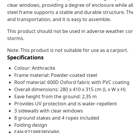
clear windows, providing a degree of enclosure while al
steel frame supports a stable and durable structure. Th
and transportation, and it is easy to assemble.
This product should not be used in adverse weather cond
storms.
Note: This product is not suitable for use as a carport.
Specifications
Colour: Anthracite
Frame material: Powder-coated steel
Roof material: 600D Oxford fabric with PVC coating
Overall dimensions: 280 x 410 x 315 cm (L x W x H)
Eave height from the ground: 2,35 m
Provides UV protection and is water-repellent
3 sidewalls with clear windows
8 ground stakes and 4 ropes included
Folding design
EAN:8719883800486