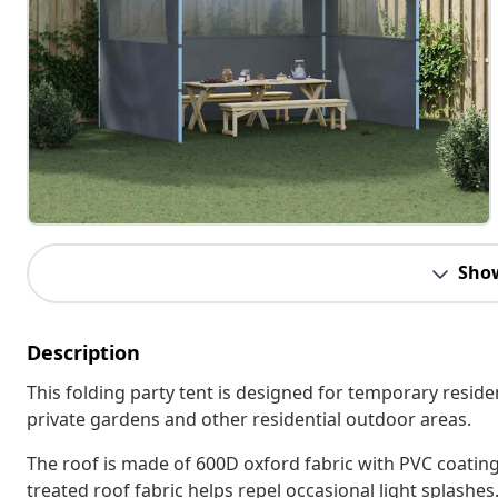
Sho
Description
This folding party tent is designed for temporary reside
private gardens and other residential outdoor areas.
The roof is made of 600D oxford fabric with PVC coating,
treated roof fabric helps repel occasional light splashes