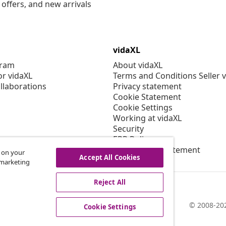
offers, and new arrivals
vidaXL
gram
About vidaXL
or vidaXL
Terms and Conditions Seller 
llaborations
Privacy statement
Cookie Statement
Cookie Settings
Working at vidaXL
Security
EPR Policy
Accessibility statement
s on your
Accept All Cookies
r marketing
Reject All
© 2008-202
Cookie Settings