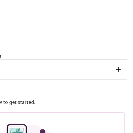
n
 to get started.