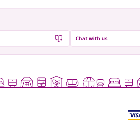
Chat with us