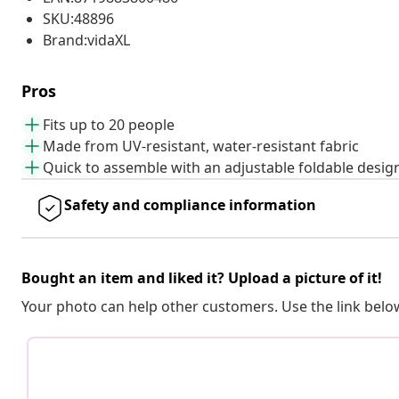
SKU:48896
Brand:vidaXL
Pros
Fits up to 20 people
Made from UV-resistant, water-resistant fabric
Quick to assemble with an adjustable foldable desig
Safety and compliance information
Bought an item and liked it? Upload a picture of it!
Your photo can help other customers. Use the link below