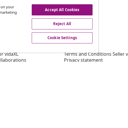
s on your
Accept All Cookies
r marketing
offers, and new arrivals
Reject All
Cookie Settings
vidaXL
gram
About vidaXL
or vidaXL
Terms and Conditions Seller 
llaborations
Privacy statement
Cookie Statement
Cookie Settings
Working at vidaXL
Security
EPR Policy
Accessibility statement
© 2008-202