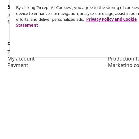
Subscribe to our newsletter
By clicking “Accept All Cookies”, you agree to the storing of cookie
device to enhance site navigation, analyse site usage, assist in ou
Join 700,000+ shoppers receiving weekly deals, seasonal 
efforts, and deliver personalized ads.
Privacy Policy and Cookie
from vidaXL.
Statement
customer Service
Business
Track your order
Affiliate pro
My account
Production f
Payment
Marketing co
Shipping & delivery
Return
Product information
Order