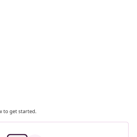
 to get started.