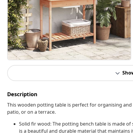
Sho
Description
This wooden potting table is perfect for organising and 
patio, or on a terrace.
Solid fir wood: The potting bench table is made of s
is a beautiful and durable material that maintains 