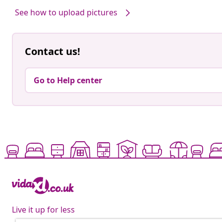
See how to upload pictures
Contact us!
Go to Help center
Live it up for less