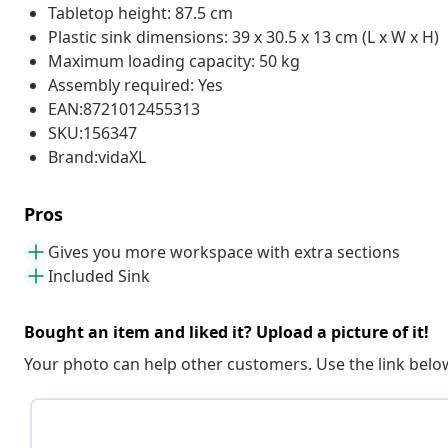
Tabletop height: 87.5 cm
Plastic sink dimensions: 39 x 30.5 x 13 cm (L x W x H)
Maximum loading capacity: 50 kg
Assembly required: Yes
EAN:8721012455313
SKU:156347
Brand:vidaXL
Pros
Gives you more workspace with extra sections
Included Sink
Bought an item and liked it? Upload a picture of it!
Your photo can help other customers. Use the link below