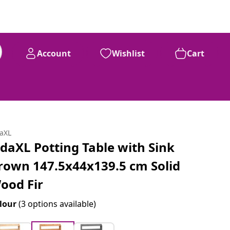
Account
Wishlist
Cart
daXL
idaXL Potting Table with Sink
rown 147.5x44x139.5 cm Solid
ood Fir
lour
(3 options available)