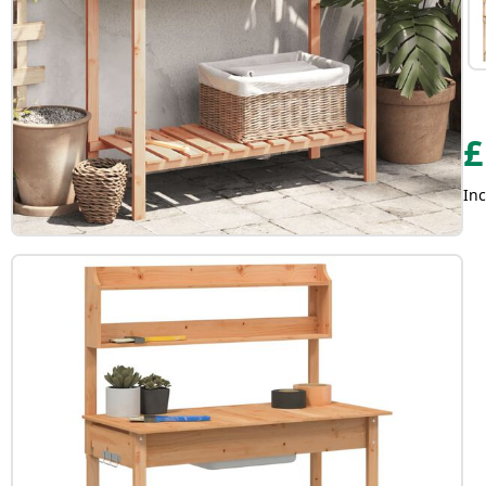
£
Inc