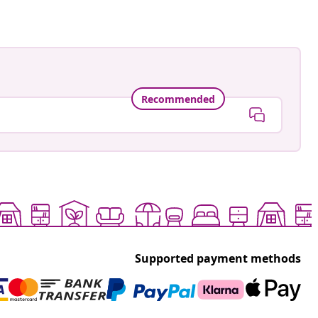
Recommended
Supported payment methods