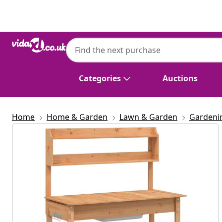
Previous
Next
Categories
Auctions
Home
Home & Garden
Lawn & Garden
Gardeni