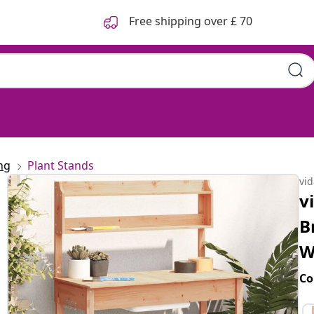
Free shipping over £ 70
ng
Plant Stands
vi
v
B
W
Co