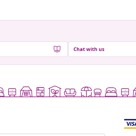
Chat with us