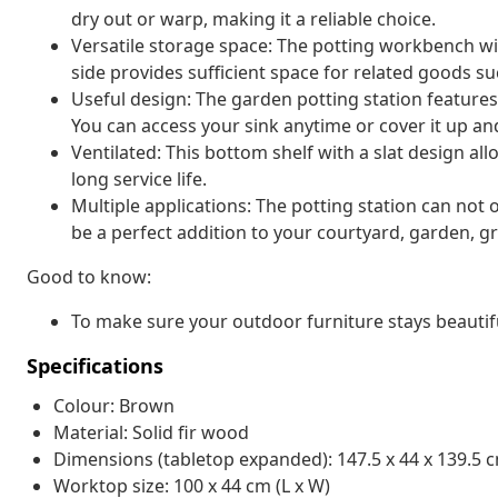
dry out or warp, making it a reliable choice.
Versatile storage space: The potting workbench wit
side provides sufficient space for related goods such
Useful design: The garden potting station features
You can access your sink anytime or cover it up a
Ventilated: This bottom shelf with a slat design al
long service life.
Multiple applications: The potting station can not 
be a perfect addition to your courtyard, garden, 
Good to know:
To make sure your outdoor furniture stays beautif
Specifications
Colour: Brown
Material: Solid fir wood
Dimensions (tabletop expanded): 147.5 x 44 x 139.5 c
Worktop size: 100 x 44 cm (L x W)