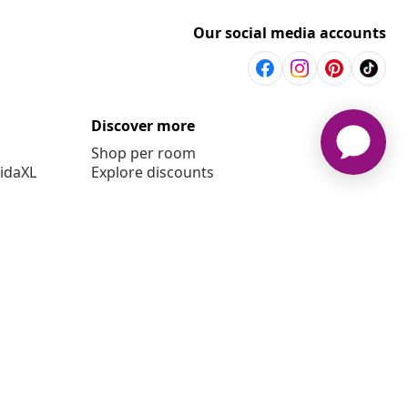
Our social media accounts
Discover more
Shop per room
vidaXL
Explore discounts
6 vidaXL www.vidaxl.co.uk is a website of vidaXL Marketplace