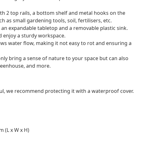
h 2 top rails, a bottom shelf and metal hooks on the
 as small gardening tools, soil, fertilisers, etc.
 an expandable tabletop and a removable plastic sink.
nd enjoy a sturdy workspace.
lows water flow, making it not easy to rot and ensuring a
only bring a sense of nature to your space but can also
greenhouse, and more.
ul, we recommend protecting it with a waterproof cover.
m (L x W x H)