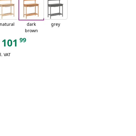
natural
dark
grey
brown
99
101
l. VAT