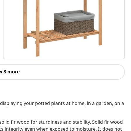
w 8 more
displaying your potted plants at home, in a garden, on a
olid fir wood for sturdiness and stability. Solid fir wood
its integrity even when exposed to moisture. It does not