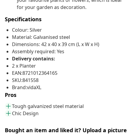
your favourite plants or flowers, which is ideal
for your garden as decoration.
Specifications
Colour: Silver
Material: Galvanised steel
Dimensions: 42 x 40 x 39 cm (L x W x H)
Assembly required: Yes
Delivery contains:
2 x Planter
EAN:8721012364165
SKU:841558
Brand:vidaXL
Pros
Tough galvanized steel material
Chic Design
Bought an item and liked it? Upload a picture