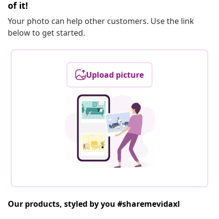
of it!
Your photo can help other customers. Use the link
below to get started.
Upload picture
Our products, styled by you #sharemevidaxl