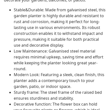
decorate your gardens, balconies, or patios.
Stable&Durable: Made from galvanised steel, this
garden planter is highly durable and resistant to
rust and corrosion, making it perfect for long-
lasting use in various environments. Its robust
construction enables it to withstand impact and
pressure, making it suitable for both practical
use and decorative display.
Low Maintenance: Galvanised steel material
requires minimal upkeep, saving time and effort
while keeping the planter looking great year-
round.
Modern Look: Featuring a sleek, clean finish, this
planter adds a contemporary touch to your
garden, patio, or indoor space.
Sturdy frame: The steel frame of the raised bed
ensures sturdiness and stability.
Decorative function: The flower box can hold