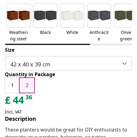
Weatheri
Black
White
Anthracit
Olive
ng steel
e
green
Size
42 x 40 x 39 cm
Quantity in Package
1
2
36
£
44
Incl. VAT
Description
These planters would be great for DIY enthusiasts to