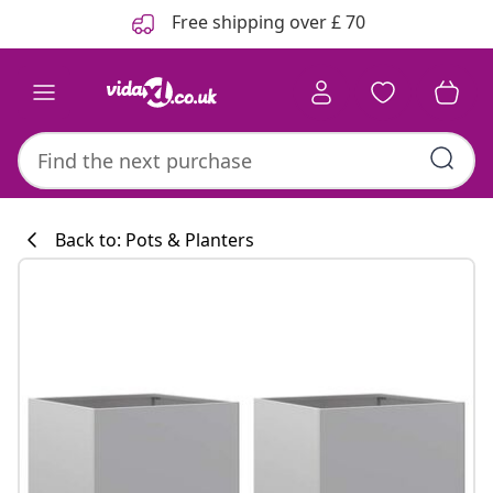
Previous
Next
Free shipping over £ 70
Back to: Pots & Planters