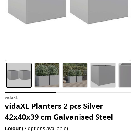
vidaXL
vidaXL Planters 2 pcs Silver
42x40x39 cm Galvanised Steel
Colour
(7 options available)