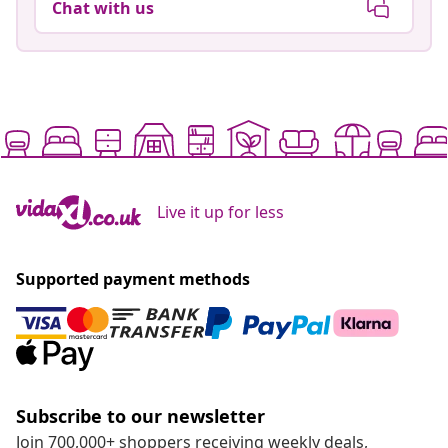
Chat with us
Live it up for less
Supported payment methods
Subscribe to our newsletter
Join 700,000+ shoppers receiving weekly deals,