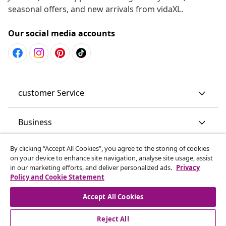
seasonal offers, and new arrivals from vidaXL.
Our social media accounts
customer Service
Business
By clicking “Accept All Cookies”, you agree to the storing of cookies
vidaXL
on your device to enhance site navigation, analyse site usage, assist
in our marketing efforts, and deliver personalized ads.
Privacy
Policy and Cookie Statement
Discover more
Accept All Cookies
Reject All