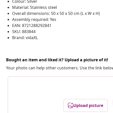
Colour: Silver
Material: Stainless steel
Overall dimensions: 50 x 50 x 50 cm (L x W x H)
Assembly required: Yes
EAN: 8721288292841
SKU: 883844
Brand: vidaXL
Bought an item and liked it? Upload a picture of it!
Your photo can help other customers. Use the link below
Upload picture