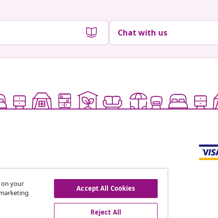
Chat with us
s on your
Accept All Cookies
r marketing
offers, and new arrivals
Reject All