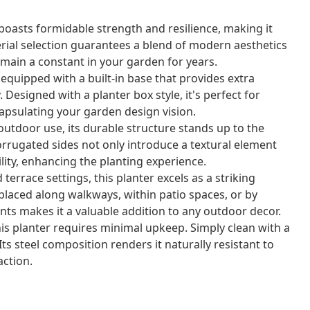
 boasts formidable strength and resilience, making it
rial selection guarantees a blend of modern aesthetics
emain a constant in your garden for years.
equipped with a built-in base that provides extra
y. Designed with a planter box style, it's perfect for
apsulating your garden design vision.
r outdoor use, its durable structure stands up to the
orrugated sides not only introduce a textural element
bility, enhancing the planting experience.
terrace settings, this planter excels as a striking
placed along walkways, within patio spaces, or by
ts makes it a valuable addition to any outdoor decor.
is planter requires minimal upkeep. Simply clean with a
Its steel composition renders it naturally resistant to
ction.