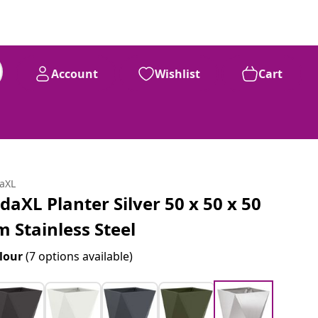
Account
Wishlist
Cart
daXL
idaXL Planter Silver 50 x 50 x 50
m Stainless Steel
lour
(7 options available)