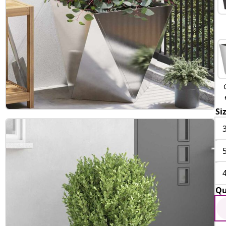
Si
Qu