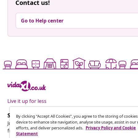
Contact us!
Go to Help center
Live it up for less
Subscribe to our newsletter
By clicking “Accept All Cookies”, you agree to the storing of cookie
device to enhance site navigation, analyse site usage, assist in ou
Join 700,000+ shoppers receiving weekly deals, seasonal 
efforts, and deliver personalized ads.
Privacy Policy and Cookie
from vidaXL.
Statement