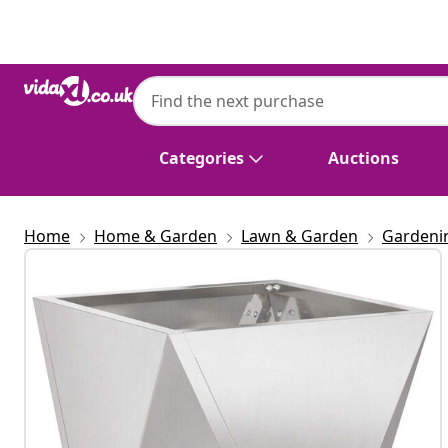
Previous
Next
Categories
Auctions
Home
Home & Garden
Lawn & Garden
Gardeni