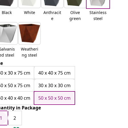
Black
White
Anthracit
Olive
Stainless
e
green
steel
Galvanis
Weatheri
ed steel
ng steel
ze
30 x 30 x 75 cm
40 x 40 x 75 cm
50 x 50 x 75 cm
30 x 30 x 30 cm
40 x 40 x 40 cm
50 x 50 x 50 cm
antity in Package
1
2