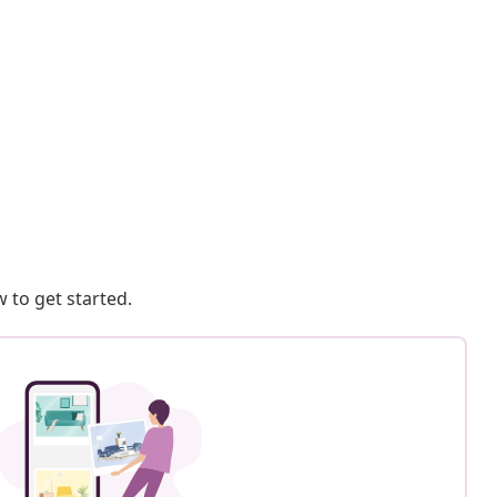
 to get started.