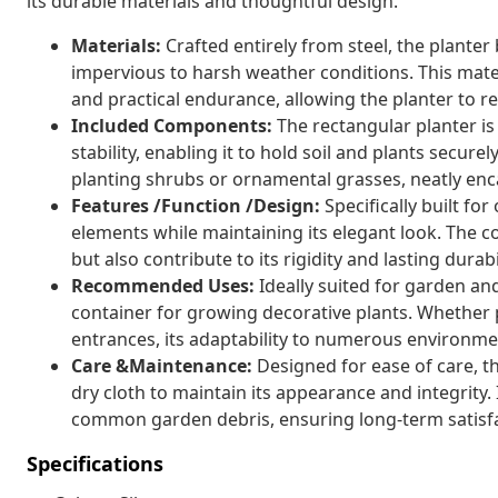
its durable materials and thoughtful design.
Materials:
Crafted entirely from steel, the planter
impervious to harsh weather conditions. This mate
and practical endurance, allowing the planter to r
Included Components:
The rectangular planter is 
stability, enabling it to hold soil and plants securel
planting shrubs or ornamental grasses, neatly enc
Features /Function /Design:
Specifically built fo
elements while maintaining its elegant look. The c
but also contribute to its rigidity and lasting dura
Recommended Uses:
Ideally suited for garden and 
container for growing decorative plants. Whether 
entrances, its adaptability to numerous environmen
Care &Maintenance:
Designed for ease of care, th
dry cloth to maintain its appearance and integrity. 
common garden debris, ensuring long-term satisfa
Specifications