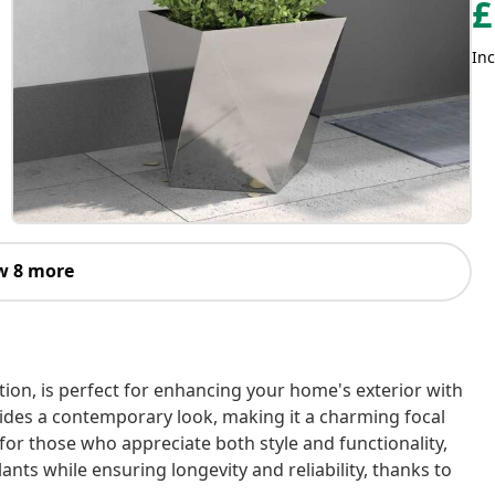
£
Inc
w 8 more
tion, is perfect for enhancing your home's exterior with
ovides a contemporary look, making it a charming focal
or those who appreciate both style and functionality,
ants while ensuring longevity and reliability, thanks to