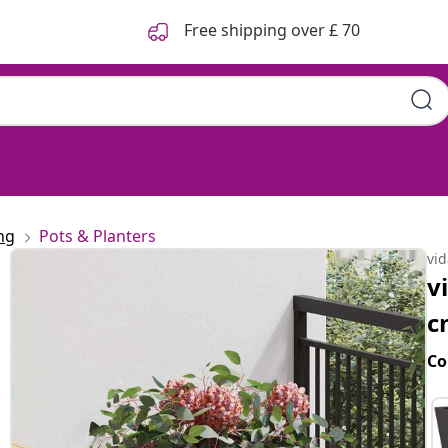
Free shipping over £ 70
ng
Pots & Planters
vi
v
c
Co