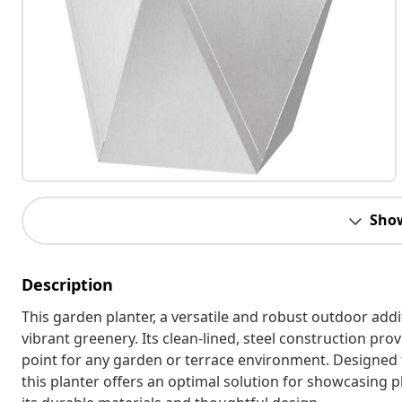
Sho
Description
This garden planter, a versatile and robust outdoor addi
vibrant greenery. Its clean-lined, steel construction pr
point for any garden or terrace environment. Designed f
this planter offers an optimal solution for showcasing pl