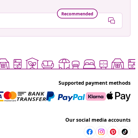
Recommended
Supported payment methods
Our social media accounts