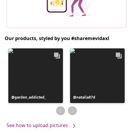
Our products, styled by you #sharemevidaxl
Post
garden_addicted_
Post
natalia87d
published
published
by
by
See how to upload pictures