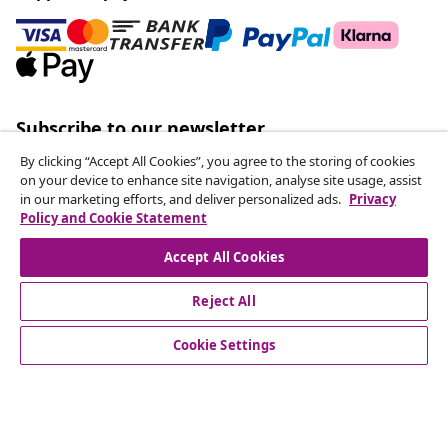
Subscribe to our newsletter
Join 700,000+ shoppers receiving weekly deals,
By clicking “Accept All Cookies”, you agree to the storing of cookies
seasonal offers, and new arrivals from vidaXL.
on your device to enhance site navigation, analyse site usage, assist
in our marketing efforts, and deliver personalized ads.
Privacy
Policy and Cookie Statement
Our social media accounts
Accept All Cookies
Reject All
customer Service
Cookie Settings
Business