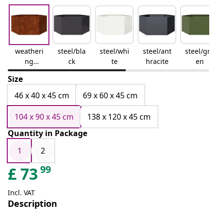
weatheri
steel/bla
steel/whi
steel/ant
steel/gre
ng
ck
te
hracite
en
steel/bro
Size
wn
46 x 40 x 45 cm
69 x 60 x 45 cm
104 x 90 x 45 cm
138 x 120 x 45 cm
Quantity in Package
1
2
99
£
73
Incl. VAT
Description