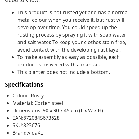
Good to know:
This product is not rusted yet and has a normal
metal colour when you receive it, but rust will
develop over time. You could speed up the
rusting process by spraying it with soap water
and salt water. To keep your clothes stain-free,
avoid contact with the developing rust layer.
To make assembly as easy as possible, each
product is delivered with a manual.
This planter does not include a bottom.
Specifications
Colour: Rusty
Material: Corten steel
Dimensions: 90 x 90 x 45 cm (L x W x H)
EAN:8720845673628
SKU:823676
Brand:vidaXL