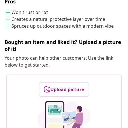
Pros
Won't rust or rot
Creates a natural protective layer over time
Spruces up outdoor spaces with a modern vibe
Bought an item and liked it? Upload a picture
of it!
Your photo can help other customers. Use the link
below to get started.
Upload picture