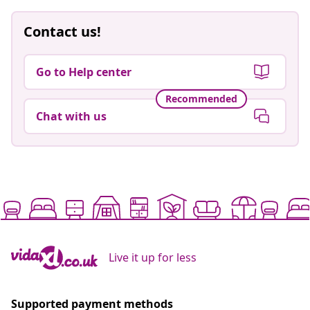
Contact us!
Go to Help center
Recommended
Chat with us
Live it up for less
Supported payment methods