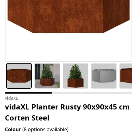
vidaXL
vidaXL Planter Rusty 90x90x45 cm
Corten Steel
Colour
(8 options available)