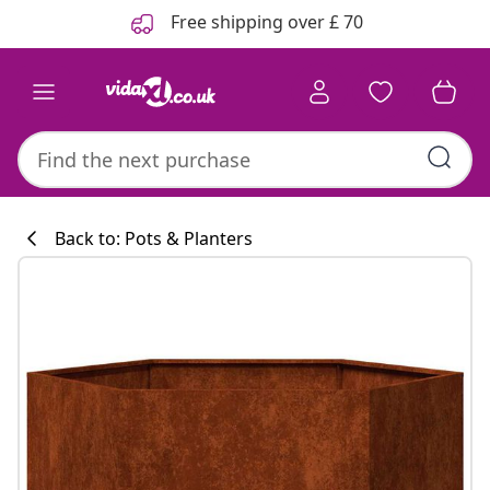
Previous
Next
Free shipping over £ 70
Back to: Pots & Planters