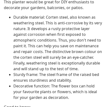
This planter would be great for DIY enthusiasts to
decorate your gardens, balconies, or patios.
Durable material: Corten steel, also known as
weathering steel. This is anti-corrosive by its very
nature. It develops a rusty protective layer
against corrosion when first exposed to
atmospheric conditions. Thus, you don't need to
paint it. This can help you save on maintenance
and repair costs. The distinctive brown colour on
the corten steel will surely be an eye-catcher.
Finally, weathering steel is exceptionally durable
and will stand up to the test of time.
Sturdy frame: The steel frame of the raised bed
ensures sturdiness and stability.
Decorative function: The flower box can hold
your favourite plants or flowers, which is ideal
for your garden as decoration.