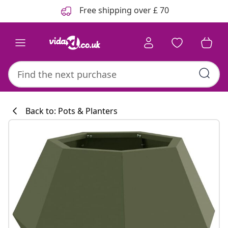
Previous
Next
Free shipping over £ 70
Back to: Pots & Planters