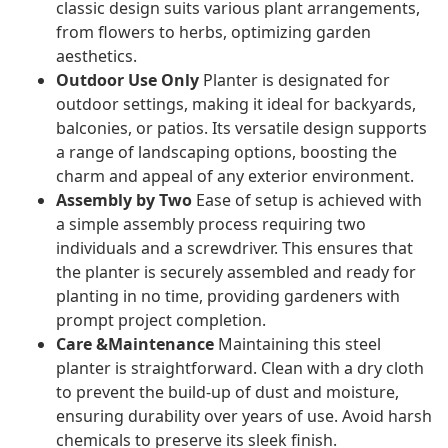
classic design suits various plant arrangements,
from flowers to herbs, optimizing garden
aesthetics.
Outdoor Use Only
Planter is designated for
outdoor settings, making it ideal for backyards,
balconies, or patios. Its versatile design supports
a range of landscaping options, boosting the
charm and appeal of any exterior environment.
Assembly by Two
Ease of setup is achieved with
a simple assembly process requiring two
individuals and a screwdriver. This ensures that
the planter is securely assembled and ready for
planting in no time, providing gardeners with
prompt project completion.
Care &Maintenance
Maintaining this steel
planter is straightforward. Clean with a dry cloth
to prevent the build-up of dust and moisture,
ensuring durability over years of use. Avoid harsh
chemicals to preserve its sleek finish.