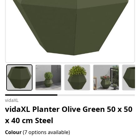
vidaXL
vidaXL Planter Olive Green 50 x 50
x 40 cm Steel
Colour
(7 options available)