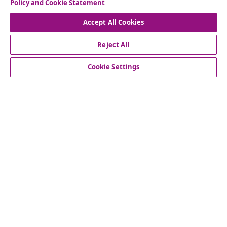
Policy and Cookie Statement
Accept All Cookies
Reject All
customer Service
Cookie Settings
Business
vidaXL
Discover more
© 2008-2026 vidaXL www.vidaxl.co.uk is a website of vidaXL