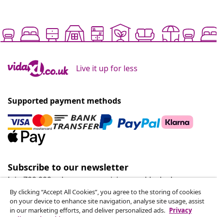
Live it up for less
Supported payment methods
Subscribe to our newsletter
Join 700,000+ shoppers receiving weekly deals,
seasonal offers, and new arrivals from vidaXL.
By clicking “Accept All Cookies”, you agree to the storing of cookies
on your device to enhance site navigation, analyse site usage, assist
in our marketing efforts, and deliver personalized ads.
Privacy
Our social media accounts