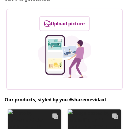
Upload picture
Our products, styled by you #sharemevidaxl