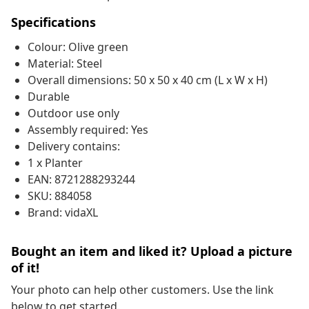
Specifications
Colour: Olive green
Material: Steel
Overall dimensions: 50 x 50 x 40 cm (L x W x H)
Durable
Outdoor use only
Assembly required: Yes
Delivery contains:
1 x Planter
EAN: 8721288293244
SKU: 884058
Brand: vidaXL
Bought an item and liked it? Upload a picture
of it!
Your photo can help other customers. Use the link
below to get started.