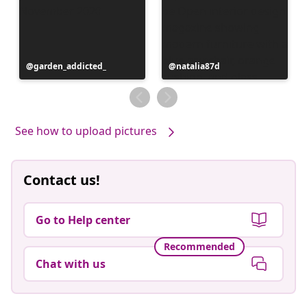
Post
garden_addicted_
Post
natalia87d
published
published
by
by
See how to upload pictures
Contact us!
Go to Help center
Recommended
Chat with us