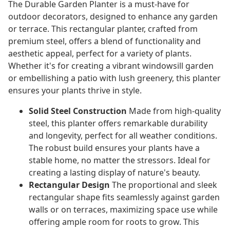
The Durable Garden Planter is a must-have for
outdoor decorators, designed to enhance any garden
or terrace. This rectangular planter, crafted from
premium steel, offers a blend of functionality and
aesthetic appeal, perfect for a variety of plants.
Whether it's for creating a vibrant windowsill garden
or embellishing a patio with lush greenery, this planter
ensures your plants thrive in style.
Solid Steel Construction
Made from high-quality
steel, this planter offers remarkable durability
and longevity, perfect for all weather conditions.
The robust build ensures your plants have a
stable home, no matter the stressors. Ideal for
creating a lasting display of nature's beauty.
Rectangular Design
The proportional and sleek
rectangular shape fits seamlessly against garden
walls or on terraces, maximizing space use while
offering ample room for roots to grow. This