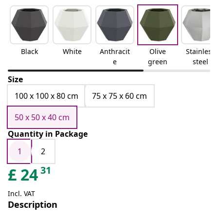
Black
White
Anthracit
Olive
Stainless
e
green
steel
Size
100 x 100 x 80 cm
75 x 75 x 60 cm
50 x 50 x 40 cm
Quantity in Package
1
2
31
£
24
Incl. VAT
Description