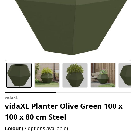
vidaXL
vidaXL Planter Olive Green 100 x
100 x 80 cm Steel
Colour
(7 options available)