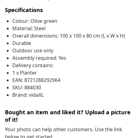
Specifications
Colour: Olive green
Material: Steel
Overall dimensions: 100 x 100 x 80 cm (L x W x H)
Durable
Outdoor use only
Assembly required: Yes
Delivery contains:
1 x Planter
EAN: 8721288292964
SKU: 884030
Brand: vidaXL
Bought an item and liked it? Upload a picture
of it!
Your photo can help other customers. Use the link
below to get started.