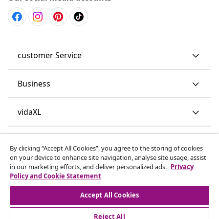
customer Service
Business
vidaXL
Discover more
By clicking “Accept All Cookies”, you agree to the storing of cookies
on your device to enhance site navigation, analyse site usage, assist
in our marketing efforts, and deliver personalized ads.
Privacy
Policy and Cookie Statement
Accept All Cookies
Reject All
© 2008-2026 vidaXL www.vidaxl.co.uk is a website of vidaXL