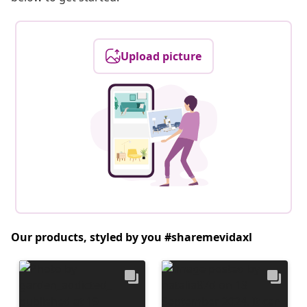
Upload picture
Our products, styled by you #sharemevidaxl