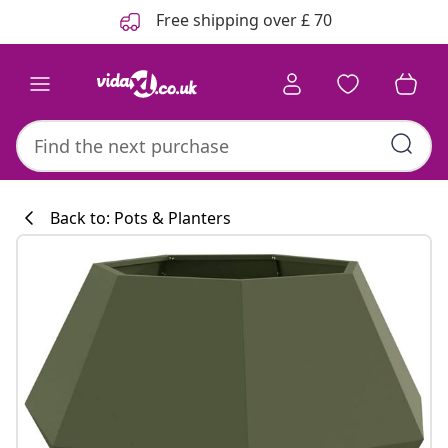
Previous
Next
Free shipping over £ 70
Back to: Pots & Planters