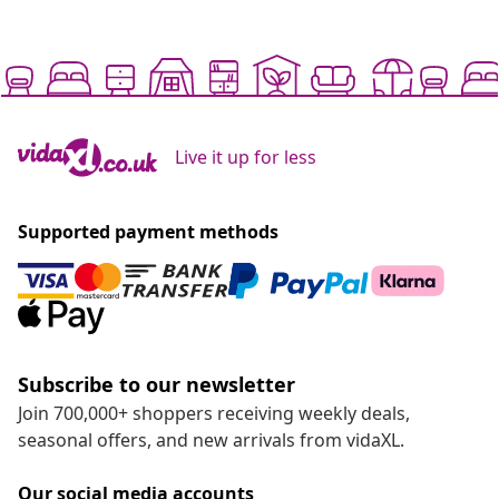
Live it up for less
Supported payment methods
Subscribe to our newsletter
Join 700,000+ shoppers receiving weekly deals,
seasonal offers, and new arrivals from vidaXL.
Our social media accounts