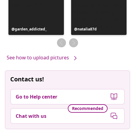
Post
garden_addicted_
Post
natalia87d
published
published
by
by
See how to upload pictures
Contact us!
Go to Help center
Recommended
Chat with us