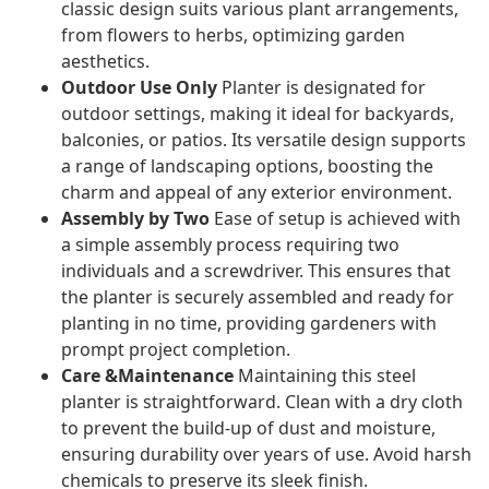
classic design suits various plant arrangements,
from flowers to herbs, optimizing garden
aesthetics.
Outdoor Use Only
Planter is designated for
outdoor settings, making it ideal for backyards,
balconies, or patios. Its versatile design supports
a range of landscaping options, boosting the
charm and appeal of any exterior environment.
Assembly by Two
Ease of setup is achieved with
a simple assembly process requiring two
individuals and a screwdriver. This ensures that
the planter is securely assembled and ready for
planting in no time, providing gardeners with
prompt project completion.
Care &Maintenance
Maintaining this steel
planter is straightforward. Clean with a dry cloth
to prevent the build-up of dust and moisture,
ensuring durability over years of use. Avoid harsh
chemicals to preserve its sleek finish.