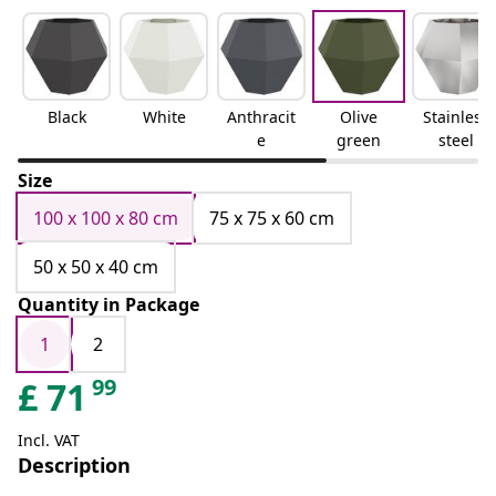
Black
White
Anthracit
Olive
Stainless
e
green
steel
Size
100 x 100 x 80 cm
75 x 75 x 60 cm
50 x 50 x 40 cm
Quantity in Package
1
2
99
£
71
Incl. VAT
Description