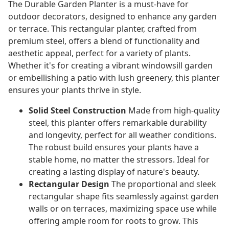
The Durable Garden Planter is a must-have for
outdoor decorators, designed to enhance any garden
or terrace. This rectangular planter, crafted from
premium steel, offers a blend of functionality and
aesthetic appeal, perfect for a variety of plants.
Whether it's for creating a vibrant windowsill garden
or embellishing a patio with lush greenery, this planter
ensures your plants thrive in style.
Solid Steel Construction
Made from high-quality
steel, this planter offers remarkable durability
and longevity, perfect for all weather conditions.
The robust build ensures your plants have a
stable home, no matter the stressors. Ideal for
creating a lasting display of nature's beauty.
Rectangular Design
The proportional and sleek
rectangular shape fits seamlessly against garden
walls or on terraces, maximizing space use while
offering ample room for roots to grow. This