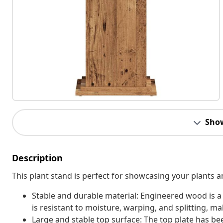
Sho
Description
This plant stand is perfect for showcasing your plants a
Stable and durable material: Engineered wood is a
is resistant to moisture, warping, and splitting, mak
Large and stable top surface: The top plate has b