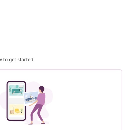
 to get started.