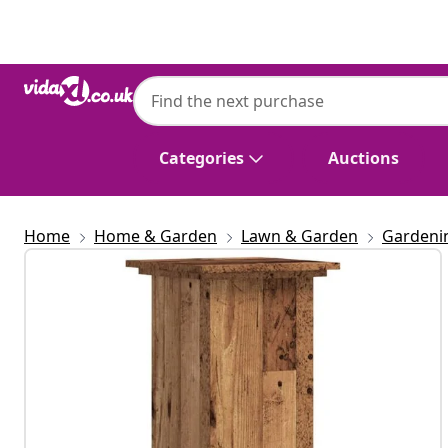
Previous
Next
Categories
Auctions
Home
Home & Garden
Lawn & Garden
Gardeni