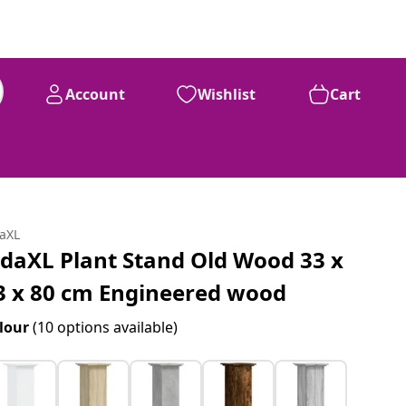
Account
Wishlist
Cart
daXL
idaXL Plant Stand Old Wood 33 x
3 x 80 cm Engineered wood
lour
(10 options available)