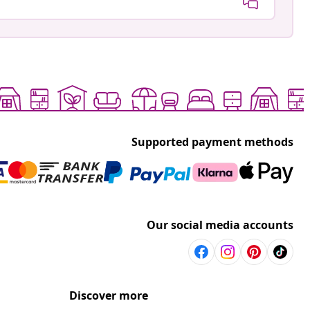
Supported payment methods
Our social media accounts
Discover more