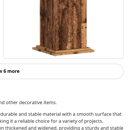
w 6 more
nd other decorative items.
 durable and stable material with a smooth surface that
ing it a reliable choice for a variety of projects.
een thickened and widened, providing a sturdy and stable