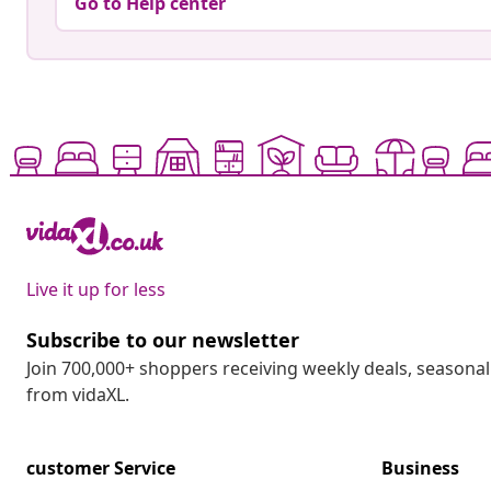
Go to Help center
Live it up for less
Subscribe to our newsletter
Join 700,000+ shoppers receiving weekly deals, seasonal 
from vidaXL.
customer Service
Business