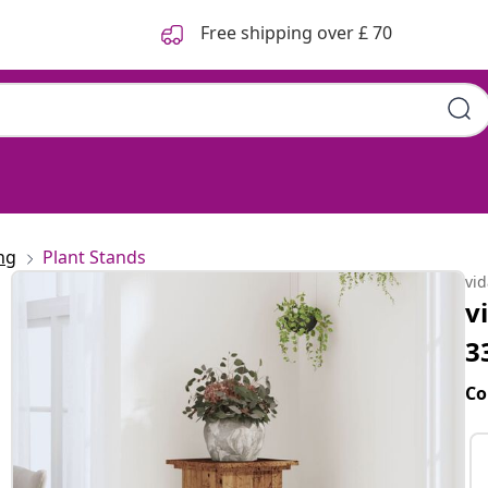
Free shipping over £ 70
ng
Plant Stands
vi
v
3
Co