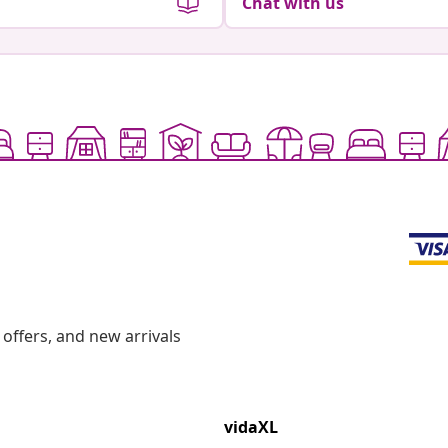
Chat with us
offers, and new arrivals
vidaXL