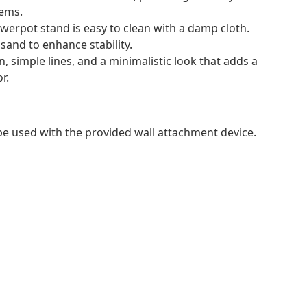
tems.
owerpot stand is easy to clean with a damp cloth.
 sand to enhance stability.
, simple lines, and a minimalistic look that adds a
r.
 be used with the provided wall attachment device.