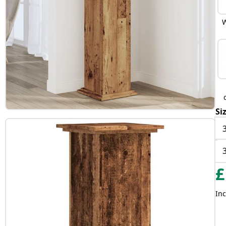
W
Si
£
Inc