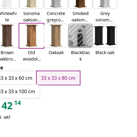
hitewhi
Sonoma
Concrete
Smoked
Grey
te
oaksono
greyconc
oaksmok
sonomag
ma oak
rete grey
ed oak
rey
sonoma
Brown
Old
Oakoak
Blackblac
Black oak
oakbrow
woodold
k
n oak
wood
ze
33 x 33 x 60 cm
33 x 33 x 80 cm
33 x 33 x 100 cm
14
42
l. VAT