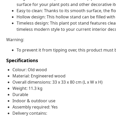
surface for your plant pots and other decorative i
Easy to clean: Thanks to its smooth surface, the fl
Hollow design: This hollow stand can be filled with
Timeless design: This plant pot stand features clean
timeless modern style to your current interior deco
Warning:
To prevent it from tipping over, this product must
Specifications
Colour: Old wood
Material: Engineered wood
Overall dimensions: 33 x 33 x 80 cm (L x W x H)
Weight: 11.3 kg
Durable
Indoor & outdoor use
Assembly required: Yes
Delivery contains: