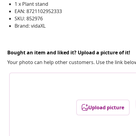
1 x Plant stand
EAN: 8721102952333
SKU: 852976
Brand: vidaXL
Bought an item and liked it? Upload a picture of it!
Your photo can help other customers. Use the link below
Upload picture