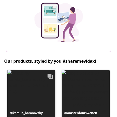
Our products, styled by you #sharemevidaxl
Post
kamila_baranovsky
Post
amsterdamswonen