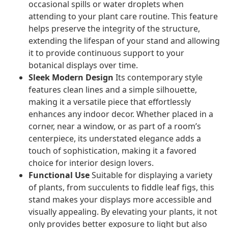
occasional spills or water droplets when
attending to your plant care routine. This feature
helps preserve the integrity of the structure,
extending the lifespan of your stand and allowing
it to provide continuous support to your
botanical displays over time.
Sleek Modern Design
Its contemporary style
features clean lines and a simple silhouette,
making it a versatile piece that effortlessly
enhances any indoor decor. Whether placed in a
corner, near a window, or as part of a room’s
centerpiece, its understated elegance adds a
touch of sophistication, making it a favored
choice for interior design lovers.
Functional Use
Suitable for displaying a variety
of plants, from succulents to fiddle leaf figs, this
stand makes your displays more accessible and
visually appealing. By elevating your plants, it not
only provides better exposure to light but also