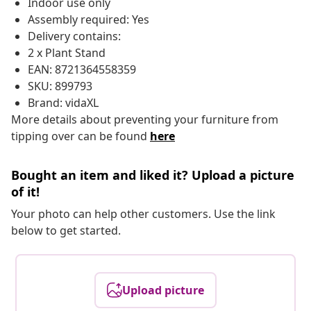
Indoor use only
Assembly required: Yes
Delivery contains:
2 x Plant Stand
EAN: 8721364558359
SKU: 899793
Brand: vidaXL
More details about preventing your furniture from
tipping over can be found
here
Bought an item and liked it? Upload a picture
of it!
Your photo can help other customers. Use the link
below to get started.
Upload picture