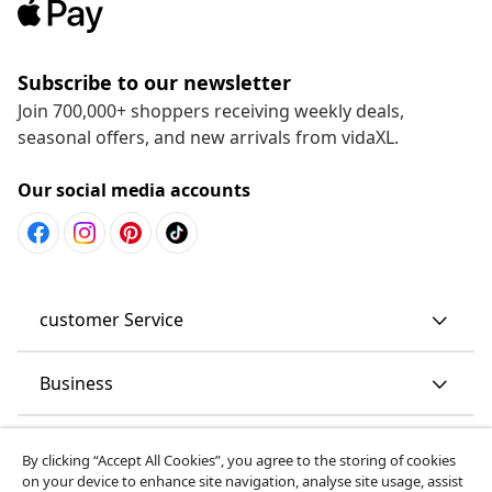
Subscribe to our newsletter
Join 700,000+ shoppers receiving weekly deals,
seasonal offers, and new arrivals from vidaXL.
Our social media accounts
customer Service
Business
vidaXL
By clicking “Accept All Cookies”, you agree to the storing of cookies
on your device to enhance site navigation, analyse site usage, assist