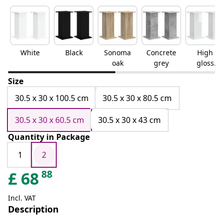
White
Black
Sonoma
Concrete
High
oak
grey
gloss
white
Size
30.5 x 30 x 100.5 cm
30.5 x 30 x 80.5 cm
30.5 x 30 x 60.5 cm
30.5 x 30 x 43 cm
Quantity in Package
1
2
88
£
68
Incl. VAT
Description