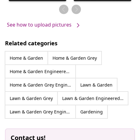
published
published
by
by
See how to upload pictures
Related categories
Home & Garden
Home & Garden Grey
Home & Garden Engineered wood
Home & Garden Grey Engineered wood
Lawn & Garden
Lawn & Garden Grey
Lawn & Garden Engineered wood
Lawn & Garden Grey Engineered wood
Gardening
Contact us!