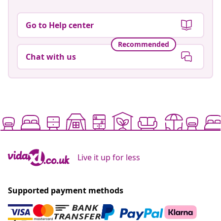
Go to Help center
Recommended
Chat with us
Live it up for less
Supported payment methods