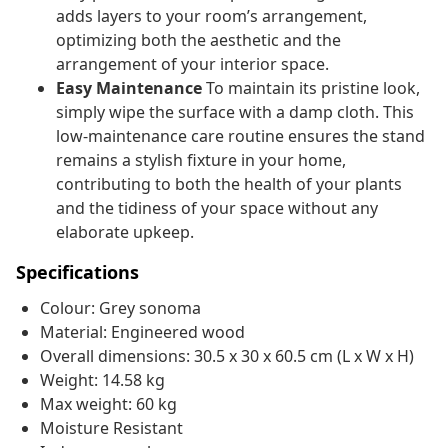
adds layers to your room’s arrangement,
optimizing both the aesthetic and the
arrangement of your interior space.
Easy Maintenance
To maintain its pristine look,
simply wipe the surface with a damp cloth. This
low-maintenance care routine ensures the stand
remains a stylish fixture in your home,
contributing to both the health of your plants
and the tidiness of your space without any
elaborate upkeep.
Specifications
Colour: Grey sonoma
Material: Engineered wood
Overall dimensions: 30.5 x 30 x 60.5 cm (L x W x H)
Weight: 14.58 kg
Max weight: 60 kg
Moisture Resistant