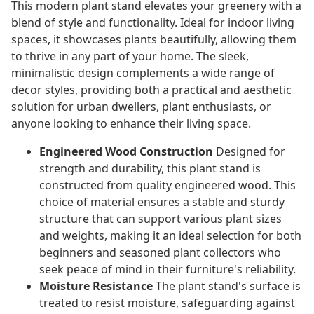
This modern plant stand elevates your greenery with a
blend of style and functionality. Ideal for indoor living
spaces, it showcases plants beautifully, allowing them
to thrive in any part of your home. The sleek,
minimalistic design complements a wide range of
decor styles, providing both a practical and aesthetic
solution for urban dwellers, plant enthusiasts, or
anyone looking to enhance their living space.
Engineered Wood Construction
Designed for
strength and durability, this plant stand is
constructed from quality engineered wood. This
choice of material ensures a stable and sturdy
structure that can support various plant sizes
and weights, making it an ideal selection for both
beginners and seasoned plant collectors who
seek peace of mind in their furniture's reliability.
Moisture Resistance
The plant stand's surface is
treated to resist moisture, safeguarding against