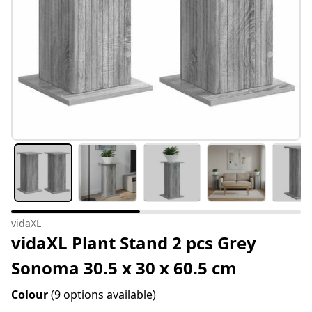
vidaXL
vidaXL Plant Stand 2 pcs Grey
Sonoma 30.5 x 30 x 60.5 cm
Colour
(9 options available)