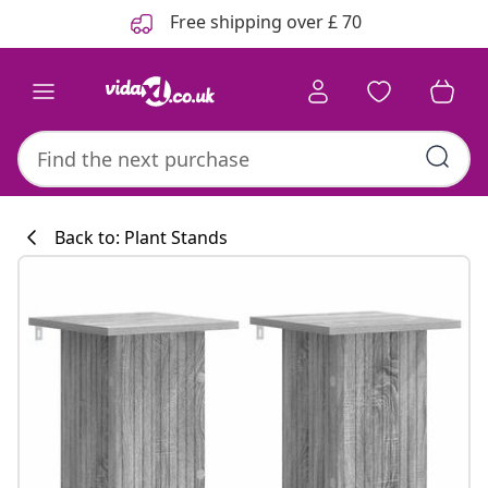
Previous
Next
Free shipping over £ 70
Back to: Plant Stands