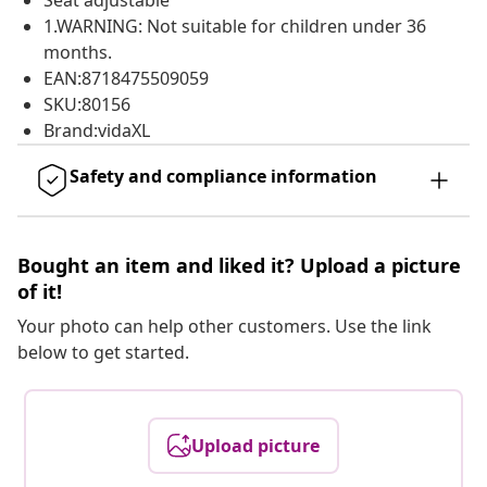
Seat adjustable
1.WARNING: Not suitable for children under 36
months.
EAN:8718475509059
SKU:80156
Brand:vidaXL
Safety and compliance information
Bought an item and liked it? Upload a picture
of it!
Your photo can help other customers. Use the link
below to get started.
Upload picture