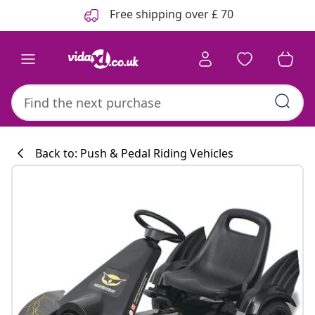
Previous
Next
Free shipping over £ 70
Back to: Push & Pedal Riding Vehicles