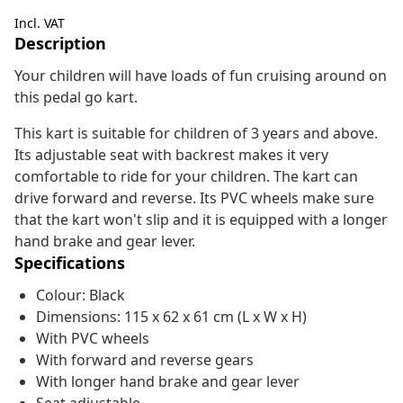
Incl. VAT
Description
Your children will have loads of fun cruising around on
this pedal go kart.
This kart is suitable for children of 3 years and above.
Its adjustable seat with backrest makes it very
comfortable to ride for your children. The kart can
drive forward and reverse. Its PVC wheels make sure
that the kart won't slip and it is equipped with a longer
hand brake and gear lever.
Specifications
Colour: Black
Dimensions: 115 x 62 x 61 cm (L x W x H)
With PVC wheels
With forward and reverse gears
With longer hand brake and gear lever