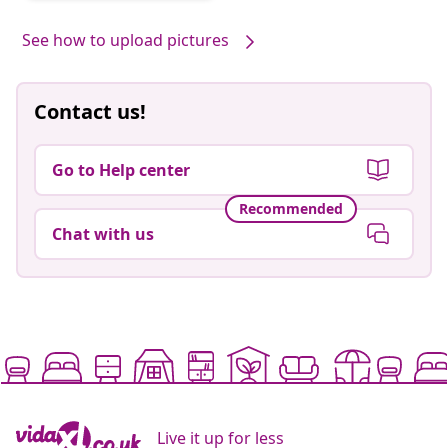
by
See how to upload pictures
Contact us!
Go to Help center
Recommended
Chat with us
Live it up for less