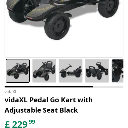
vidaXL
vidaXL Pedal Go Kart with
Adjustable Seat Black
99
£
229