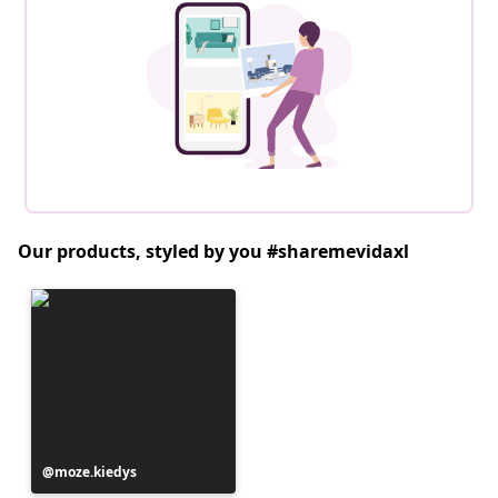
Our products, styled by you #sharemevidaxl
Post
moze.kiedys
published