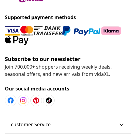
Supported payment methods
Subscribe to our newsletter
Join 700,000+ shoppers receiving weekly deals,
seasonal offers, and new arrivals from vidaXL.
Our social media accounts
customer Service