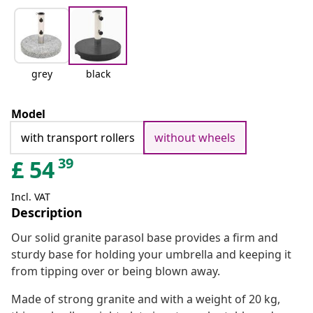
grey
black
Model
with transport rollers
without wheels
39
£
54
Incl. VAT
Description
Our solid granite parasol base provides a firm and
sturdy base for holding your umbrella and keeping it
from tipping over or being blown away.
Made of strong granite and with a weight of 20 kg,