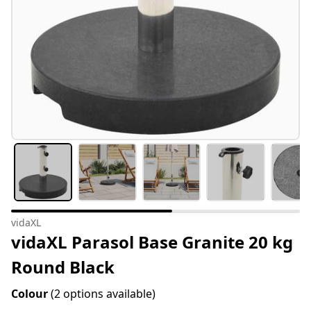
vidaXL
vidaXL Parasol Base Granite 20 kg
Round Black
Colour
(2 options available)