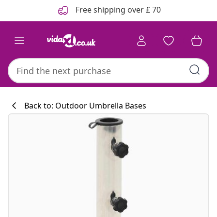
Previous
Next
Free shipping over £ 70
Back to: Outdoor Umbrella Bases