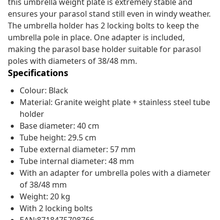
this umbrella weight plate is extremely stable and
ensures your parasol stand still even in windy weather.
The umbrella holder has 2 locking bolts to keep the
umbrella pole in place. One adapter is included,
making the parasol base holder suitable for parasol
poles with diameters of 38/48 mm.
Specifications
Colour: Black
Material: Granite weight plate + stainless steel tube
holder
Base diameter: 40 cm
Tube height: 29.5 cm
Tube external diameter: 57 mm
Tube internal diameter: 48 mm
With an adapter for umbrella poles with a diameter
of 38/48 mm
Weight: 20 kg
With 2 locking bolts