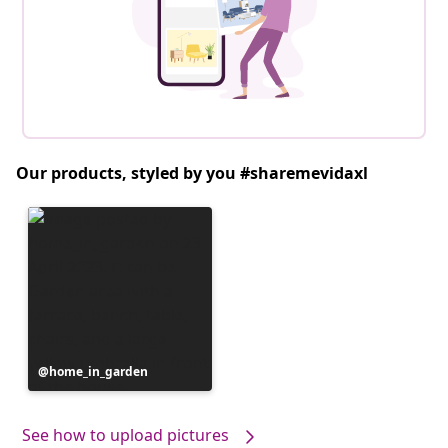
Our products, styled by you #sharemevidaxl
Post
home_in_garden
published
by
See how to upload pictures