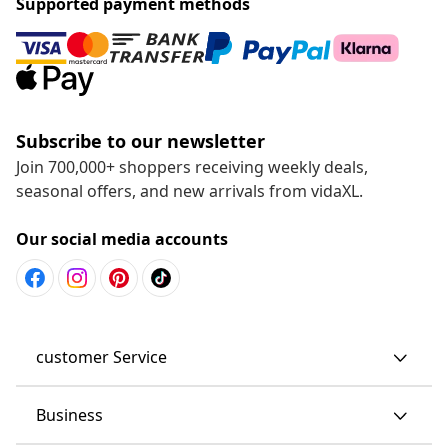
Supported payment methods
Subscribe to our newsletter
Join 700,000+ shoppers receiving weekly deals,
seasonal offers, and new arrivals from vidaXL.
Our social media accounts
customer Service
Business