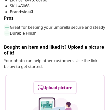
EAN:8718475708766
SKU:45068
Brand:vidaXL
Pros
Great for keeping your umbrella secure and steady
Durable Finish
Bought an item and liked it? Upload a picture
of it!
Your photo can help other customers. Use the link
below to get started.
Upload picture