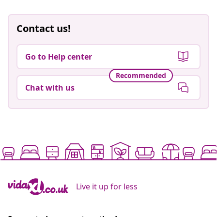
Contact us!
Go to Help center
Recommended
Chat with us
Live it up for less