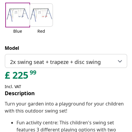
Blue
Red
Model
2x swing seat + trapeze + disc swing
99
£
225
Incl. VAT
Description
Turn your garden into a playground for your children
with this outdoor swing set!
Fun activity centre: This children's swing set
features 3 different playing options with two