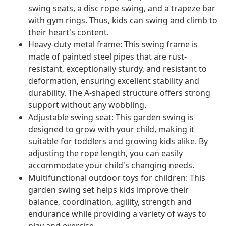
swing seats, a disc rope swing, and a trapeze bar
with gym rings. Thus, kids can swing and climb to
their heart's content.
Heavy-duty metal frame: This swing frame is
made of painted steel pipes that are rust-
resistant, exceptionally sturdy, and resistant to
deformation, ensuring excellent stability and
durability. The A-shaped structure offers strong
support without any wobbling.
Adjustable swing seat: This garden swing is
designed to grow with your child, making it
suitable for toddlers and growing kids alike. By
adjusting the rope length, you can easily
accommodate your child's changing needs.
Multifunctional outdoor toys for children: This
garden swing set helps kids improve their
balance, coordination, agility, strength and
endurance while providing a variety of ways to