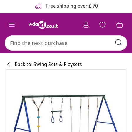
Previous
Next
Free shipping over £ 70
Back to: Swing Sets & Playsets