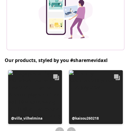
Our products, styled by you #sharemevidaxl
Post
villa_vilhelmina
Post
kaisou260218
published
published
by
by