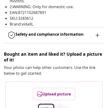
months.
2.WARNING: Only for domestic use.
EAN:8721102687891
SKU:3283612
Brand:vidaXL
Safety and compliance information
Bought an item and liked it? Upload a picture
of it!
Your photo can help other customers. Use the link
below to get started.
Upload picture