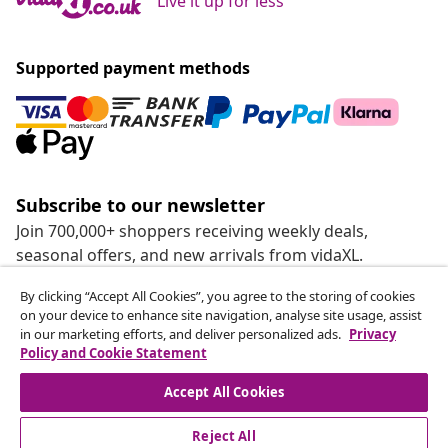
Live it up for less
Supported payment methods
Subscribe to our newsletter
Join 700,000+ shoppers receiving weekly deals,
seasonal offers, and new arrivals from vidaXL.
By clicking “Accept All Cookies”, you agree to the storing of cookies
Our social media accounts
on your device to enhance site navigation, analyse site usage, assist
in our marketing efforts, and deliver personalized ads.
Privacy
Policy and Cookie Statement
Accept All Cookies
customer Service
Reject All