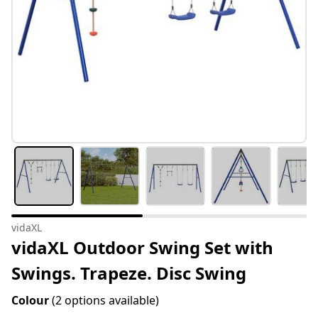
vidaXL
vidaXL Outdoor Swing Set with
Swings. Trapeze. Disc Swing
Colour
(2 options available)