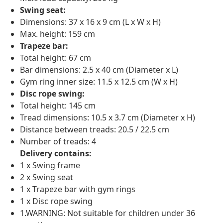
Swing seat:
Dimensions: 37 x 16 x 9 cm (L x W x H)
Max. height: 159 cm
Trapeze bar:
Total height: 67 cm
Bar dimensions: 2.5 x 40 cm (Diameter x L)
Gym ring inner size: 11.5 x 12.5 cm (W x H)
Disc rope swing:
Total height: 145 cm
Tread dimensions: 10.5 x 3.7 cm (Diameter x H)
Distance between treads: 20.5 / 22.5 cm
Number of treads: 4
Delivery contains:
1 x Swing frame
2 x Swing seat
1 x Trapeze bar with gym rings
1 x Disc rope swing
1.WARNING: Not suitable for children under 36