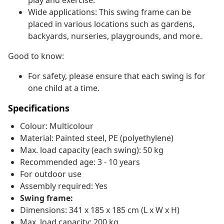
play and exercise.
Wide applications: This swing frame can be
placed in various locations such as gardens,
backyards, nurseries, playgrounds, and more.
Good to know:
For safety, please ensure that each swing is for
one child at a time.
Specifications
Colour: Multicolour
Material: Painted steel, PE (polyethylene)
Max. load capacity (each swing): 50 kg
Recommended age: 3 - 10 years
For outdoor use
Assembly required: Yes
Swing frame:
Dimensions: 341 x 185 x 185 cm (L x W x H)
Max. load capacity: 200 kg