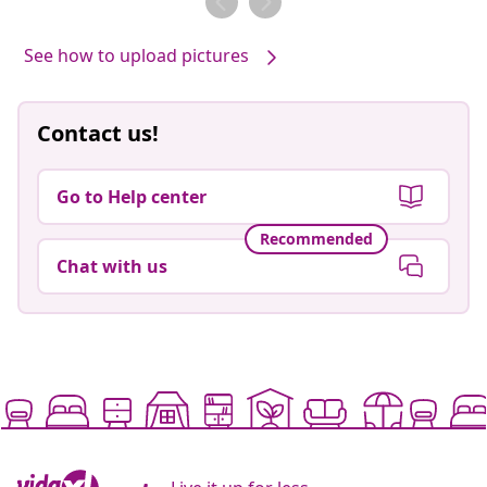
See how to upload pictures
Contact us!
Go to Help center
Recommended
Chat with us