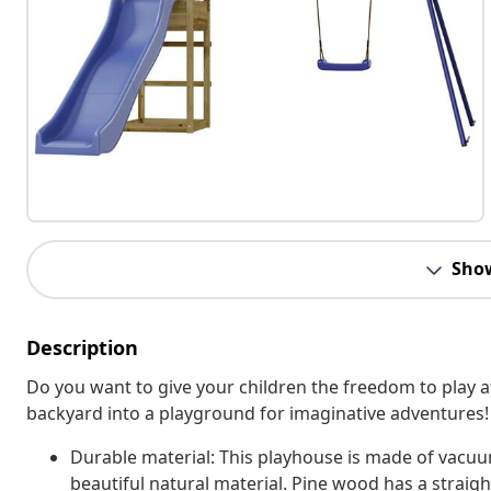
Sho
Description
Do you want to give your children the freedom to play
backyard into a playground for imaginative adventures!
Durable material: This playhouse is made of vacu
beautiful natural material. Pine wood has a straight