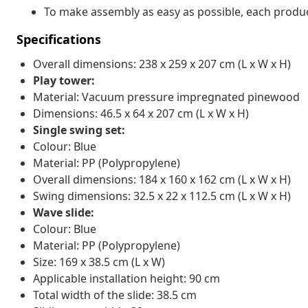
To make assembly as easy as possible, each produc
Specifications
Overall dimensions: 238 x 259 x 207 cm (L x W x H)
Play tower:
Material: Vacuum pressure impregnated pinewood
Dimensions: 46.5 x 64 x 207 cm (L x W x H)
Single swing set:
Colour: Blue
Material: PP (Polypropylene)
Overall dimensions: 184 x 160 x 162 cm (L x W x H)
Swing dimensions: 32.5 x 22 x 112.5 cm (L x W x H)
Wave slide:
Colour: Blue
Material: PP (Polypropylene)
Size: 169 x 38.5 cm (L x W)
Applicable installation height: 90 cm
Total width of the slide: 38.5 cm