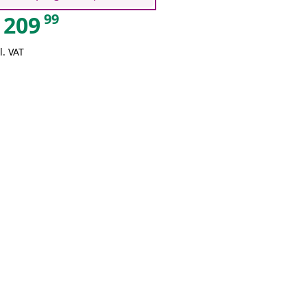
99
209
l. VAT