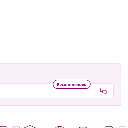
Recommended