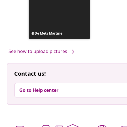
Post
De Mets Martine
published
by
See how to upload pictures
Contact us!
Go to Help center