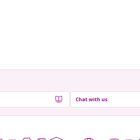
Chat with us