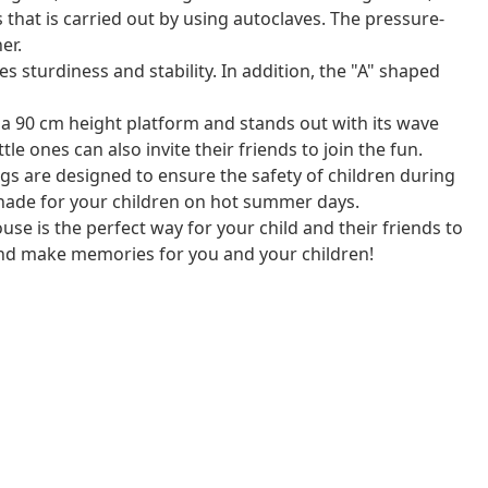
 that is carried out by using autoclaves. The pressure-
er.
sturdiness and stability. In addition, the "A" shaped
s a 90 cm height platform and stands out with its wave
ttle ones can also invite their friends to join the fun.
s are designed to ensure the safety of children during
shade for your children on hot summer days.
se is the perfect way for your child and their friends to
and make memories for you and your children!