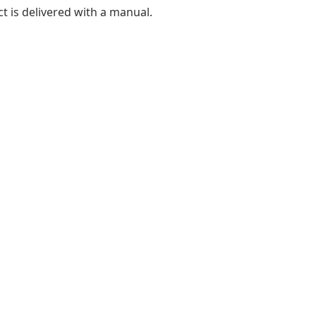
t is delivered with a manual.