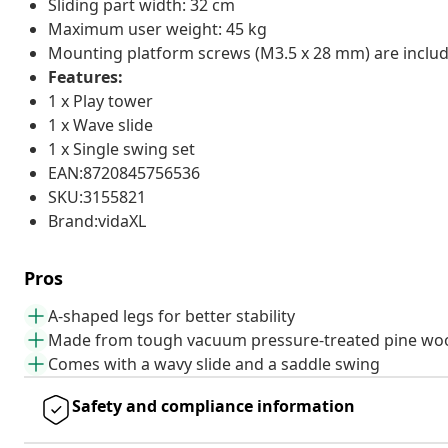
Sliding part width: 32 cm
Maximum user weight: 45 kg
Mounting platform screws (M3.5 x 28 mm) are inclu
Features:
1 x Play tower
1 x Wave slide
1 x Single swing set
EAN:8720845756536
SKU:3155821
Brand:vidaXL
Pros
A-shaped legs for better stability
Made from tough vacuum pressure-treated pine wo
Comes with a wavy slide and a saddle swing
Safety and compliance information