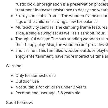
rustic look. Impregnation is a preservation process
treatment increases resistance to decay and weath
Sturdy and stable frame: The wooden frame ensures 
legs of the children's swing allow for balance.
Multi-activity centres: The climbing frame feature
slide, a single swing set as well as a sandpit. Your li
Thoughtful design: The surrounding wooden railing
their happy play. Also, the wooden roof provides 
Endless fun: This fun-filled wooden outdoor playhou
enjoy entertainment, have more interactive time 
Warning:
Only for domestic use
Outdoor use
Not suitable for children under 3 years
Recommend user age: 3-8 years old
Good to know: