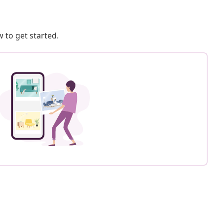
 to get started.