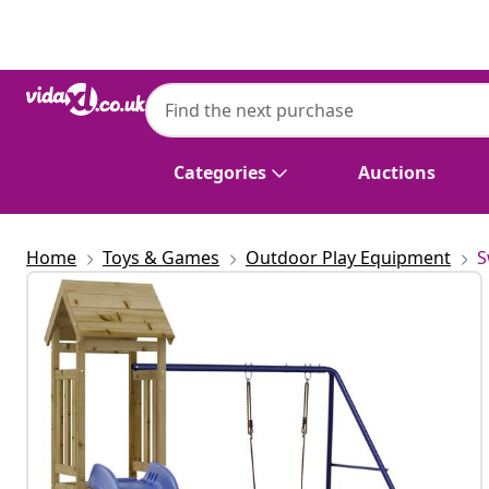
Previous
Next
Categories
Auctions
Home
Toys & Games
Outdoor Play Equipment
S