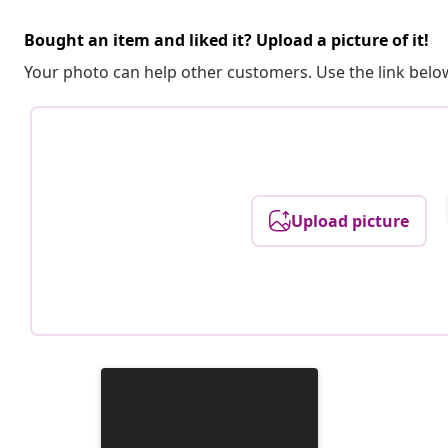
Bought an item and liked it? Upload a picture of it!
Your photo can help other customers. Use the link below
Upload picture