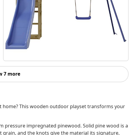
w 7 more
 at home? This wooden outdoor playset transforms your
um pressure impregnated pinewood. Solid pine wood is a
 grain, and the knots give the material its signature,