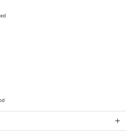
ded
od