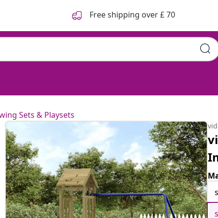
Free shipping over £ 70
wing Sets & Playsets
vi
v
I
Ma