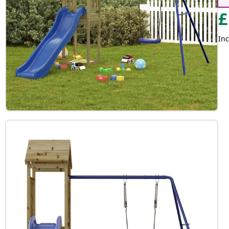
£
Inc