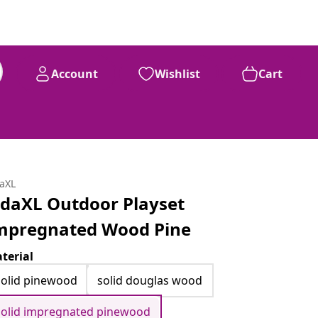
Account
Wishlist
Cart
daXL
idaXL Outdoor Playset
mpregnated Wood Pine
terial
solid pinewood
solid douglas wood
solid impregnated pinewood