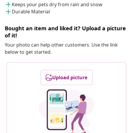
Keeps your pets dry from rain and snow
Durable Material
Bought an item and liked it? Upload a picture
of it!
Your photo can help other customers. Use the link
below to get started.
Upload picture