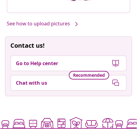
See how to upload pictures
Contact us!
Go to Help center
Recommended
Chat with us