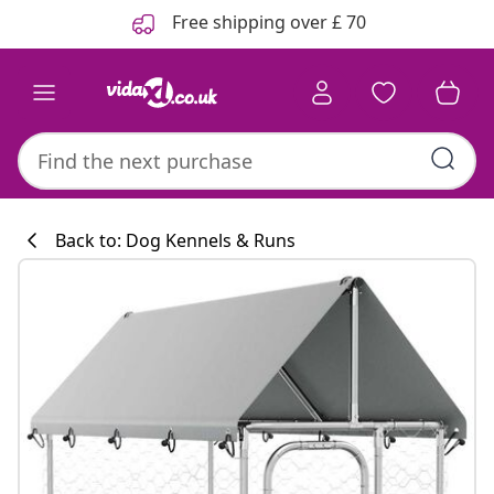
Previous
Next
Free shipping over £ 70
Back to: Dog Kennels & Runs