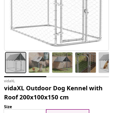
vidaXL
vidaXL Outdoor Dog Kennel with
Roof 200x100x150 cm
Size