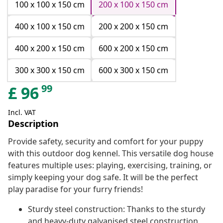
100 x 100 x 150 cm
200 x 100 x 150 cm
400 x 100 x 150 cm
200 x 200 x 150 cm
400 x 200 x 150 cm
600 x 200 x 150 cm
300 x 300 x 150 cm
600 x 300 x 150 cm
99
£
96
Incl. VAT
Description
Provide safety, security and comfort for your puppy
with this outdoor dog kennel. This versatile dog house
features multiple uses: playing, exercising, training, or
simply keeping your dog safe. It will be the perfect
play paradise for your furry friends!
Sturdy steel construction: Thanks to the sturdy
and heavy-duty galvanised steel construction,