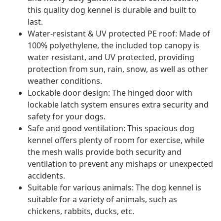
this quality dog kennel is durable and built to
last.
Water-resistant & UV protected PE roof: Made of
100% polyethylene, the included top canopy is
water resistant, and UV protected, providing
protection from sun, rain, snow, as well as other
weather conditions.
Lockable door design: The hinged door with
lockable latch system ensures extra security and
safety for your dogs.
Safe and good ventilation: This spacious dog
kennel offers plenty of room for exercise, while
the mesh walls provide both security and
ventilation to prevent any mishaps or unexpected
accidents.
Suitable for various animals: The dog kennel is
suitable for a variety of animals, such as
chickens, rabbits, ducks, etc.