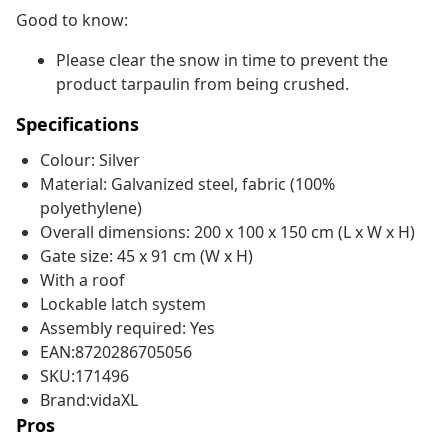
Good to know:
Please clear the snow in time to prevent the
product tarpaulin from being crushed.
Specifications
Colour: Silver
Material: Galvanized steel, fabric (100%
polyethylene)
Overall dimensions: 200 x 100 x 150 cm (L x W x H)
Gate size: 45 x 91 cm (W x H)
With a roof
Lockable latch system
Assembly required: Yes
EAN:8720286705056
SKU:171496
Brand:vidaXL
Pros