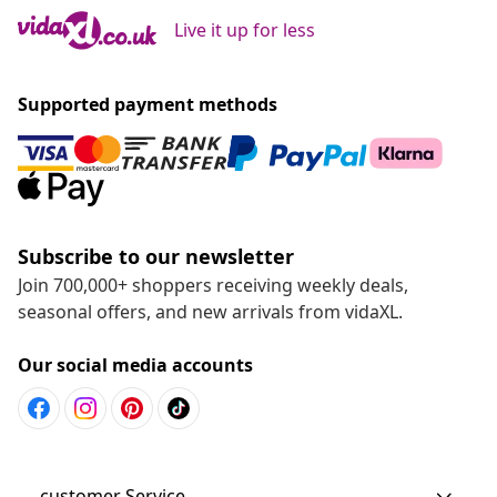
Live it up for less
Supported payment methods
Subscribe to our newsletter
Join 700,000+ shoppers receiving weekly deals,
seasonal offers, and new arrivals from vidaXL.
Our social media accounts
customer Service