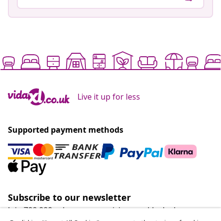
Live it up for less
Supported payment methods
Subscribe to our newsletter
Join 700,000+ shoppers receiving weekly deals,