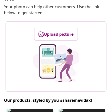
Your photo can help other customers. Use the link
below to get started.
Upload picture
Our products, styled by you #sharemevidaxl