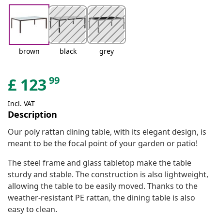
brown
black
grey
99
£
123
Incl. VAT
Description
Our poly rattan dining table, with its elegant design, is
meant to be the focal point of your garden or patio!
The steel frame and glass tabletop make the table
sturdy and stable. The construction is also lightweight,
allowing the table to be easily moved. Thanks to the
weather-resistant PE rattan, the dining table is also
easy to clean.