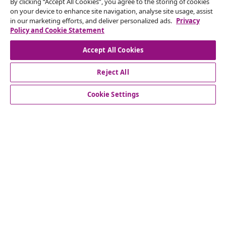
seasonal offers, and new arrivals from vidaXL.
By clicking “Accept All Cookies”, you agree to the storing of cookies
on your device to enhance site navigation, analyse site usage, assist
in our marketing efforts, and deliver personalized ads.
Privacy
Our social media accounts
Policy and Cookie Statement
Accept All Cookies
Reject All
customer Service
Cookie Settings
Business
vidaXL
Discover more