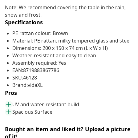
Note: We recommend covering the table in the rain,
snow and frost.
Specifications
PE rattan colour: Brown
Material: PE rattan, milky tempered glass and steel
Dimensions: 200 x 150 x 74 cm (L x W x H)
Weather-resistant and easy to clean
Assembly required: Yes
EAN:8719883867786
SKU:46128
Brand:vidaXL
Pros
UV and water-resistant build
Spacious Surface
Bought an item and liked it? Upload a picture
of it!