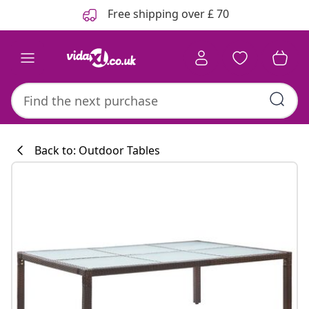
Previous
Next
Free shipping over £ 70
Back to: Outdoor Tables