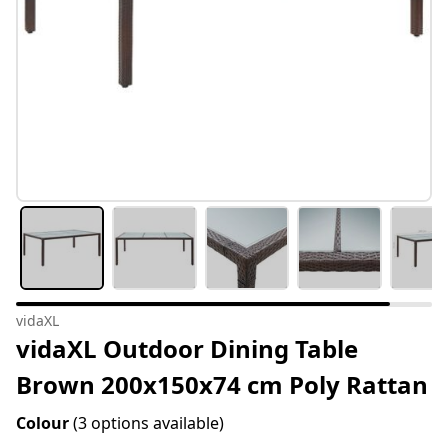
vidaXL
vidaXL Outdoor Dining Table
Brown 200x150x74 cm Poly Rattan
Colour
(3 options available)