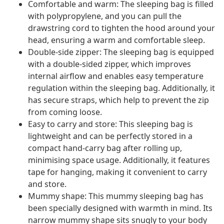
Comfortable and warm: The sleeping bag is filled
with polypropylene, and you can pull the
drawstring cord to tighten the hood around your
head, ensuring a warm and comfortable sleep.
Double-side zipper: The sleeping bag is equipped
with a double-sided zipper, which improves
internal airflow and enables easy temperature
regulation within the sleeping bag. Additionally, it
has secure straps, which help to prevent the zip
from coming loose.
Easy to carry and store: This sleeping bag is
lightweight and can be perfectly stored in a
compact hand-carry bag after rolling up,
minimising space usage. Additionally, it features
tape for hanging, making it convenient to carry
and store.
Mummy shape: This mummy sleeping bag has
been specially designed with warmth in mind. Its
narrow mummy shape sits snugly to your body