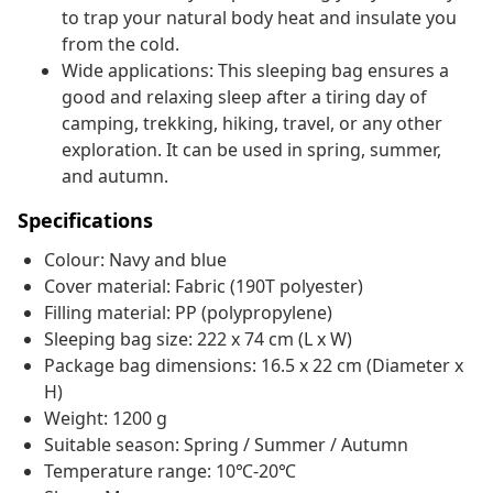
to trap your natural body heat and insulate you
from the cold.
Wide applications: This sleeping bag ensures a
good and relaxing sleep after a tiring day of
camping, trekking, hiking, travel, or any other
exploration. It can be used in spring, summer,
and autumn.
Specifications
Colour: Navy and blue
Cover material: Fabric (190T polyester)
Filling material: PP (polypropylene)
Sleeping bag size: 222 x 74 cm (L x W)
Package bag dimensions: 16.5 x 22 cm (Diameter x
H)
Weight: 1200 g
Suitable season: Spring / Summer / Autumn
Temperature range: 10℃-20℃