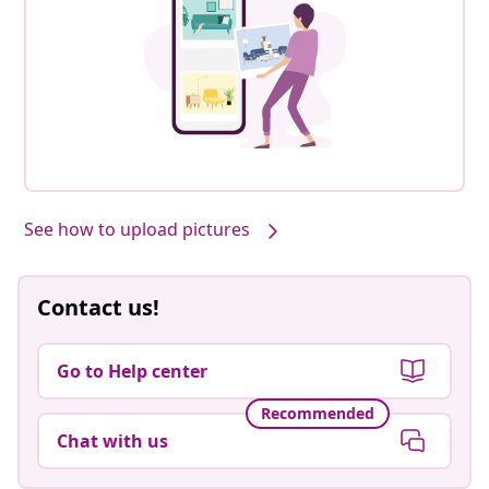
See how to upload pictures
Contact us!
Go to Help center
Recommended
Chat with us