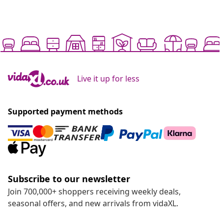
Live it up for less
Supported payment methods
Subscribe to our newsletter
Join 700,000+ shoppers receiving weekly deals,
seasonal offers, and new arrivals from vidaXL.