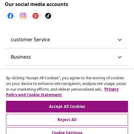
Our social media accounts
customer Service
Business
vidaXL
By clicking “Accept All Cookies”, you agree to the storing of cookies
on your device to enhance site navigation, analyse site usage, assist
in our marketing efforts, and deliver personalized ads.
Privacy
Discover more
Policy and Cookie Statement
Accept All Cookies
Reject All
Cookie Settings