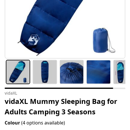
vidaXL
vidaXL Mummy Sleeping Bag for
Adults Camping 3 Seasons
Colour
(4 options available)