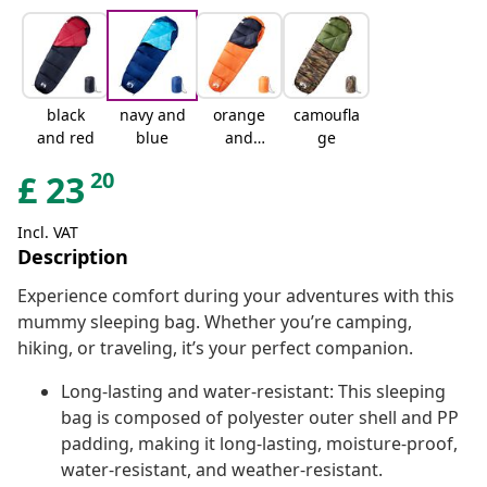
black
navy and
orange
camoufla
and red
blue
and
ge
black
20
£
23
Incl. VAT
Description
Experience comfort during your adventures with this
mummy sleeping bag. Whether you’re camping,
hiking, or traveling, it’s your perfect companion.
Long-lasting and water-resistant: This sleeping
bag is composed of polyester outer shell and PP
padding, making it long-lasting, moisture-proof,
water-resistant, and weather-resistant.