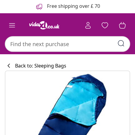
Previous
Next
Free shipping over £ 70
Back to: Sleeping Bags