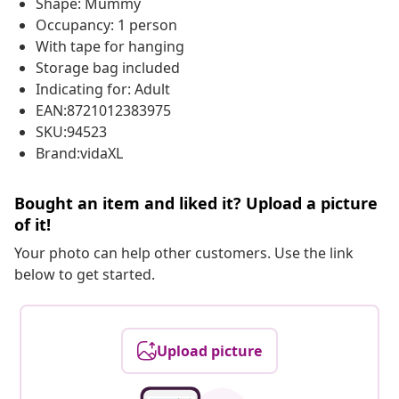
Shape: Mummy
Occupancy: 1 person
With tape for hanging
Storage bag included
Indicating for: Adult
EAN:8721012383975
SKU:94523
Brand:vidaXL
Bought an item and liked it? Upload a picture
of it!
Your photo can help other customers. Use the link
below to get started.
Upload picture