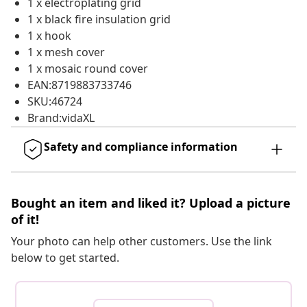
1 x electroplating grid
1 x black fire insulation grid
1 x hook
1 x mesh cover
1 x mosaic round cover
EAN:8719883733746
SKU:46724
Brand:vidaXL
Safety and compliance information
Bought an item and liked it? Upload a picture
of it!
Your photo can help other customers. Use the link
below to get started.