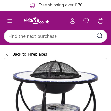
Previous
Next
Free shipping over £ 70
Back to: Fireplaces