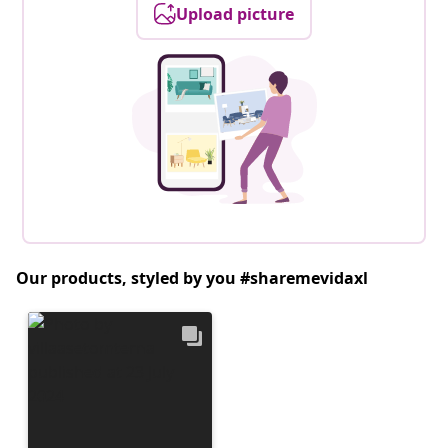
Upload picture
Our products, styled by you #sharemevidaxl