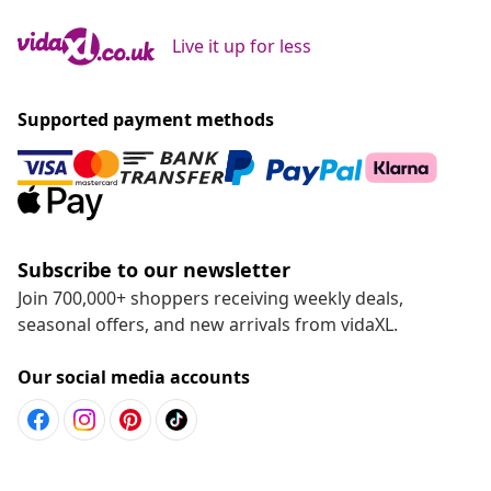
Live it up for less
Supported payment methods
Subscribe to our newsletter
Join 700,000+ shoppers receiving weekly deals,
seasonal offers, and new arrivals from vidaXL.
Our social media accounts