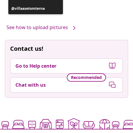
Post
villaasetomterna
published
by
See how to upload pictures
Contact us!
Go to Help center
Recommended
Chat with us