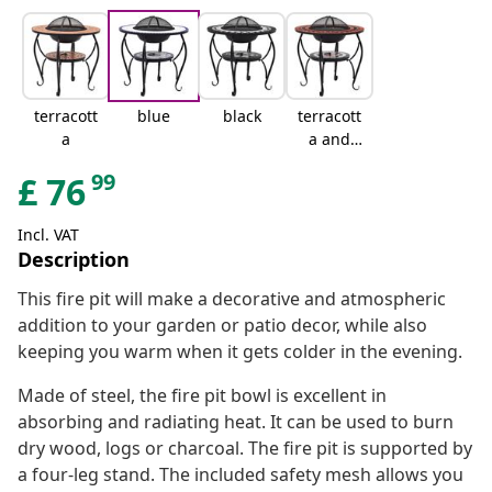
terracott
blue
black
terracott
a
a and
white
99
£
76
Incl. VAT
Description
This fire pit will make a decorative and atmospheric
addition to your garden or patio decor, while also
keeping you warm when it gets colder in the evening.
Made of steel, the fire pit bowl is excellent in
absorbing and radiating heat. It can be used to burn
dry wood, logs or charcoal. The fire pit is supported by
a four-leg stand. The included safety mesh allows you