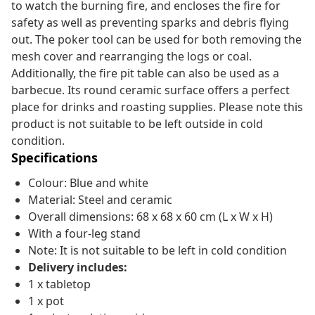
to watch the burning fire, and encloses the fire for
safety as well as preventing sparks and debris flying
out. The poker tool can be used for both removing the
mesh cover and rearranging the logs or coal.
Additionally, the fire pit table can also be used as a
barbecue. Its round ceramic surface offers a perfect
place for drinks and roasting supplies. Please note this
product is not suitable to be left outside in cold
condition.
Specifications
Colour: Blue and white
Material: Steel and ceramic
Overall dimensions: 68 x 68 x 60 cm (L x W x H)
With a four-leg stand
Note: It is not suitable to be left in cold condition
Delivery includes:
1 x tabletop
1 x pot