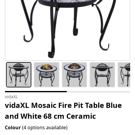
vidaXL
vidaXL Mosaic Fire Pit Table Blue
and White 68 cm Ceramic
Colour
(4 options available)