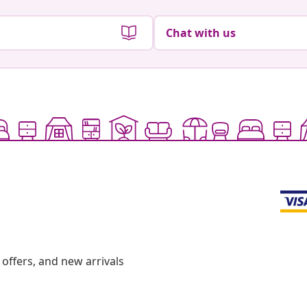
Chat with us
offers, and new arrivals