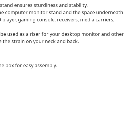
tand ensures sturdiness and stability.
f the computer monitor stand and the space underneath
 player, gaming console, receivers, media carriers,
 be used as a riser for your desktop monitor and other
e the strain on your neck and back.
e box for easy assembly.