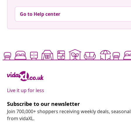
Go to Help center
Live it up for less
Subscribe to our newsletter
Join 700,000+ shoppers receiving weekly deals, seasonal 
from vidaXL.