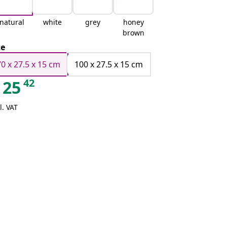
natural
white
grey
honey
brown
ze
70 x 27.5 x 15 cm
100 x 27.5 x 15 cm
42
25
l. VAT