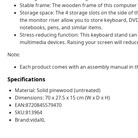
Stable frame: The wooden frame of this computer s
Storage space: The 4 storage slots on the side o
the monitor riser allow you to store keyboard, DVD
notebooks, pens, and similar items.
Stress-reducing function: This keyboard stand can
multimedia devices. Raising your screen will reduc
Note:
Each product comes with an assembly manual in th
Specifications
Material: Solid pinewood (untreated)
Dimensions: 70 x 27.5 x 15 cm (W x D x H)
EAN:8720845579470
SKU:813964
Brand:vidaXL