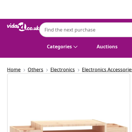
Previous
Next
Categories
Auctions
Home
Others
Electronics
Electronics Accessorie