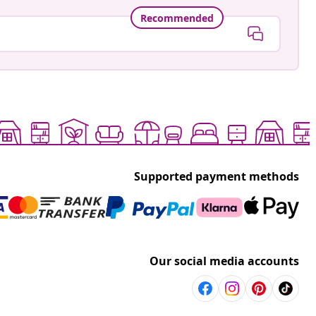
Recommended
Supported payment methods
Our social media accounts