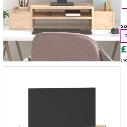
Si
£
Inc