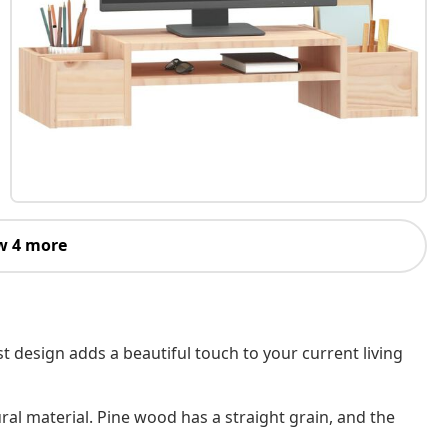
w 4 more
t design adds a beautiful touch to your current living
ral material. Pine wood has a straight grain, and the