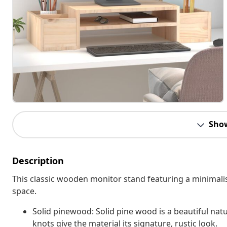
Sho
Description
This classic wooden monitor stand featuring a minimalis
space.
Solid pinewood: Solid pine wood is a beautiful natu
knots give the material its signature, rustic look.