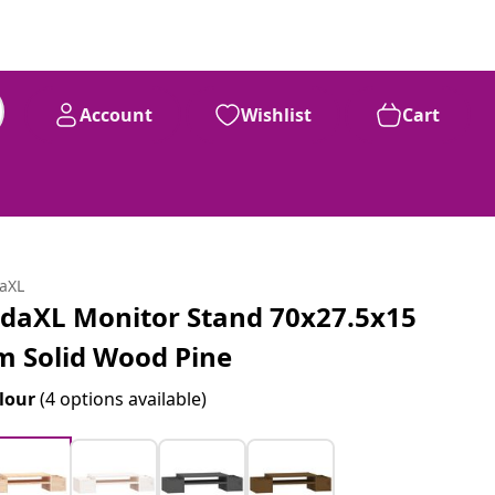
Account
Wishlist
Cart
daXL
idaXL Monitor Stand 70x27.5x15
m Solid Wood Pine
lour
(4 options available)