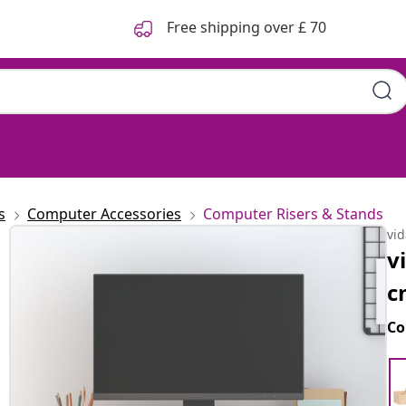
Free shipping over £ 70
s
Computer Accessories
Computer Risers & Stands
vi
v
c
Co