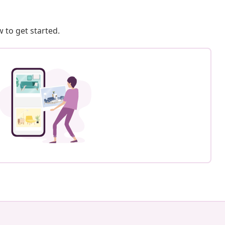
 to get started.