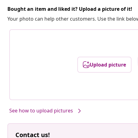
Bought an item and liked it? Upload a picture of it!
Your photo can help other customers. Use the link below
Upload picture
See how to upload pictures
Contact us!