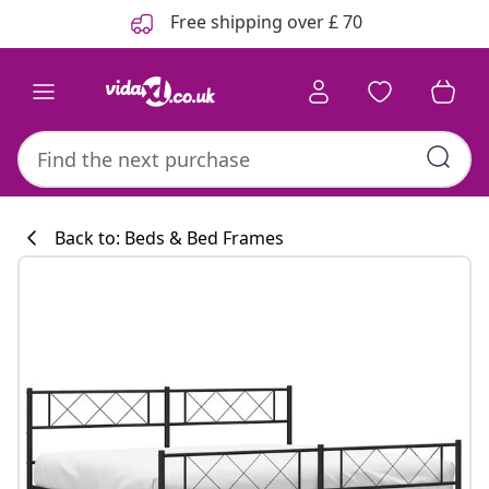
Previous
Next
Free shipping over £ 70
Back to: Beds & Bed Frames