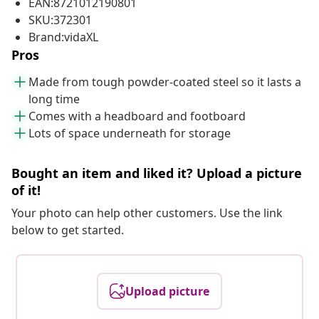
EAN:8721012190801
SKU:372301
Brand:vidaXL
Pros
Made from tough powder-coated steel so it lasts a
long time
Comes with a headboard and footboard
Lots of space underneath for storage
Bought an item and liked it? Upload a picture
of it!
Your photo can help other customers. Use the link
below to get started.
Upload picture