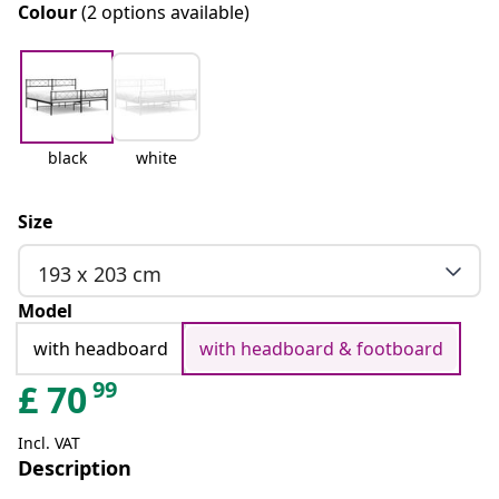
Colour
(2 options available)
black
white
Size
193 x 203 cm
Model
with headboard
with headboard & footboard
99
£
70
Incl. VAT
Description