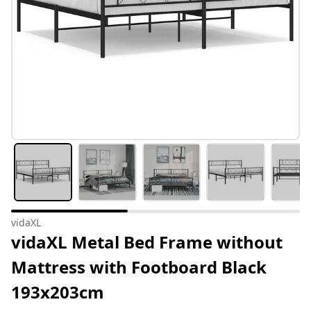
vidaXL
vidaXL Metal Bed Frame without
Mattress with Footboard Black
193x203cm