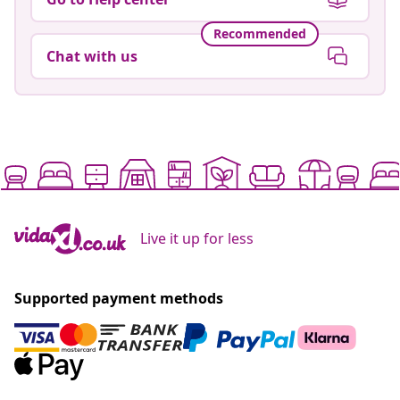
Recommended
Chat with us
Live it up for less
Supported payment methods