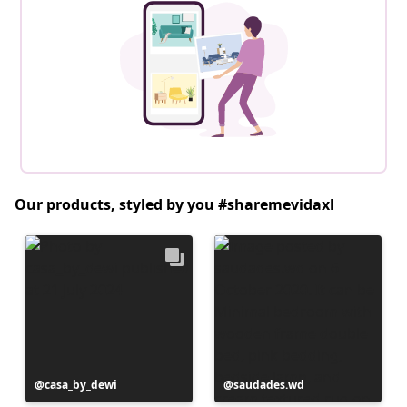
Our products, styled by you #sharemevidaxl
Post
casa_by_dewi
Post
saudades.wd
published
published