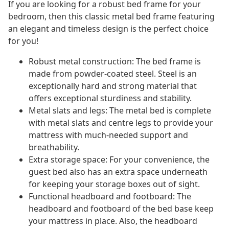
If you are looking for a robust bed frame for your
bedroom, then this classic metal bed frame featuring
an elegant and timeless design is the perfect choice
for you!
Robust metal construction: The bed frame is
made from powder-coated steel. Steel is an
exceptionally hard and strong material that
offers exceptional sturdiness and stability.
Metal slats and legs: The metal bed is complete
with metal slats and centre legs to provide your
mattress with much-needed support and
breathability.
Extra storage space: For your convenience, the
guest bed also has an extra space underneath
for keeping your storage boxes out of sight.
Functional headboard and footboard: The
headboard and footboard of the bed base keep
your mattress in place. Also, the headboard