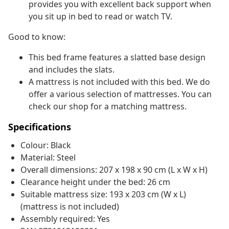
provides you with excellent back support when
you sit up in bed to read or watch TV.
Good to know:
This bed frame features a slatted base design
and includes the slats.
A mattress is not included with this bed. We do
offer a various selection of mattresses. You can
check our shop for a matching mattress.
Specifications
Colour: Black
Material: Steel
Overall dimensions: 207 x 198 x 90 cm (L x W x H)
Clearance height under the bed: 26 cm
Suitable mattress size: 193 x 203 cm (W x L)
(mattress is not included)
Assembly required: Yes