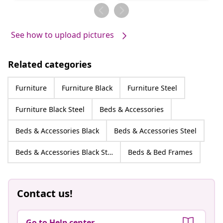
by
by
See how to upload pictures
Related categories
Furniture
Furniture Black
Furniture Steel
Furniture Black Steel
Beds & Accessories
Beds & Accessories Black
Beds & Accessories Steel
Beds & Accessories Black Steel
Beds & Bed Frames
Contact us!
Go to Help center