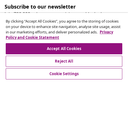
Subscribe to our newsletter
Join 700,000+ shoppers receiving weekly deals,
seasonal offers, and new arrivals from vidaXL.
By clicking “Accept All Cookies”, you agree to the storing of cookies
on your device to enhance site navigation, analyse site usage, assist
in our marketing efforts, and deliver personalized ads.
Privacy
Our social media accounts
Policy and Cookie Statement
Accept All Cookies
Reject All
customer Service
Cookie Settings
Business
vidaXL
Discover more