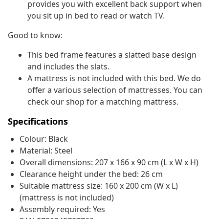
provides you with excellent back support when
you sit up in bed to read or watch TV.
Good to know:
This bed frame features a slatted base design
and includes the slats.
A mattress is not included with this bed. We do
offer a various selection of mattresses. You can
check our shop for a matching mattress.
Specifications
Colour: Black
Material: Steel
Overall dimensions: 207 x 166 x 90 cm (L x W x H)
Clearance height under the bed: 26 cm
Suitable mattress size: 160 x 200 cm (W x L)
(mattress is not included)
Assembly required: Yes