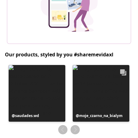
Our products, styled by you #sharemevidaxl
Post
saudades.wd
Post
moje_czarno_na_bialym
published
published
by
by