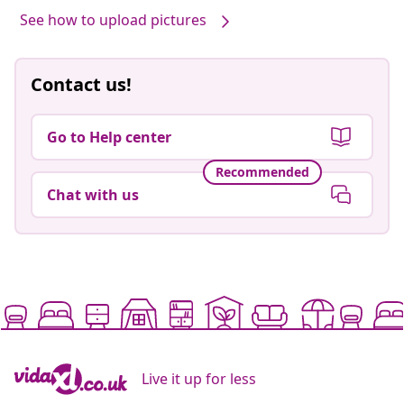
See how to upload pictures
Contact us!
Go to Help center
Recommended
Chat with us
Live it up for less