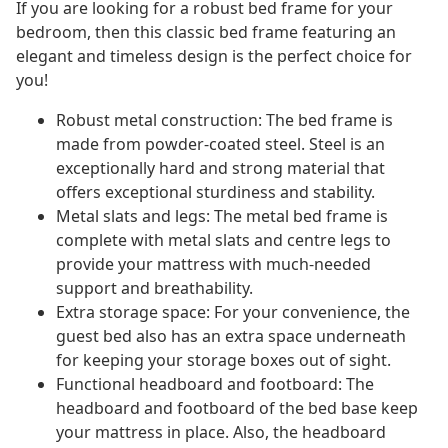
If you are looking for a robust bed frame for your
bedroom, then this classic bed frame featuring an
elegant and timeless design is the perfect choice for
you!
Robust metal construction: The bed frame is
made from powder-coated steel. Steel is an
exceptionally hard and strong material that
offers exceptional sturdiness and stability.
Metal slats and legs: The metal bed frame is
complete with metal slats and centre legs to
provide your mattress with much-needed
support and breathability.
Extra storage space: For your convenience, the
guest bed also has an extra space underneath
for keeping your storage boxes out of sight.
Functional headboard and footboard: The
headboard and footboard of the bed base keep
your mattress in place. Also, the headboard