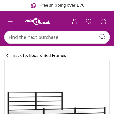
Previous
Next
Free shipping over £ 70
Back to: Beds & Bed Frames