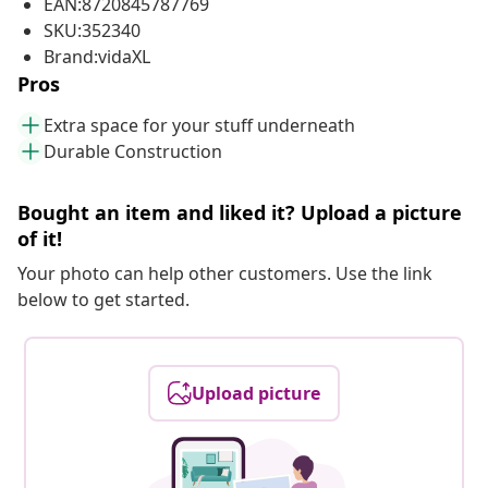
EAN:8720845787769
SKU:352340
Brand:vidaXL
Pros
Extra space for your stuff underneath
Durable Construction
Bought an item and liked it? Upload a picture
of it!
Your photo can help other customers. Use the link
below to get started.
Upload picture