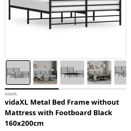
vidaXL
vidaXL Metal Bed Frame without
Mattress with Footboard Black
160x200cm