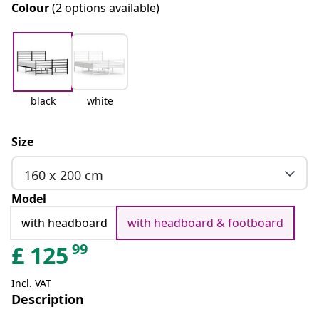
Colour
(2 options available)
black
white
Size
160 x 200 cm
Model
with headboard
with headboard & footboard
99
£
125
Incl. VAT
Description