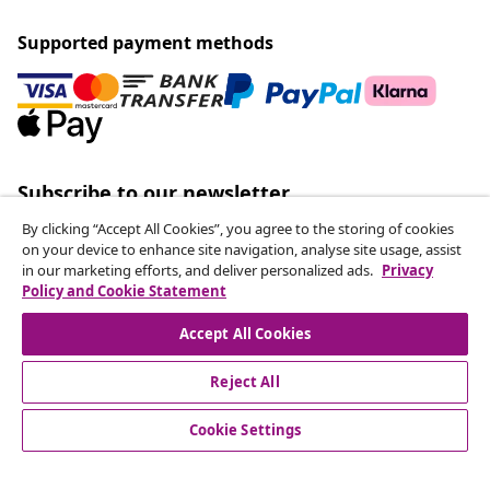
Supported payment methods
Subscribe to our newsletter
Join 700,000+ shoppers receiving weekly deals,
By clicking “Accept All Cookies”, you agree to the storing of cookies
seasonal offers, and new arrivals from vidaXL.
on your device to enhance site navigation, analyse site usage, assist
in our marketing efforts, and deliver personalized ads.
Privacy
Policy and Cookie Statement
Our social media accounts
Accept All Cookies
Reject All
customer Service
Cookie Settings