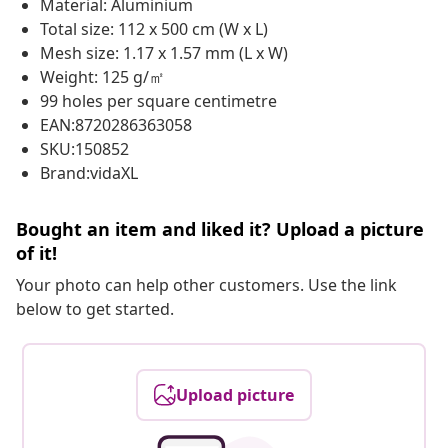
Material: Aluminium
Total size: 112 x 500 cm (W x L)
Mesh size: 1.17 x 1.57 mm (L x W)
Weight: 125 g/㎡
99 holes per square centimetre
EAN:8720286363058
SKU:150852
Brand:vidaXL
Bought an item and liked it? Upload a picture
of it!
Your photo can help other customers. Use the link
below to get started.
Upload picture