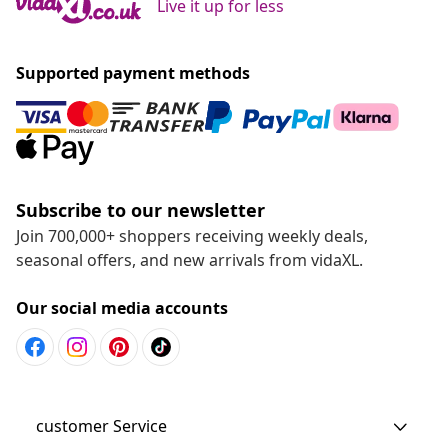
Live it up for less
Supported payment methods
Subscribe to our newsletter
Join 700,000+ shoppers receiving weekly deals,
seasonal offers, and new arrivals from vidaXL.
Our social media accounts
customer Service