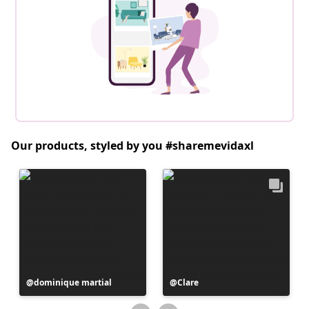
Our products, styled by you #sharemevidaxl
Post
dominique martial
Post
Clare
published
published
by
by