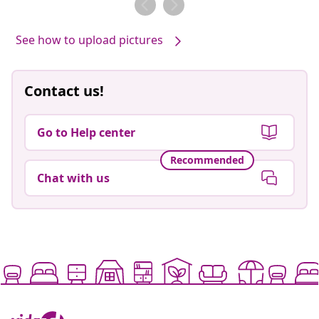
See how to upload pictures
Contact us!
Go to Help center
Recommended
Chat with us