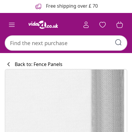
Previous
Next
Free shipping over £ 70
Back to: Fence Panels