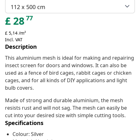
112 x 500 cm
77
£
28
£ 5,14 /m²
Incl. VAT
Description
This aluminium mesh is ideal for making and repairing
insect screen for doors and windows. It can also be
used as a fence of bird cages, rabbit cages or chicken
cages, and for all kinds of DIY applications and light
bulb covers.
Made of strong and durable aluminium, the mesh
resists rust and will not sag. The mesh can easily be
cut into your desired size with simple cutting tools.
Specifications
Colour: Silver