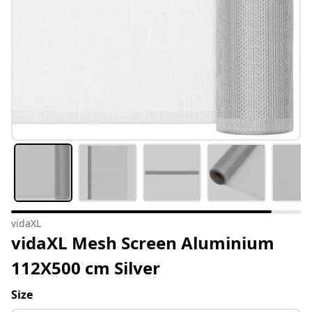
vidaXL
vidaXL Mesh Screen Aluminium
112X500 cm Silver
Size