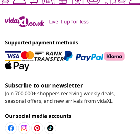
Live it up for less
Supported payment methods
Subscribe to our newsletter
Join 700,000+ shoppers receiving weekly deals,
seasonal offers, and new arrivals from vidaXL.
Our social media accounts