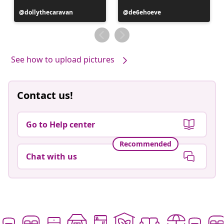
Post
dollythecaravan
Post
de6ehoeve
published
published
by
by
See how to upload pictures
Contact us!
Go to Help center
Recommended
Chat with us