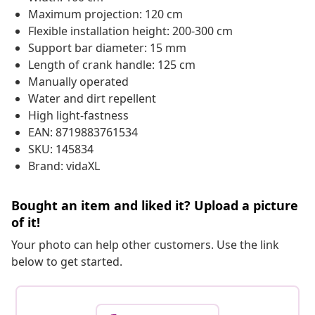
Maximum projection: 120 cm
Flexible installation height: 200-300 cm
Support bar diameter: 15 mm
Length of crank handle: 125 cm
Manually operated
Water and dirt repellent
High light-fastness
EAN: 8719883761534
SKU: 145834
Brand: vidaXL
Bought an item and liked it? Upload a picture
of it!
Your photo can help other customers. Use the link
below to get started.