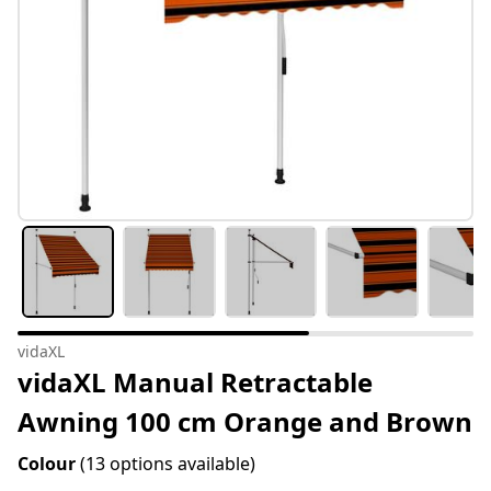
vidaXL
vidaXL Manual Retractable
Awning 100 cm Orange and Brown
Colour
(13 options available)