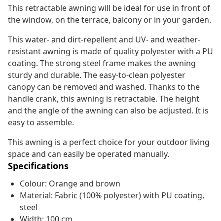
This retractable awning will be ideal for use in front of
the window, on the terrace, balcony or in your garden.
This water- and dirt-repellent and UV- and weather-
resistant awning is made of quality polyester with a PU
coating. The strong steel frame makes the awning
sturdy and durable. The easy-to-clean polyester
canopy can be removed and washed. Thanks to the
handle crank, this awning is retractable. The height
and the angle of the awning can also be adjusted. It is
easy to assemble.
This awning is a perfect choice for your outdoor living
space and can easily be operated manually.
Specifications
Colour: Orange and brown
Material: Fabric (100% polyester) with PU coating,
steel
Width: 100 cm