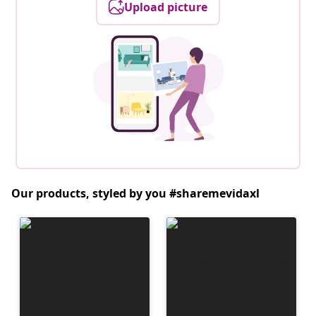
Upload picture
Our products, styled by you #sharemevidaxl