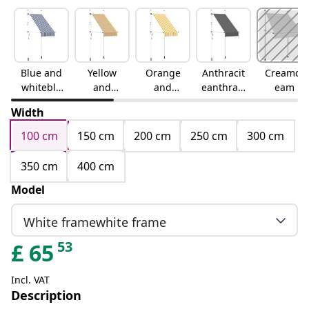
Blue and
Yellow
Orange
Anthracit
Creamcr
whiteblu
and
and
eanthraci
eam
e and
blueyello
whiteora
te
Width
white
w and
nge and
blue
white
100 cm
150 cm
200 cm
250 cm
300 cm
350 cm
400 cm
Model
White framewhite frame
53
£
65
Incl. VAT
Description