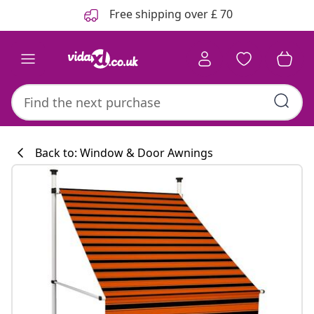
Previous
Next
Free shipping over £ 70
Back to: Window & Door Awnings