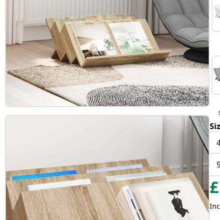
Si
£
Inc