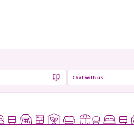
Chat with us