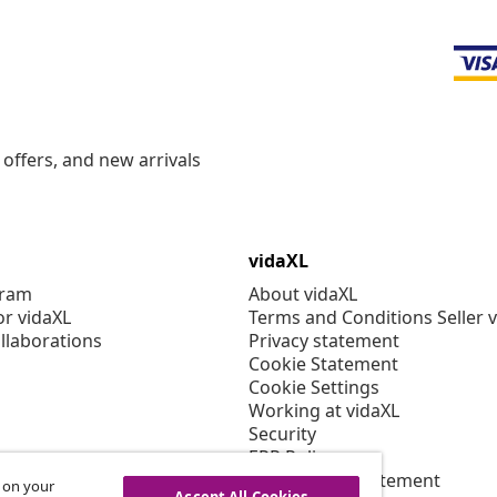
offers, and new arrivals
vidaXL
gram
About vidaXL
or vidaXL
Terms and Conditions Seller 
llaborations
Privacy statement
Cookie Statement
Cookie Settings
Working at vidaXL
Security
EPR Policy
Accessibility statement
s on your