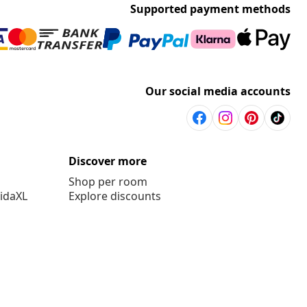
Supported payment methods
Our social media accounts
Discover more
Shop per room
vidaXL
Explore discounts