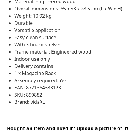
Material: Engineered wood
Overall dimensions: 65 x 53 x 28.5 cm (L x W x H)
Weight: 10.92 kg
Durable
Versatile application
Easy-clean surface
With 3 board shelves
Frame material: Engineered wood
Indoor use only
Delivery contains:
1 x Magazine Rack
Assembly required: Yes
EAN: 8721364333123
SKU: 890882
Brand: vidaXL
Bought an item and liked it? Upload a picture of it!