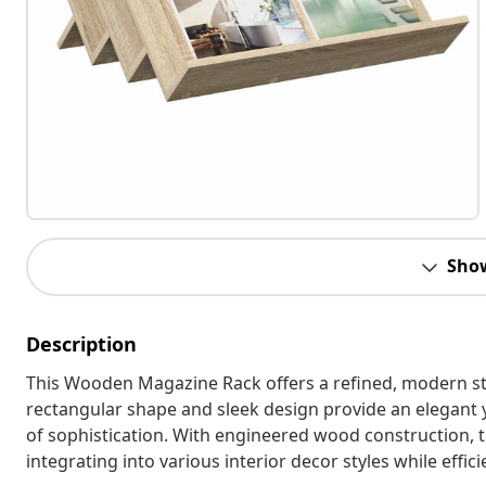
Sho
Description
This Wooden Magazine Rack offers a refined, modern stor
rectangular shape and sleek design provide an elegant ye
of sophistication. With engineered wood construction, t
integrating into various interior decor styles while effi