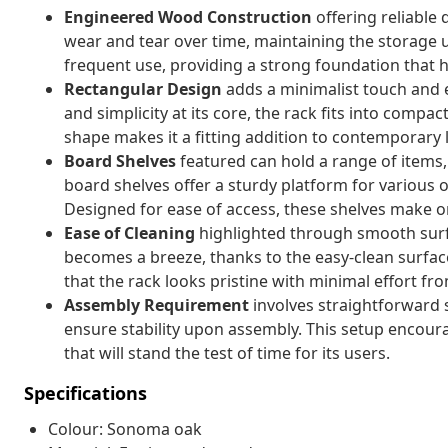
Engineered Wood Construction
offering reliable
wear and tear over time, maintaining the storage un
frequent use, providing a strong foundation that h
Rectangular Design
adds a minimalist touch and en
and simplicity at its core, the rack fits into comp
shape makes it a fitting addition to contemporary li
Board Shelves
featured can hold a range of items, 
board shelves offer a sturdy platform for various o
Designed for ease of access, these shelves make or
Ease of Cleaning
highlighted through smooth surf
becomes a breeze, thanks to the easy-clean surfac
that the rack looks pristine with minimal effort fro
Assembly Requirement
involves straightforward s
ensure stability upon assembly. This setup encou
that will stand the test of time for its users.
Specifications
Colour: Sonoma oak