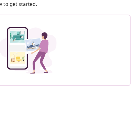
 to get started.