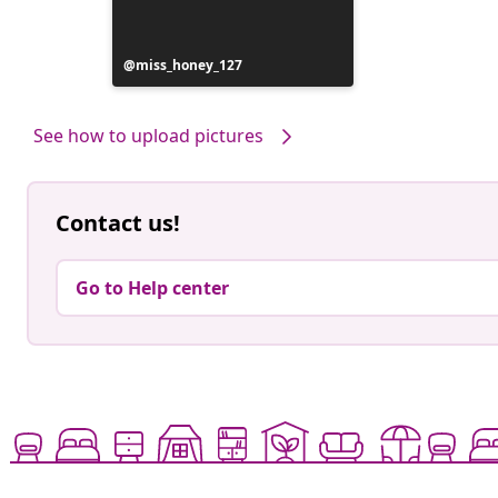
Post
miss_honey_127
published
by
See how to upload pictures
Contact us!
Go to Help center