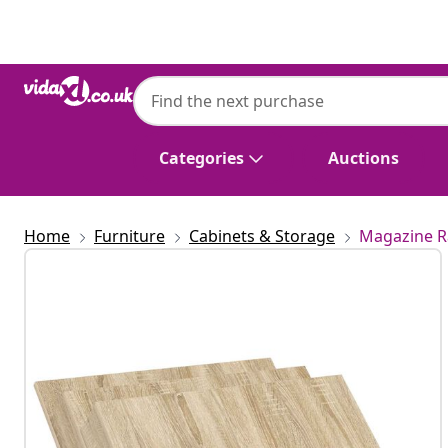
Previous
Next
Categories
Auctions
Home
Furniture
Cabinets & Storage
Magazine R