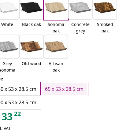
White
Black oak
Sonoma
Concrete
Smoked
oak
grey
oak
Grey
Old wood
Artisan
sonoma
oak
ze
40 x 53 x 28.5 cm
65 x 53 x 28.5 cm
90 x 53 x 28.5 cm
22
33
l. VAT