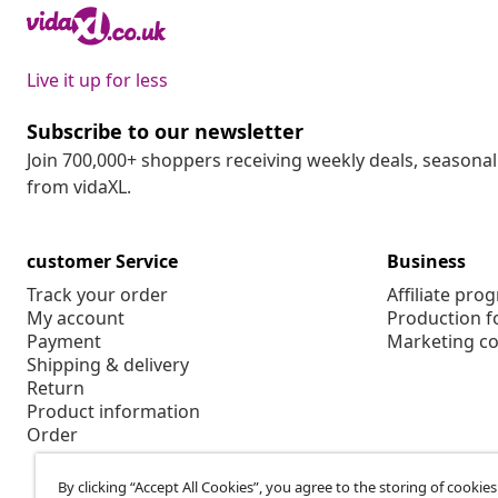
Live it up for less
Subscribe to our newsletter
Join 700,000+ shoppers receiving weekly deals, seasonal 
from vidaXL.
customer Service
Business
Track your order
Affiliate pro
My account
Production f
Payment
Marketing co
Shipping & delivery
Return
Product information
Order
By clicking “Accept All Cookies”, you agree to the storing of cookie