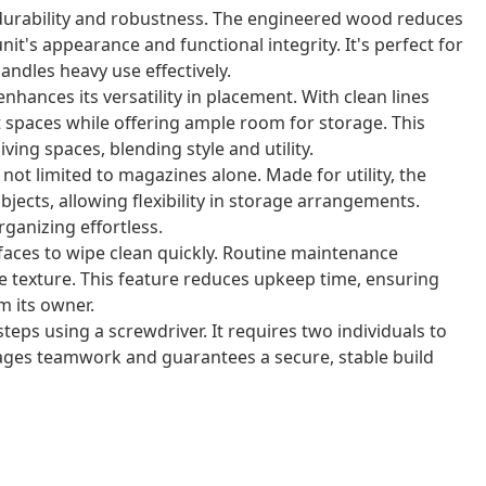
 durability and robustness. The engineered wood reduces
it's appearance and functional integrity. It's perfect for
andles heavy use effectively.
hances its versatility in placement. With clean lines
act spaces while offering ample room for storage. This
ving spaces, blending style and utility.
not limited to magazines alone. Made for utility, the
bjects, allowing flexibility in storage arrangements.
ganizing effortless.
aces to wipe clean quickly. Routine maintenance
e texture. This feature reduces upkeep time, ensuring
m its owner.
teps using a screwdriver. It requires two individuals to
rages teamwork and guarantees a secure, stable build