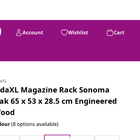
Account
Wishlist
Cart
daXL
idaXL Magazine Rack Sonoma
ak 65 x 53 x 28.5 cm Engineered
ood
lour
(8 options available)