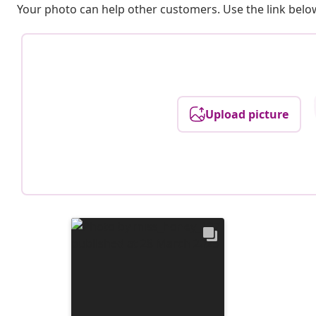
Your photo can help other customers. Use the link below
Upload picture