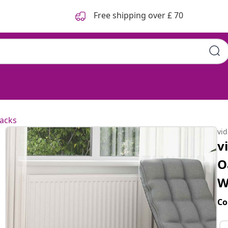
Free shipping over £ 70
acks
vi
v
O
W
Co