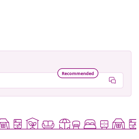
Recommended