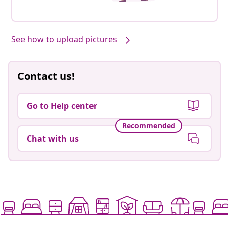
See how to upload pictures
Contact us!
Go to Help center
Recommended
Chat with us