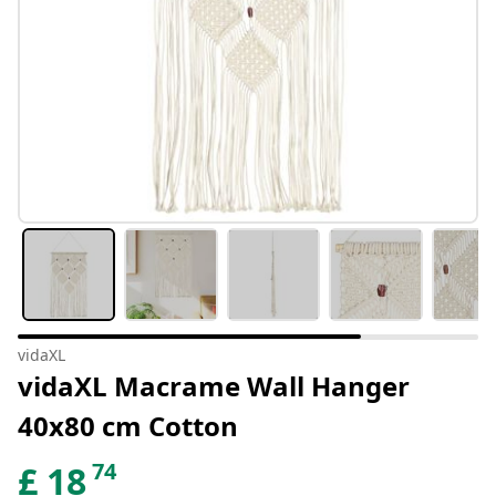
vidaXL
vidaXL Macrame Wall Hanger
40x80 cm Cotton
74
£
18