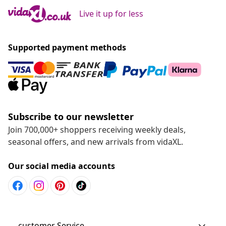
Live it up for less
Supported payment methods
Subscribe to our newsletter
Join 700,000+ shoppers receiving weekly deals,
seasonal offers, and new arrivals from vidaXL.
Our social media accounts
customer Service