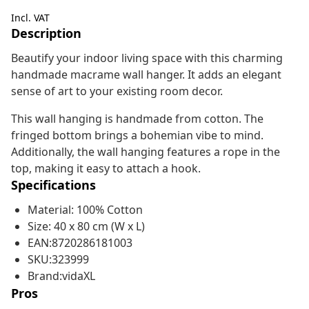
Incl. VAT
Description
Beautify your indoor living space with this charming
handmade macrame wall hanger. It adds an elegant
sense of art to your existing room decor.
This wall hanging is handmade from cotton. The
fringed bottom brings a bohemian vibe to mind.
Additionally, the wall hanging features a rope in the
top, making it easy to attach a hook.
Specifications
Material: 100% Cotton
Size: 40 x 80 cm (W x L)
EAN:8720286181003
SKU:323999
Brand:vidaXL
Pros