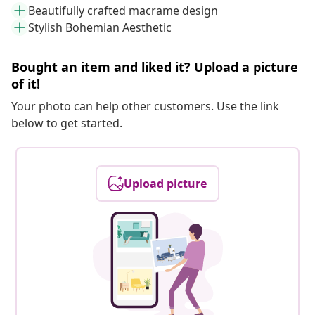
Beautifully crafted macrame design
Stylish Bohemian Aesthetic
Bought an item and liked it? Upload a picture
of it!
Your photo can help other customers. Use the link
below to get started.
Upload picture