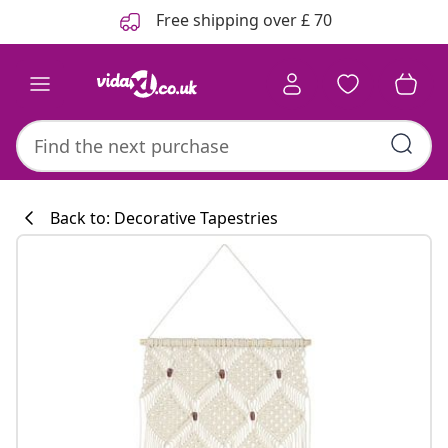
Previous
Next
Free shipping over £ 70
Back to: Decorative Tapestries