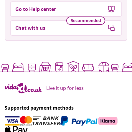
Go to Help center
Recommended
Chat with us
Live it up for less
Supported payment methods