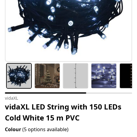
vidaXL
vidaXL LED String with 150 LEDs
Cold White 15 m PVC
Colour
(5 options available)