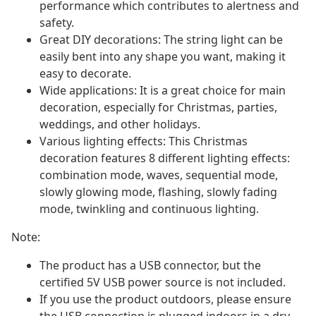
performance which contributes to alertness and
safety.
Great DIY decorations: The string light can be
easily bent into any shape you want, making it
easy to decorate.
Wide applications: It is a great choice for main
decoration, especially for Christmas, parties,
weddings, and other holidays.
Various lighting effects: This Christmas
decoration features 8 different lighting effects:
combination mode, waves, sequential mode,
slowly glowing mode, flashing, slowly fading
mode, twinkling and continuous lighting.
Note:
The product has a USB connector, but the
certified 5V USB power source is not included.
If you use the product outdoors, please ensure