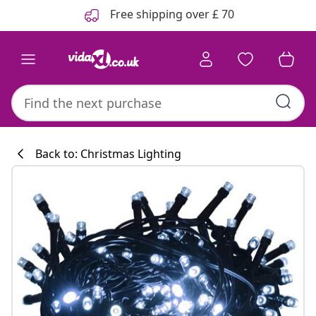
Previous
Next
Free shipping over £ 70
Back to: Christmas Lighting