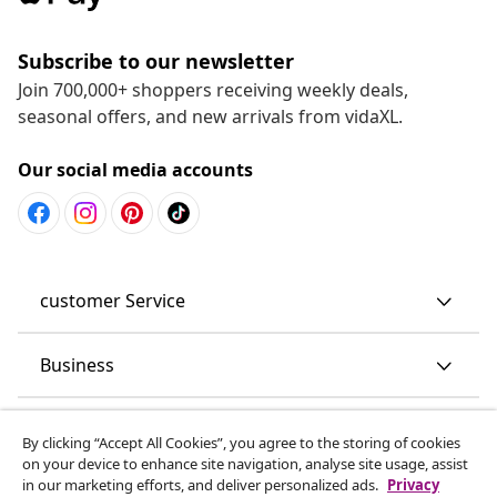
Subscribe to our newsletter
Join 700,000+ shoppers receiving weekly deals,
seasonal offers, and new arrivals from vidaXL.
Our social media accounts
customer Service
Business
vidaXL
By clicking “Accept All Cookies”, you agree to the storing of cookies
on your device to enhance site navigation, analyse site usage, assist
in our marketing efforts, and deliver personalized ads.
Privacy
Discover more