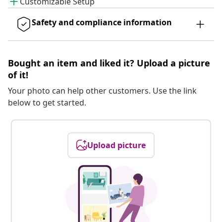
Customizable Setup
Safety and compliance information
Bought an item and liked it? Upload a picture
of it!
Your photo can help other customers. Use the link
below to get started.
Upload picture