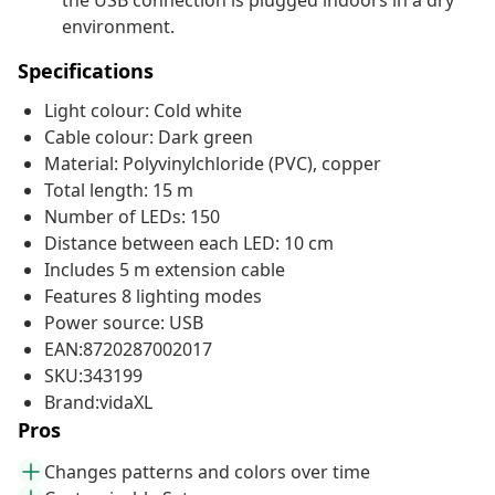
the USB connection is plugged indoors in a dry
environment.
Specifications
Light colour: Cold white
Cable colour: Dark green
Material: Polyvinylchloride (PVC), copper
Total length: 15 m
Number of LEDs: 150
Distance between each LED: 10 cm
Includes 5 m extension cable
Features 8 lighting modes
Power source: USB
EAN:8720287002017
SKU:343199
Brand:vidaXL
Pros
Changes patterns and colors over time