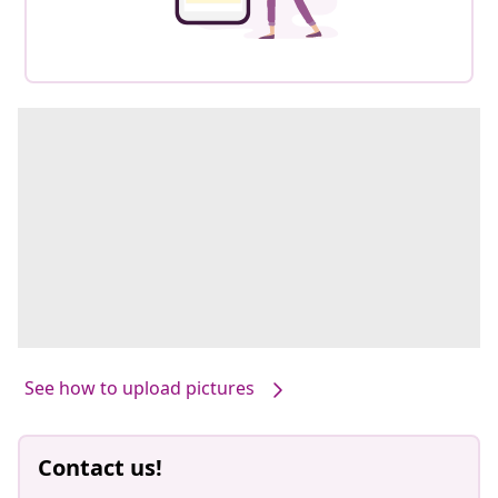
See how to upload pictures
Contact us!