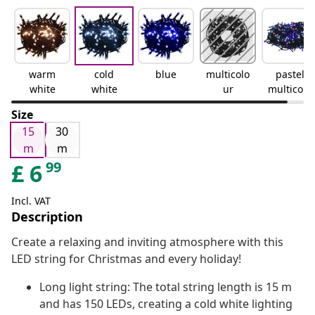
warm
cold
blue
multicolo
pastel
white
white
ur
multicolo
ur
Size
15
30
m
m
99
£
6
Incl. VAT
Description
Create a relaxing and inviting atmosphere with this
LED string for Christmas and every holiday!
Long light string: The total string length is 15 m
and has 150 LEDs, creating a cold white lighting