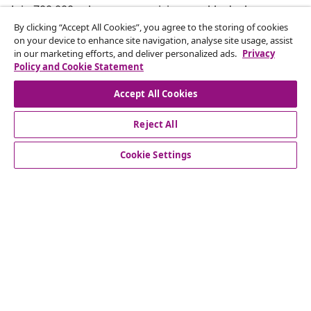
Join 700,000+ shoppers receiving weekly deals,
seasonal offers, and new arrivals from vidaXL.
By clicking “Accept All Cookies”, you agree to the storing of cookies
on your device to enhance site navigation, analyse site usage, assist
in our marketing efforts, and deliver personalized ads.
Privacy
Our social media accounts
Policy and Cookie Statement
Accept All Cookies
Reject All
customer Service
Cookie Settings
Business
vidaXL
Discover more