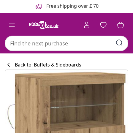
Previous
Next
Free shipping over £ 70
Back to: Buffets & Sideboards