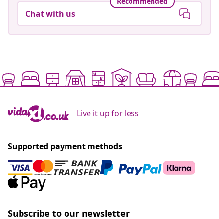
Recommended
Chat with us
Live it up for less
Supported payment methods
Subscribe to our newsletter