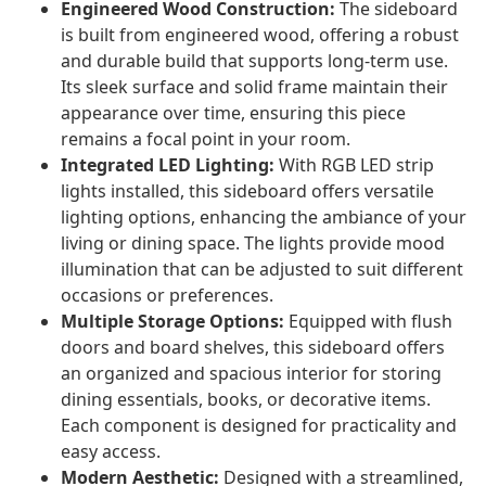
Engineered Wood Construction:
The sideboard
is built from engineered wood, offering a robust
and durable build that supports long-term use.
Its sleek surface and solid frame maintain their
appearance over time, ensuring this piece
remains a focal point in your room.
Integrated LED Lighting:
With RGB LED strip
lights installed, this sideboard offers versatile
lighting options, enhancing the ambiance of your
living or dining space. The lights provide mood
illumination that can be adjusted to suit different
occasions or preferences.
Multiple Storage Options:
Equipped with flush
doors and board shelves, this sideboard offers
an organized and spacious interior for storing
dining essentials, books, or decorative items.
Each component is designed for practicality and
easy access.
Modern Aesthetic:
Designed with a streamlined,