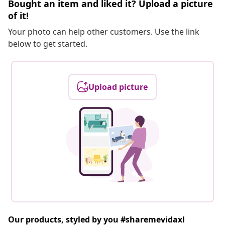
Bought an item and liked it? Upload a picture
of it!
Your photo can help other customers. Use the link
below to get started.
Upload picture
Our products, styled by you #sharemevidaxl