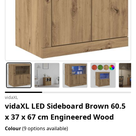
vidaXL
vidaXL LED Sideboard Brown 60.5
x 37 x 67 cm Engineered Wood
Colour
(9 options available)