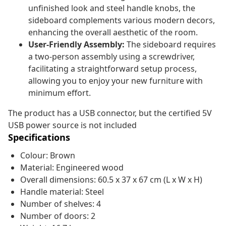
unfinished look and steel handle knobs, the
sideboard complements various modern decors,
enhancing the overall aesthetic of the room.
User-Friendly Assembly:
The sideboard requires
a two-person assembly using a screwdriver,
facilitating a straightforward setup process,
allowing you to enjoy your new furniture with
minimum effort.
The product has a USB connector, but the certified 5V
USB power source is not included
Specifications
Colour: Brown
Material: Engineered wood
Overall dimensions: 60.5 x 37 x 67 cm (L x W x H)
Handle material: Steel
Number of shelves: 4
Number of doors: 2