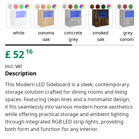
white
sonoma
concrete
smoked
grey
oak
grey
oak
sonoma
16
£
52
Incl. VAT
Description
This Modern LED Sideboard is a sleek, contemporary
storage solution crafted for dining rooms and living
spaces. Featuring clean lines and a minimalist design,
it fits seamlessly into various modern home aesthetics
while offering practical storage and ambient lighting
through integrated RGB LED strip lights, providing
both form and function for any interior.