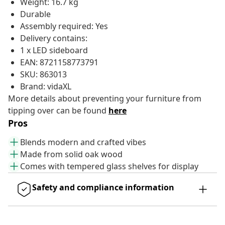
Weight: 16.7 kg
Durable
Assembly required: Yes
Delivery contains:
1 x LED sideboard
EAN: 8721158773791
SKU: 863013
Brand: vidaXL
More details about preventing your furniture from
tipping over can be found
here
Pros
Blends modern and crafted vibes
Made from solid oak wood
Comes with tempered glass shelves for display
Safety and compliance information