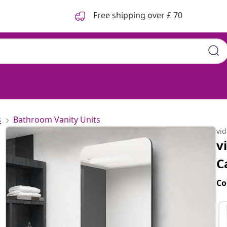
Free shipping over £ 70
s
Bathroom Vanity Units
vi
v
C
Co