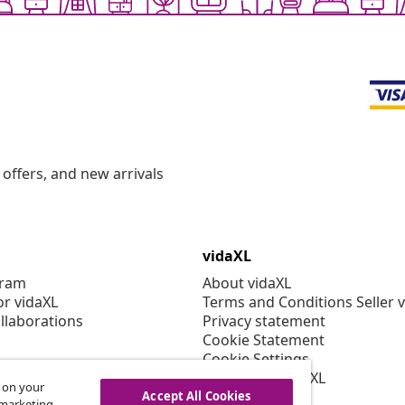
offers, and new arrivals
vidaXL
gram
About vidaXL
or vidaXL
Terms and Conditions Seller 
llaborations
Privacy statement
Cookie Statement
Cookie Settings
Working at vidaXL
s on your
Security
Accept All Cookies
r marketing