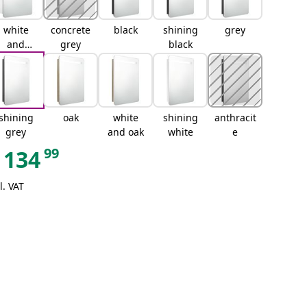
white
concrete
black
shining
grey
and
grey
black
silver
shining
oak
white
shining
anthracit
grey
and oak
white
e
99
134
l. VAT