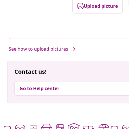
Upload picture
See how to upload pictures
Contact us!
Go to Help center