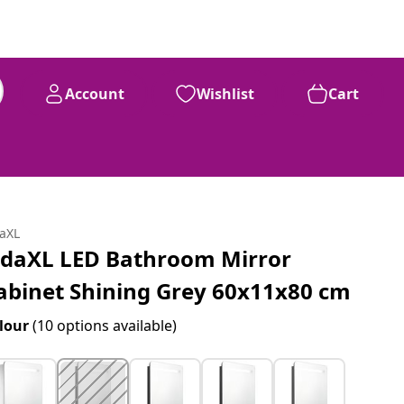
Account
Wishlist
Cart
daXL
idaXL LED Bathroom Mirror
abinet Shining Grey 60x11x80 cm
lour
(10 options available)