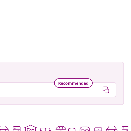
Recommended