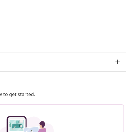
 to get started.