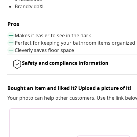
Brand:vidaXL
Pros
Makes it easier to see in the dark
Perfect for keeping your bathroom items organized
Cleverly saves floor space
Safety and compliance information
Bought an item and liked it? Upload a picture of it!
Your photo can help other customers. Use the link below