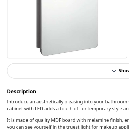
Sho
Description
Introduce an aesthetically pleasing into your bathroom 
cabinet with LED adds a touch of contemporary style and
It is made of quality MDF board with melamine finish, e
you can see yourself in the truest light for makeup appl