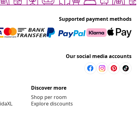
Supported payment methods
Our social media accounts
Discover more
Shop per room
vidaXL
Explore discounts