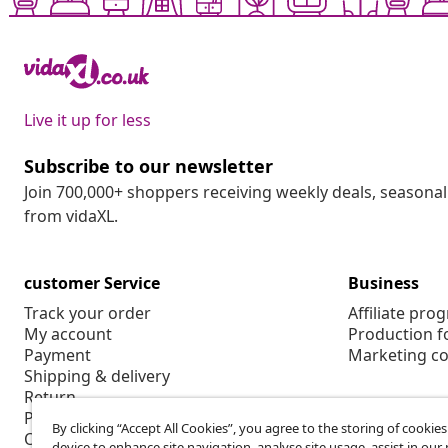
Live it up for less
Subscribe to our newsletter
Join 700,000+ shoppers receiving weekly deals, seasonal 
from vidaXL.
customer Service
Business
Track your order
Affiliate pro
My account
Production f
Payment
Marketing co
Shipping & delivery
Return
Product information
By clicking “Accept All Cookies”, you agree to the storing of cookie
Order
device to enhance site navigation, analyse site usage, assist in ou