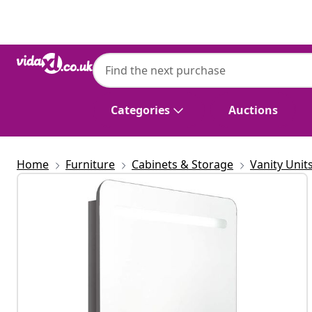
Previous
Next
Categories
Auctions
Home
Furniture
Cabinets & Storage
Vanity Unit