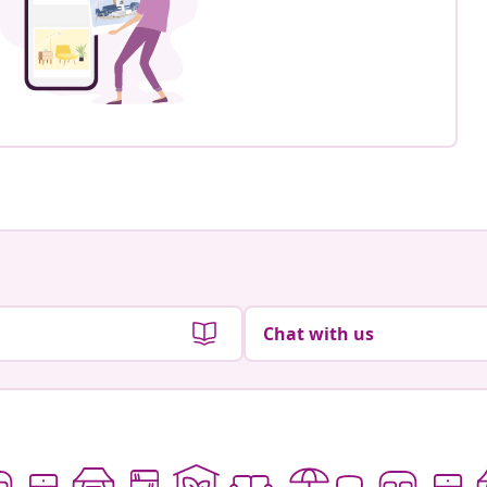
Chat with us