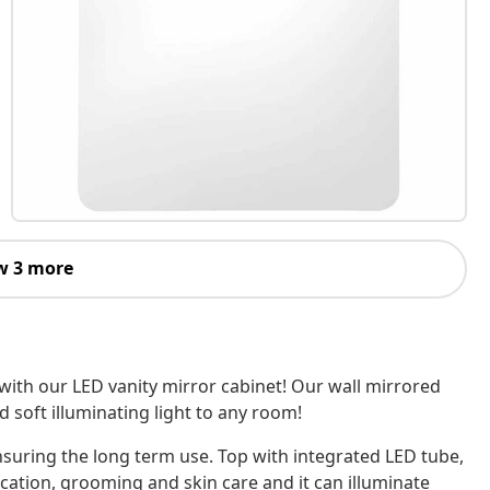
w 3 more
with our LED vanity mirror cabinet! Our wall mirrored
 soft illuminating light to any room!
nsuring the long term use. Top with integrated LED tube,
ication, grooming and skin care and it can illuminate