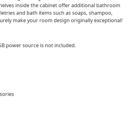
helves inside the cabinet offer additional bathroom
iletries and bath items such as soaps, shampoo,
l surely make your room design originally exceptional!
SB power source is not included.
sories