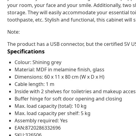
your room, your face and your smile. Additionally, two s
storage. They will easily accommodate your essential to
toothpaste, etc. Stylish and functional, this cabinet wil
Note:
The product has a USB connector, but the certified 5V U
Specifications
Colour: Shining grey
Material: MDF in melamine finish, glass
Dimensions: 60 x 11 x 80 cm (W x D x H)
Cable length: 1 m
Inside with 2 shelves for toiletries and makeup acces
Buffer hinge for soft door opening and closing
Max. load capacity (total): 10 kg
Max. load capacity per shelf: 5 kg
Assembly required: Yes
EAN:8720286332696
SKU:326506