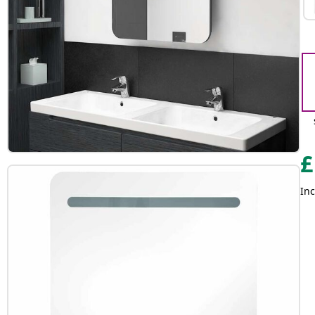
£
Inc