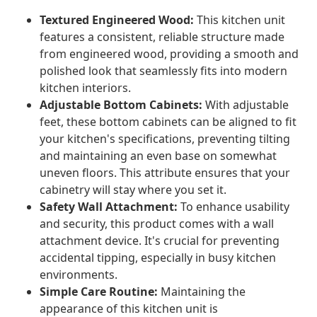
Textured Engineered Wood:
This kitchen unit
features a consistent, reliable structure made
from engineered wood, providing a smooth and
polished look that seamlessly fits into modern
kitchen interiors.
Adjustable Bottom Cabinets:
With adjustable
feet, these bottom cabinets can be aligned to fit
your kitchen's specifications, preventing tilting
and maintaining an even base on somewhat
uneven floors. This attribute ensures that your
cabinetry will stay where you set it.
Safety Wall Attachment:
To enhance usability
and security, this product comes with a wall
attachment device. It's crucial for preventing
accidental tipping, especially in busy kitchen
environments.
Simple Care Routine:
Maintaining the
appearance of this kitchen unit is