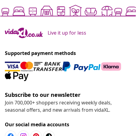
Live it up for less
Supported payment methods
Subscribe to our newsletter
Join 700,000+ shoppers receiving weekly deals,
seasonal offers, and new arrivals from vidaXL.
Our social media accounts