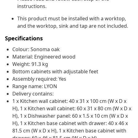
instructions.
This product must be installed with a worktop,
and the worktop, sink and tap are not included.
Specifications
Colour: Sonoma oak
Material: Engineered wood
Weight: 91.3 kg
Bottom cabinets with adjustable feet
Assembly required: Yes
Range name: LYON
Delivery contains:
1 x Kitchen wall cabinet: 40 x 31 x 100 cm (W x D x
H), 1 x Kitchen wall cabinet: 60 x 31 x 80 cm (W x D x
H), 1 x Dishwasher panel: 60 x 1.5 x 10 cm (W x D x
H), 1 x Kitchen base cabinet with drawer: 40 x 46 x
81.5 cm (W x D x H), 1 x Kitchen base cabinet with