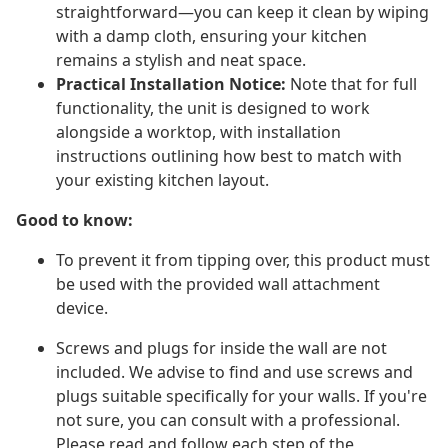
straightforward—you can keep it clean by wiping
with a damp cloth, ensuring your kitchen
remains a stylish and neat space.
Practical Installation Notice:
Note that for full
functionality, the unit is designed to work
alongside a worktop, with installation
instructions outlining how best to match with
your existing kitchen layout.
Good to know:
To prevent it from tipping over, this product must
be used with the provided wall attachment
device.
Screws and plugs for inside the wall are not
included. We advise to find and use screws and
plugs suitable specifically for your walls. If you're
not sure, you can consult with a professional.
Please read and follow each step of the