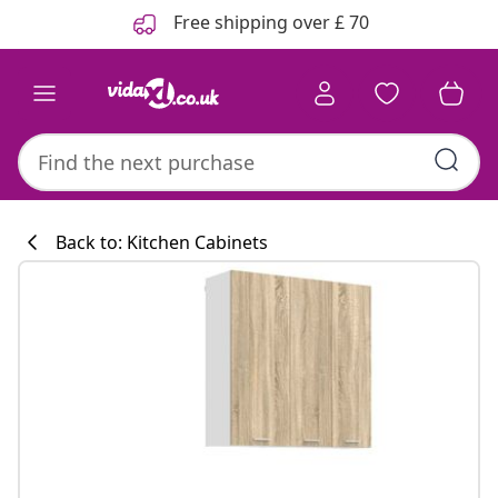
Previous
Next
Free shipping over £ 70
Back to: Kitchen Cabinets