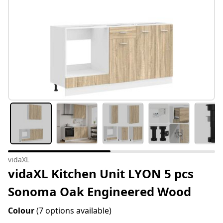
vidaXL
vidaXL Kitchen Unit LYON 5 pcs
Sonoma Oak Engineered Wood
Colour
(7 options available)