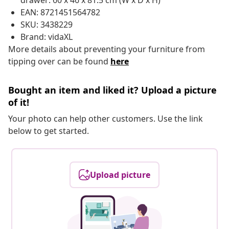
drawer: 60 x 46 x 81.5 cm (W x D x H)
EAN: 8721451564782
SKU: 3438229
Brand: vidaXL
More details about preventing your furniture from
tipping over can be found
here
Bought an item and liked it? Upload a picture
of it!
Your photo can help other customers. Use the link
below to get started.
Upload picture