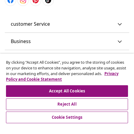
customer Service
Business
vidaXL
By clicking “Accept All Cookies”, you agree to the storing of cookies
on your device to enhance site navigation, analyse site usage, assist
in our marketing efforts, and deliver personalized ads.
Privacy
Discover more
Policy and Cookie Statement
Accept All Cookies
Reject All
Cookie Settings
© 2008-2026 vidaXL www.vidaxl.co.uk is a website of vidaXL
Marketplace LTD.