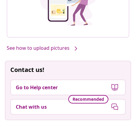
See how to upload pictures
Contact us!
Go to Help center
Recommended
Chat with us