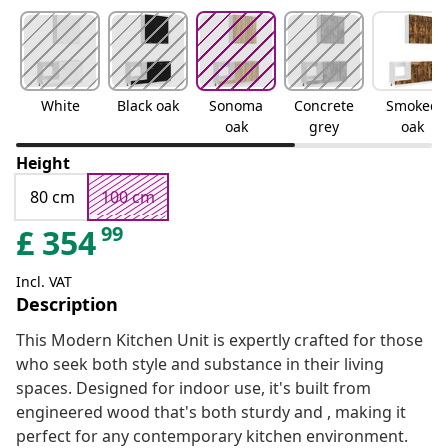
White
Black oak
Sonoma
Concrete
Smoked
oak
grey
oak
Height
80 cm
100 cm
99
£
354
Incl. VAT
Description
This Modern Kitchen Unit is expertly crafted for those
who seek both style and substance in their living
spaces. Designed for indoor use, it's built from
engineered wood that's both sturdy and , making it
perfect for any contemporary kitchen environment.