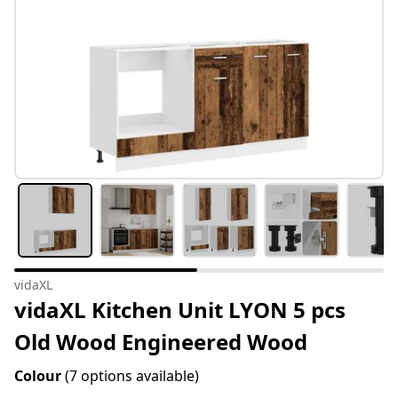
vidaXL
vidaXL Kitchen Unit LYON 5 pcs
Old Wood Engineered Wood
Colour
(7 options available)