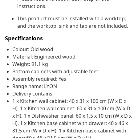
instructions.
This product must be installed with a worktop,
and the worktop, sink and tap are not included.
Specifications
Colour: Old wood
Material: Engineered wood
Weight: 91.1 kg
Bottom cabinets with adjustable feet
Assembly required: Yes
Range name: LYON
Delivery contains:
1 x Kitchen wall cabinet: 40 x 31 x 100 cm (W x D x
H), 1 x Kitchen wall cabinet: 60 x 31 x 100 cm (W x D
x H), 1 x Dishwasher panel: 60 x 1.5 x 10 cm (W x D x
H), 1 x Kitchen base cabinet with drawer: 40 x 46 x
81.5 cm (W x D x H), 1 x Kitchen base cabinet with