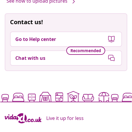
See how to upload pictures
Contact us!
Go to Help center
Recommended
Chat with us
Live it up for less