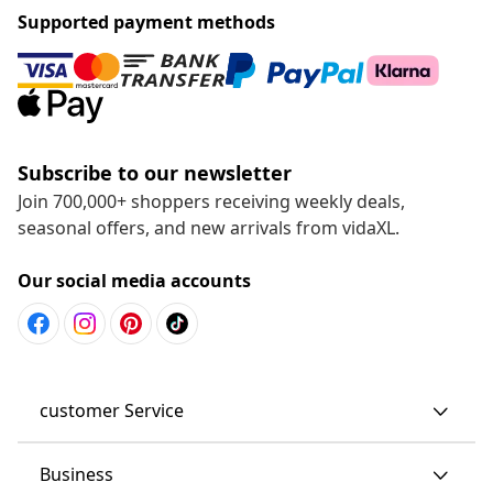
Supported payment methods
Subscribe to our newsletter
Join 700,000+ shoppers receiving weekly deals,
seasonal offers, and new arrivals from vidaXL.
Our social media accounts
customer Service
Business