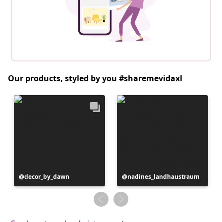
Our products, styled by you #sharemevidaxl
Post
decor_by_dawn
Post
nadines_landhaustraum
published
published
by
by