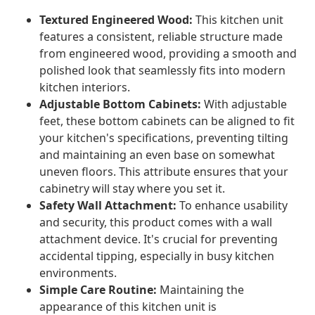
Textured Engineered Wood:
This kitchen unit
features a consistent, reliable structure made
from engineered wood, providing a smooth and
polished look that seamlessly fits into modern
kitchen interiors.
Adjustable Bottom Cabinets:
With adjustable
feet, these bottom cabinets can be aligned to fit
your kitchen's specifications, preventing tilting
and maintaining an even base on somewhat
uneven floors. This attribute ensures that your
cabinetry will stay where you set it.
Safety Wall Attachment:
To enhance usability
and security, this product comes with a wall
attachment device. It's crucial for preventing
accidental tipping, especially in busy kitchen
environments.
Simple Care Routine:
Maintaining the
appearance of this kitchen unit is