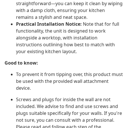
straightforward—you can keep it clean by wiping
with a damp cloth, ensuring your kitchen
remains a stylish and neat space.
Practical Installation Notice:
Note that for full
functionality, the unit is designed to work
alongside a worktop, with installation
instructions outlining how best to match with
your existing kitchen layout.
Good to know:
To prevent it from tipping over, this product must
be used with the provided wall attachment
device.
Screws and plugs for inside the wall are not
included. We advise to find and use screws and
plugs suitable specifically for your walls. If you're
not sure, you can consult with a professional.
Please read and follow each step of the