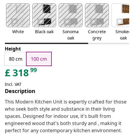
White
Black oak
Sonoma
Concrete
Smoked
oak
grey
oak
Height
80 cm
100 cm
99
£
318
Incl. VAT
Description
This Modern Kitchen Unit is expertly crafted for those
who seek both style and substance in their living
spaces. Designed for indoor use, it's built from
engineered wood that's both sturdy and , making it
perfect for any contemporary kitchen environment.