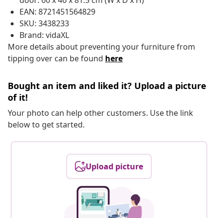
door: 60 x 46 x 81.5 cm (W x D x H)
EAN: 8721451564829
SKU: 3438233
Brand: vidaXL
More details about preventing your furniture from
tipping over can be found
here
Bought an item and liked it? Upload a picture
of it!
Your photo can help other customers. Use the link
below to get started.
Upload picture