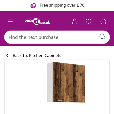
Previous
Next
Free shipping over £ 70
Back to: Kitchen Cabinets