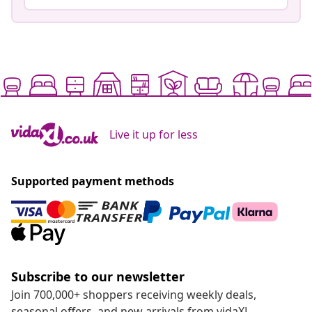
Live it up for less
Supported payment methods
Subscribe to our newsletter
Join 700,000+ shoppers receiving weekly deals,
seasonal offers, and new arrivals from vidaXL.