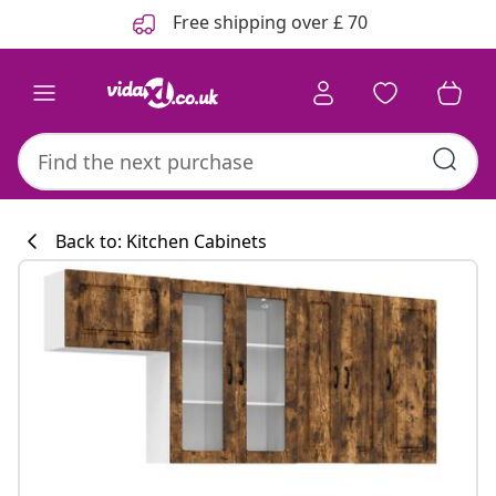
Previous
Next
Free shipping over £ 70
Back to: Kitchen Cabinets