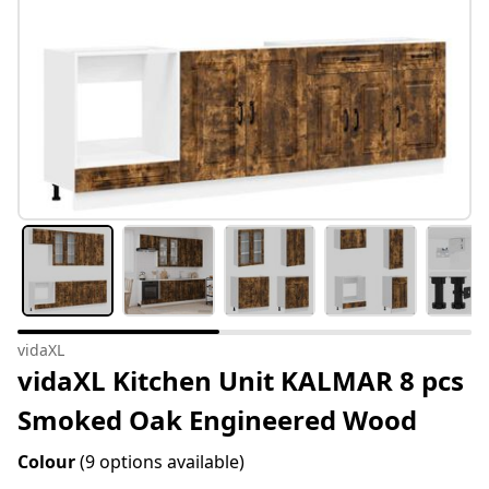
vidaXL
vidaXL Kitchen Unit KALMAR 8 pcs
Smoked Oak Engineered Wood
Colour
(9 options available)