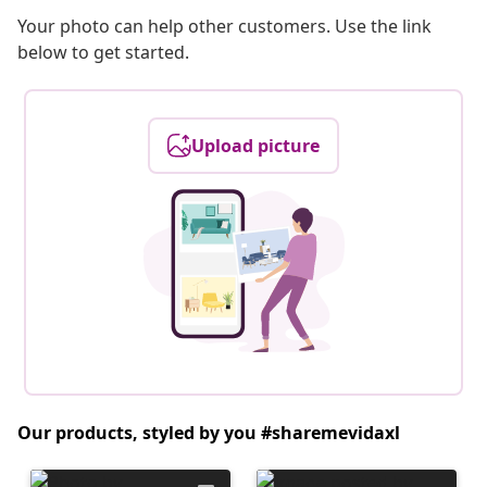
Your photo can help other customers. Use the link
below to get started.
Upload picture
Our products, styled by you #sharemevidaxl