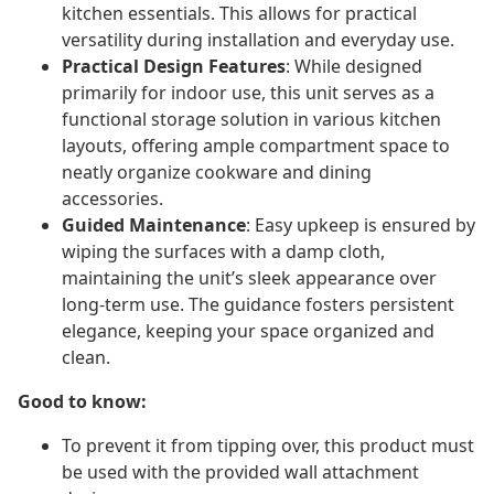
kitchen essentials. This allows for practical
versatility during installation and everyday use.
Practical Design Features
: While designed
primarily for indoor use, this unit serves as a
functional storage solution in various kitchen
layouts, offering ample compartment space to
neatly organize cookware and dining
accessories.
Guided Maintenance
: Easy upkeep is ensured by
wiping the surfaces with a damp cloth,
maintaining the unit’s sleek appearance over
long-term use. The guidance fosters persistent
elegance, keeping your space organized and
clean.
Good to know:
To prevent it from tipping over, this product must
be used with the provided wall attachment