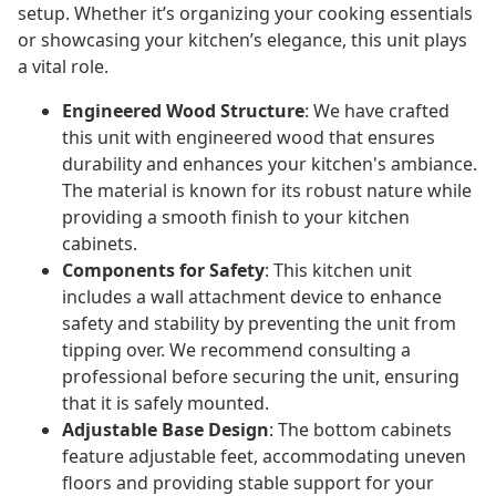
setup. Whether it’s organizing your cooking essentials
or showcasing your kitchen’s elegance, this unit plays
a vital role.
Engineered Wood Structure
: We have crafted
this unit with engineered wood that ensures
durability and enhances your kitchen's ambiance.
The material is known for its robust nature while
providing a smooth finish to your kitchen
cabinets.
Components for Safety
: This kitchen unit
includes a wall attachment device to enhance
safety and stability by preventing the unit from
tipping over. We recommend consulting a
professional before securing the unit, ensuring
that it is safely mounted.
Adjustable Base Design
: The bottom cabinets
feature adjustable feet, accommodating uneven
floors and providing stable support for your