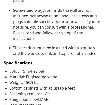
device.
Screws and plugs for inside the wall are not
included. We advise to find and use screws and
plugs suitable specifically for your walls. If you're
not sure, you can consult with a professional.
Please read and follow each step of the
instructions.
This product must be installed with a worktop,
and the worktop, sink and tap are not included.
Specifications
Colour: Smoked oak
Material: Engineered wood
Weight: 150.9 kg
Bottom cabinets with adjustable feet
Assembly required: Yes
Range name: KALMAR