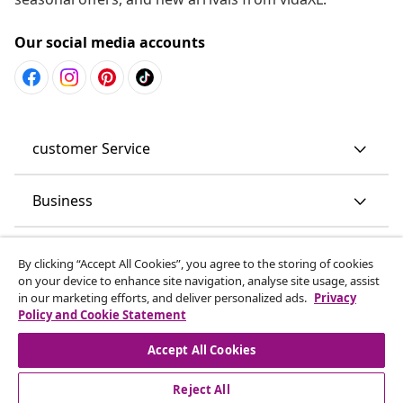
Our social media accounts
customer Service
Business
vidaXL
By clicking “Accept All Cookies”, you agree to the storing of cookies
on your device to enhance site navigation, analyse site usage, assist
in our marketing efforts, and deliver personalized ads.
Privacy
Discover more
Policy and Cookie Statement
Accept All Cookies
Reject All