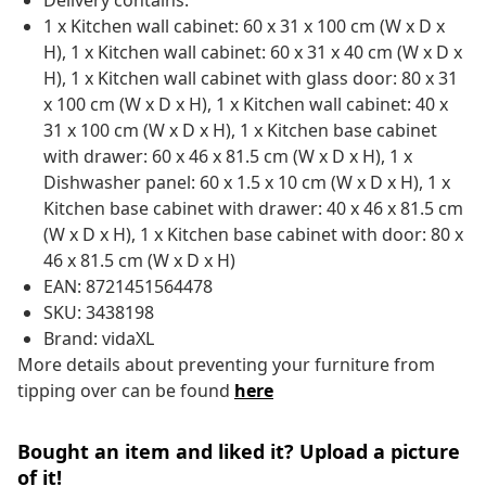
Delivery contains:
1 x Kitchen wall cabinet: 60 x 31 x 100 cm (W x D x
H), 1 x Kitchen wall cabinet: 60 x 31 x 40 cm (W x D x
H), 1 x Kitchen wall cabinet with glass door: 80 x 31
x 100 cm (W x D x H), 1 x Kitchen wall cabinet: 40 x
31 x 100 cm (W x D x H), 1 x Kitchen base cabinet
with drawer: 60 x 46 x 81.5 cm (W x D x H), 1 x
Dishwasher panel: 60 x 1.5 x 10 cm (W x D x H), 1 x
Kitchen base cabinet with drawer: 40 x 46 x 81.5 cm
(W x D x H), 1 x Kitchen base cabinet with door: 80 x
46 x 81.5 cm (W x D x H)
EAN: 8721451564478
SKU: 3438198
Brand: vidaXL
More details about preventing your furniture from
tipping over can be found
here
Bought an item and liked it? Upload a picture
of it!