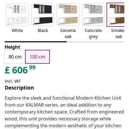
White
Black
Sonoma
Concrete
Smoked
oak
grey
oak
Height
80 cm
100 cm
99
£
606
Incl. VAT
Description
Explore the sleek and functional Modern Kitchen Unit
from our KALMAR series, an ideal addition to any
contemporary kitchen space. Crafted from engineered
wood, this unit provides necessary storage while
complementing the modern aesthetic of your kitchen