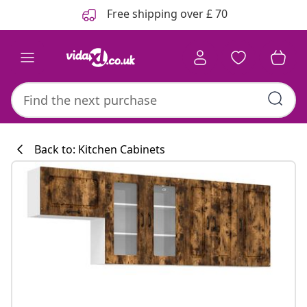
Previous
Next
Free shipping over £ 70
Back to: Kitchen Cabinets