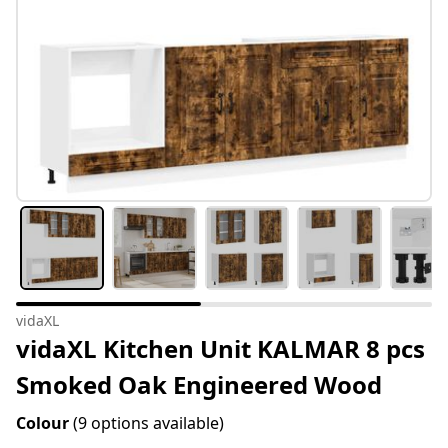
vidaXL
vidaXL Kitchen Unit KALMAR 8 pcs
Smoked Oak Engineered Wood
Colour
(9 options available)