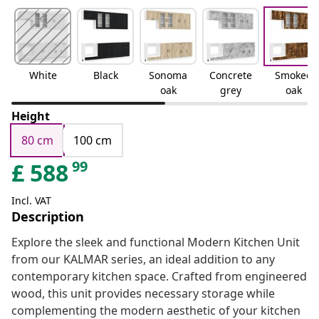
White
Black
Sonoma
Concrete
Smoked
oak
grey
oak
Height
80 cm
100 cm
99
£
588
Incl. VAT
Description
Explore the sleek and functional Modern Kitchen Unit
from our KALMAR series, an ideal addition to any
contemporary kitchen space. Crafted from engineered
wood, this unit provides necessary storage while
complementing the modern aesthetic of your kitchen