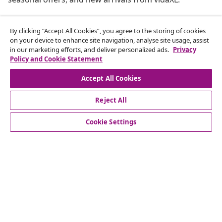
Our social media accounts
By clicking “Accept All Cookies”, you agree to the storing of cookies
on your device to enhance site navigation, analyse site usage, assist
in our marketing efforts, and deliver personalized ads.
Privacy
Policy and Cookie Statement
Accept All Cookies
customer Service
Reject All
Business
Cookie Settings
vidaXL
Discover more