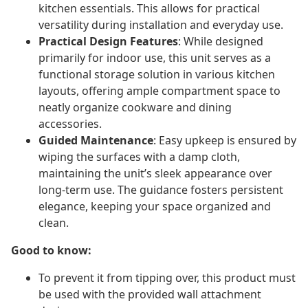
kitchen essentials. This allows for practical
versatility during installation and everyday use.
Practical Design Features
: While designed
primarily for indoor use, this unit serves as a
functional storage solution in various kitchen
layouts, offering ample compartment space to
neatly organize cookware and dining
accessories.
Guided Maintenance
: Easy upkeep is ensured by
wiping the surfaces with a damp cloth,
maintaining the unit’s sleek appearance over
long-term use. The guidance fosters persistent
elegance, keeping your space organized and
clean.
Good to know:
To prevent it from tipping over, this product must
be used with the provided wall attachment