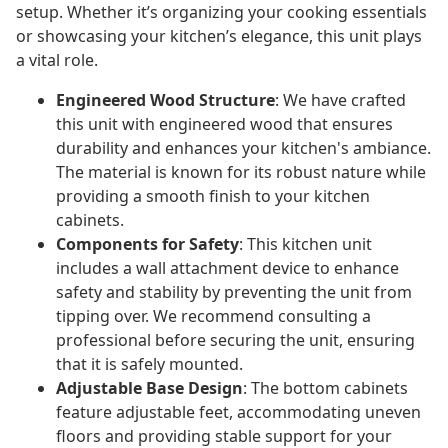
setup. Whether it’s organizing your cooking essentials
or showcasing your kitchen’s elegance, this unit plays
a vital role.
Engineered Wood Structure
: We have crafted
this unit with engineered wood that ensures
durability and enhances your kitchen's ambiance.
The material is known for its robust nature while
providing a smooth finish to your kitchen
cabinets.
Components for Safety
: This kitchen unit
includes a wall attachment device to enhance
safety and stability by preventing the unit from
tipping over. We recommend consulting a
professional before securing the unit, ensuring
that it is safely mounted.
Adjustable Base Design
: The bottom cabinets
feature adjustable feet, accommodating uneven
floors and providing stable support for your