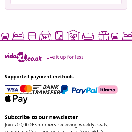
Live it up for less
Supported payment methods
Subscribe to our newsletter
Join 700,000+ shoppers receiving weekly deals,
seasonal offers, and new arrivals from vidaXL.