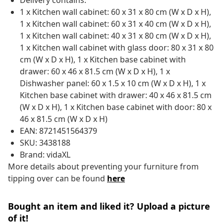
Delivery contains:
1 x Kitchen wall cabinet: 60 x 31 x 80 cm (W x D x H),
1 x Kitchen wall cabinet: 60 x 31 x 40 cm (W x D x H),
1 x Kitchen wall cabinet: 40 x 31 x 80 cm (W x D x H),
1 x Kitchen wall cabinet with glass door: 80 x 31 x 80
cm (W x D x H), 1 x Kitchen base cabinet with
drawer: 60 x 46 x 81.5 cm (W x D x H), 1 x
Dishwasher panel: 60 x 1.5 x 10 cm (W x D x H), 1 x
Kitchen base cabinet with drawer: 40 x 46 x 81.5 cm
(W x D x H), 1 x Kitchen base cabinet with door: 80 x
46 x 81.5 cm (W x D x H)
EAN: 8721451564379
SKU: 3438188
Brand: vidaXL
More details about preventing your furniture from
tipping over can be found
here
Bought an item and liked it? Upload a picture
of it!