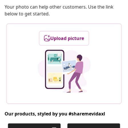
Your photo can help other customers. Use the link
below to get started.
Upload picture
Our products, styled by you #sharemevidaxl