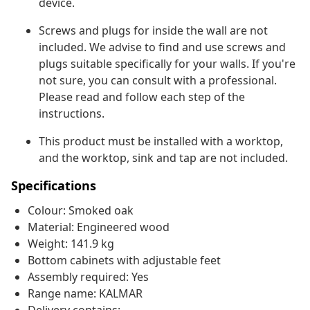
device.
Screws and plugs for inside the wall are not
included. We advise to find and use screws and
plugs suitable specifically for your walls. If you're
not sure, you can consult with a professional.
Please read and follow each step of the
instructions.
This product must be installed with a worktop,
and the worktop, sink and tap are not included.
Specifications
Colour: Smoked oak
Material: Engineered wood
Weight: 141.9 kg
Bottom cabinets with adjustable feet
Assembly required: Yes
Range name: KALMAR