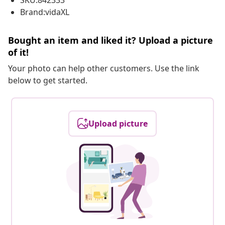
SKU:842333
Brand:vidaXL
Bought an item and liked it? Upload a picture
of it!
Your photo can help other customers. Use the link
below to get started.
Upload picture