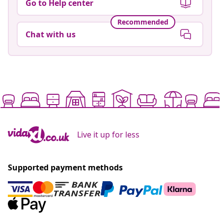
Go to Help center
Recommended
Chat with us
Live it up for less
Supported payment methods