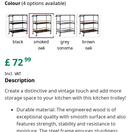
Colour
(4 options available)
black
smoked
grey
brown
oak
sonoma
oak
99
£
72
Incl. VAT
Description
Create a distinctive and vintage touch and add more
storage space to your kitchen with this kitchen trolley!
Durable material: The engineered wood is of
exceptional quality with smooth surface and also
features strength, stability and resistance to
moisture. The steel frame ensures sturdiness