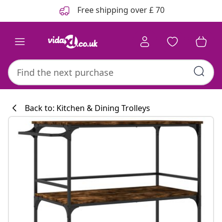
Previous
Next
Free shipping over £ 70
Back to: Kitchen & Dining Trolleys