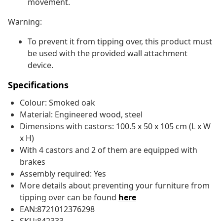
movement.
Warning:
To prevent it from tipping over, this product must
be used with the provided wall attachment
device.
Specifications
Colour: Smoked oak
Material: Engineered wood, steel
Dimensions with castors: 100.5 x 50 x 105 cm (L x W
x H)
With 4 castors and 2 of them are equipped with
brakes
Assembly required: Yes
More details about preventing your furniture from
tipping over can be found
here
EAN:8721012376298