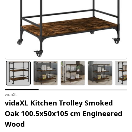
vidaXL
vidaXL Kitchen Trolley Smoked
Oak 100.5x50x105 cm Engineered
Wood