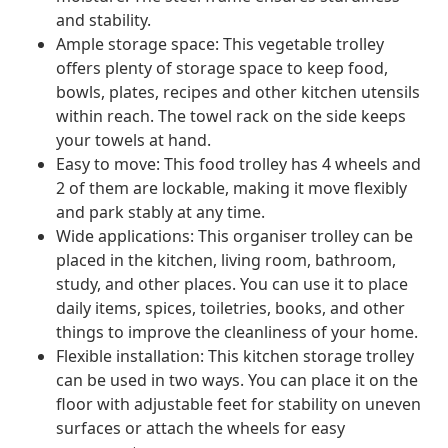
and stability.
Ample storage space: This vegetable trolley
offers plenty of storage space to keep food,
bowls, plates, recipes and other kitchen utensils
within reach. The towel rack on the side keeps
your towels at hand.
Easy to move: This food trolley has 4 wheels and
2 of them are lockable, making it move flexibly
and park stably at any time.
Wide applications: This organiser trolley can be
placed in the kitchen, living room, bathroom,
study, and other places. You can use it to place
daily items, spices, toiletries, books, and other
things to improve the cleanliness of your home.
Flexible installation: This kitchen storage trolley
can be used in two ways. You can place it on the
floor with adjustable feet for stability on uneven
surfaces or attach the wheels for easy