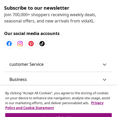
Subscribe to our newsletter
Join 700,000+ shoppers receiving weekly deals,
seasonal offers, and new arrivals from vidaXL.
Our social media accounts
customer Service
Business
By clicking “Accept All Cookies”, you agree to the storing of cookies
vidaXL
on your device to enhance site navigation, analyse site usage, assist
in our marketing efforts, and deliver personalized ads.
Privacy
Policy and Cookie Statement
Discover more