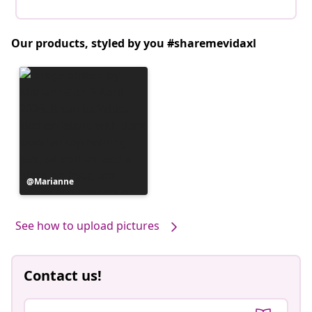
Our products, styled by you #sharemevidaxl
Post
Marianne
published
by
See how to upload pictures
Contact us!