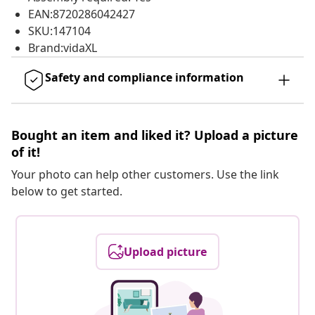
EAN:8720286042427
SKU:147104
Brand:vidaXL
Safety and compliance information
Bought an item and liked it? Upload a picture
of it!
Your photo can help other customers. Use the link
below to get started.
Upload picture