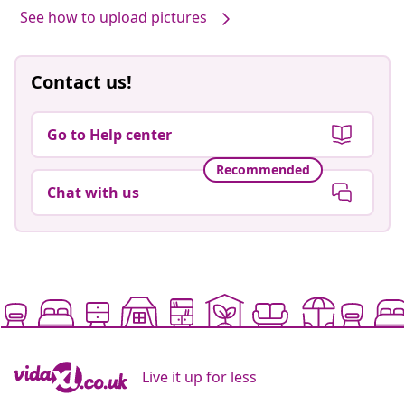
See how to upload pictures
Contact us!
Go to Help center
Recommended
Chat with us
Live it up for less