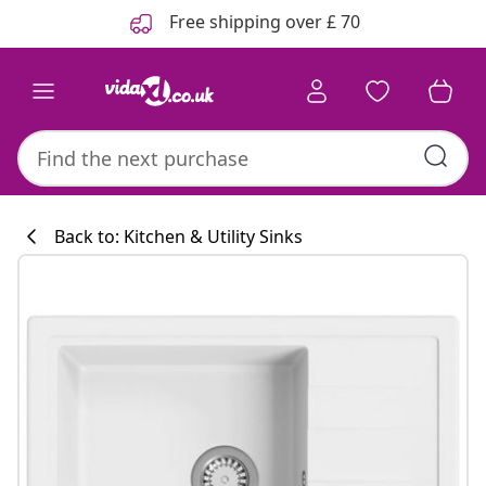
Previous
Next
Free shipping over £ 70
Back to: Kitchen & Utility Sinks