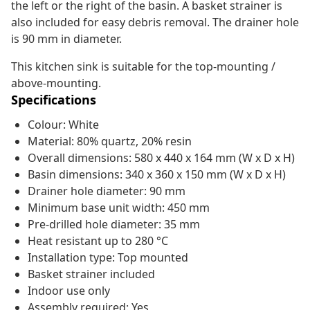
the left or the right of the basin. A basket strainer is
also included for easy debris removal. The drainer hole
is 90 mm in diameter.
This kitchen sink is suitable for the top-mounting /
above-mounting.
Specifications
Colour: White
Material: 80% quartz, 20% resin
Overall dimensions: 580 x 440 x 164 mm (W x D x H)
Basin dimensions: 340 x 360 x 150 mm (W x D x H)
Drainer hole diameter: 90 mm
Minimum base unit width: 450 mm
Pre-drilled hole diameter: 35 mm
Heat resistant up to 280 °C
Installation type: Top mounted
Basket strainer included
Indoor use only
Assembly required: Yes