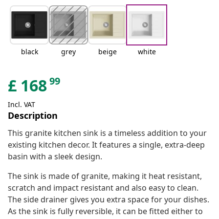
black
grey
beige
white
99
£
168
Incl. VAT
Description
This granite kitchen sink is a timeless addition to your
existing kitchen decor. It features a single, extra-deep
basin with a sleek design.
The sink is made of granite, making it heat resistant,
scratch and impact resistant and also easy to clean.
The side drainer gives you extra space for your dishes.
As the sink is fully reversible, it can be fitted either to