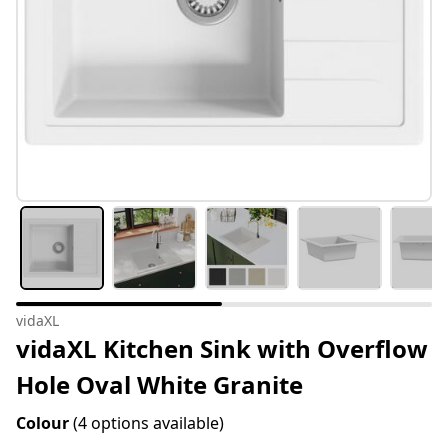
vidaXL
vidaXL Kitchen Sink with Overflow
Hole Oval White Granite
Colour
(4 options available)