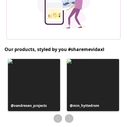
Our products, styled by you #sharemevidaxl
Post
vandresen_projects
Post
min_hyttedrom
published
published
by
by