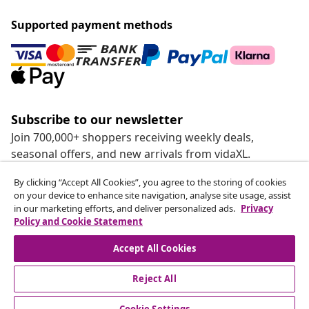
Supported payment methods
Subscribe to our newsletter
Join 700,000+ shoppers receiving weekly deals,
seasonal offers, and new arrivals from vidaXL.
By clicking “Accept All Cookies”, you agree to the storing of cookies
Our social media accounts
on your device to enhance site navigation, analyse site usage, assist
in our marketing efforts, and deliver personalized ads.
Privacy
Policy and Cookie Statement
Accept All Cookies
customer Service
Reject All
Business