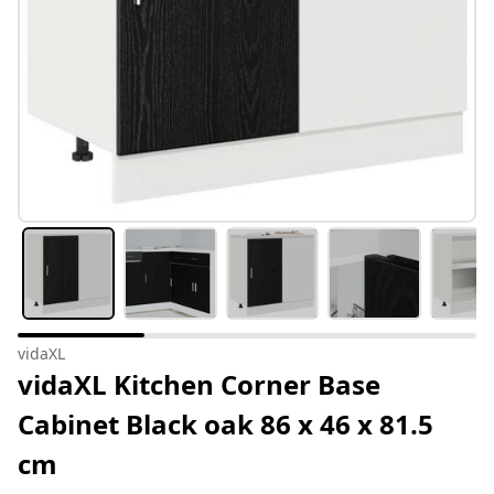
vidaXL
vidaXL Kitchen Corner Base
Cabinet Black oak 86 x 46 x 81.5
cm