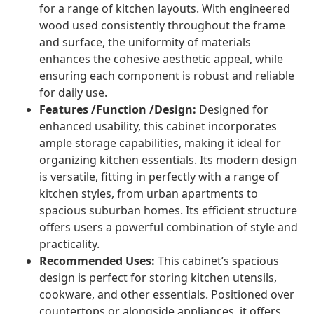
for a range of kitchen layouts. With engineered
wood used consistently throughout the frame
and surface, the uniformity of materials
enhances the cohesive aesthetic appeal, while
ensuring each component is robust and reliable
for daily use.
Features /Function /Design:
Designed for
enhanced usability, this cabinet incorporates
ample storage capabilities, making it ideal for
organizing kitchen essentials. Its modern design
is versatile, fitting in perfectly with a range of
kitchen styles, from urban apartments to
spacious suburban homes. Its efficient structure
offers users a powerful combination of style and
practicality.
Recommended Uses:
This cabinet’s spacious
design is perfect for storing kitchen utensils,
cookware, and other essentials. Positioned over
countertops or alongside appliances, it offers