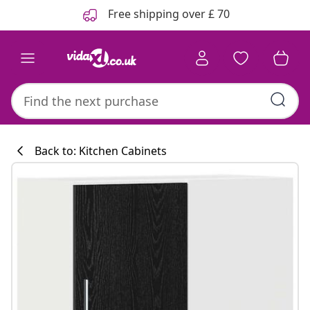
Previous
Next
Free shipping over £ 70
Back to: Kitchen Cabinets