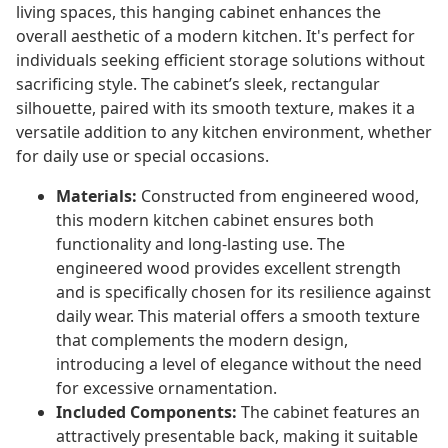
living spaces, this hanging cabinet enhances the
overall aesthetic of a modern kitchen. It's perfect for
individuals seeking efficient storage solutions without
sacrificing style. The cabinet’s sleek, rectangular
silhouette, paired with its smooth texture, makes it a
versatile addition to any kitchen environment, whether
for daily use or special occasions.
Materials:
Constructed from engineered wood,
this modern kitchen cabinet ensures both
functionality and long-lasting use. The
engineered wood provides excellent strength
and is specifically chosen for its resilience against
daily wear. This material offers a smooth texture
that complements the modern design,
introducing a level of elegance without the need
for excessive ornamentation.
Included Components:
The cabinet features an
attractively presentable back, making it suitable