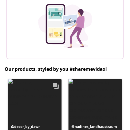
Our products, styled by you #sharemevidaxl
Post
decor_by_dawn
Post
nadines_landhaustraum