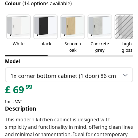
Colour
(14 options available)
White
black
Sonoma
Concrete
high
oak
grey
gloss
white
Model
1x corner bottom cabinet (1 door) 86 cm
99
£
69
Incl. VAT
Description
This modern kitchen cabinet is designed with
simplicity and functionality in mind, offering clean lines
and minimal ornamentation. Ideal for contemporary