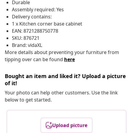
Durable
Assembly required: Yes
Delivery contains:
1 x Kitchen corner base cabinet
EAN: 8721288750778
SKU: 876721
Brand: vidaXL
More details about preventing your furniture from
tipping over can be found
here
Bought an item and liked it? Upload a picture
of it!
Your photo can help other customers. Use the link
below to get started.
Upload picture