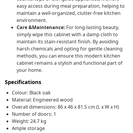
easy access during meal preparation, helping to
maintain a well-organized, clutter-free kitchen
environment.
Care &Maintenance:
For long-lasting beauty,
simply wipe this cabinet with a damp cloth to
maintain its stain-resistant finish. By avoiding
harsh chemicals and opting for gentle cleaning
methods, you can ensure this modern kitchen
cabinet remains a stylish and functional part of
your home.
Specifications
Colour: Black oak
Material: Engineered wood
Overall dimensions: 86 x 46 x 81.5 cm (L x W x H)
Number of doors: 1
Weight: 24.7 kg
Ample storage