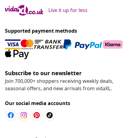
Live it up for less
Supported payment methods
Subscribe to our newsletter
Join 700,000+ shoppers receiving weekly deals,
seasonal offers, and new arrivals from vidaXL.
Our social media accounts