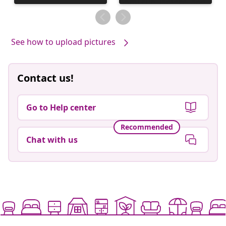
published
published
by
by
See how to upload pictures
Contact us!
Go to Help center
Recommended
Chat with us