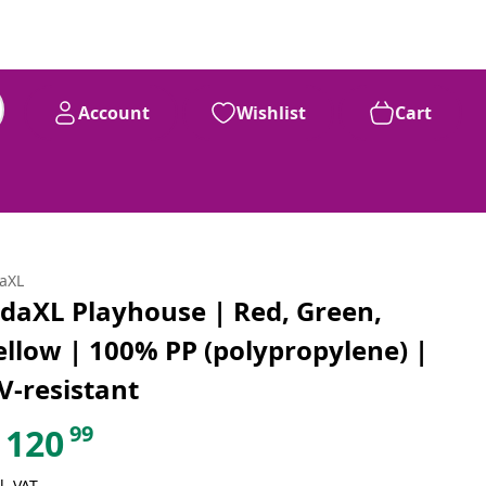
Account
Wishlist
Cart
daXL
idaXL Playhouse | Red, Green,
ellow | 100% PP (polypropylene) |
V-resistant
99
120
l. VAT