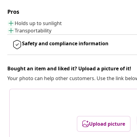
Pros
Holds up to sunlight
Transportability
Safety and compliance information
Bought an item and liked it? Upload a picture of it!
Your photo can help other customers. Use the link below
Upload picture