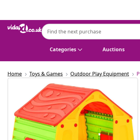
Previous
Next
Categories
Auctions
Home
Toys & Games
Outdoor Play Equipment
P