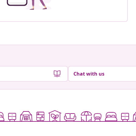
Chat with us