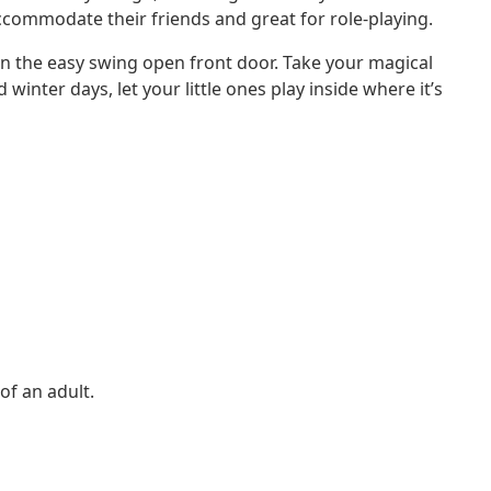
 accommodate their friends and great for role-playing.
t in the easy swing open front door. Take your magical
inter days, let your little ones play inside where it’s
of an adult.