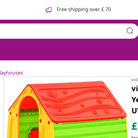
Free shipping over £ 70
layhouses
vi
v
Y
U
£
Inc