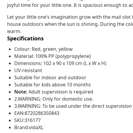
joyful time for your little one. It is spacious enough to
Let your little one’s imagination grow with the mail slo
house outdoors when the sun is shining. During the cold w
warm.
Specifications
Colour: Red, green, yellow
Material: 100% PP (polypropylene)
Dimensions: 102 x 90 x 109 cm (L x W x H)
UV-resistant
Suitable for indoor and outdoor
Suitable for kids above 10 months
Note:
Adult supervision is required
2.WARNING: Only for domestic use.
3.WARNING: To be used under the direct supervision 
EAN:8720286350843
SKU:316177
Brand:vidaXL