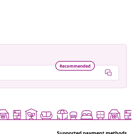
Recommended
Supported payment methods