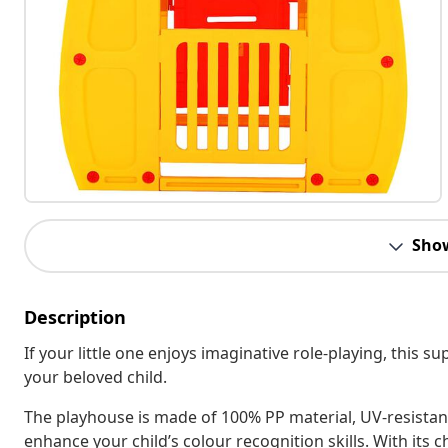
Sho
Description
If your little one enjoys imaginative role-playing, this su
your beloved child.
The playhouse is made of 100% PP material, UV-resistant
enhance your child’s colour recognition skills. With its c