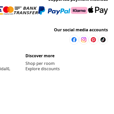
Our social media accounts
Discover more
Shop per room
vidaXL
Explore discounts