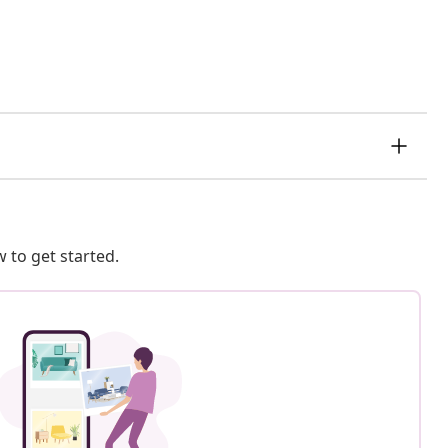
 to get started.