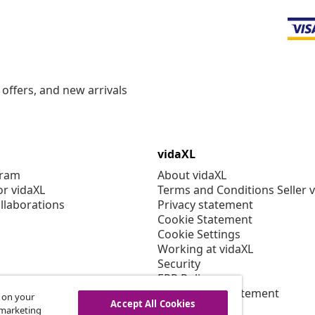
offers, and new arrivals
vidaXL
gram
About vidaXL
or vidaXL
Terms and Conditions Seller 
llaborations
Privacy statement
Cookie Statement
Cookie Settings
Working at vidaXL
Security
EPR Policy
Accessibility statement
s on your
Accept All Cookies
r marketing