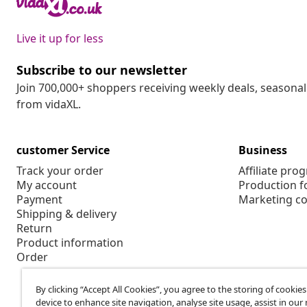
Live it up for less
Subscribe to our newsletter
Join 700,000+ shoppers receiving weekly deals, seasonal 
from vidaXL.
customer Service
Business
Track your order
Affiliate pro
My account
Production f
Payment
Marketing co
Shipping & delivery
Return
Product information
Order
By clicking “Accept All Cookies”, you agree to the storing of cookie
device to enhance site navigation, analyse site usage, assist in ou