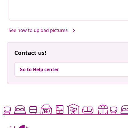
See how to upload pictures
Contact us!
Go to Help center