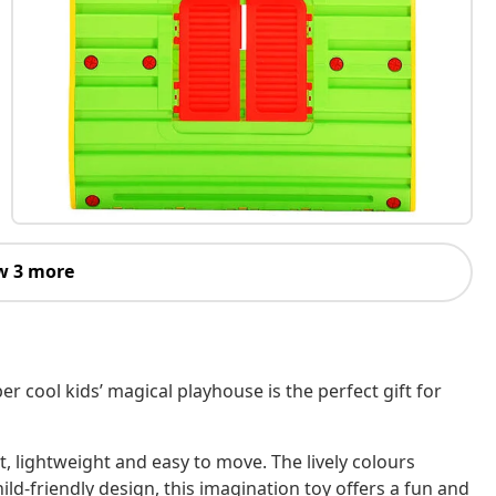
w 3 more
per cool kids’ magical playhouse is the perfect gift for
, lightweight and easy to move. The lively colours
hild-friendly design, this imagination toy offers a fun and