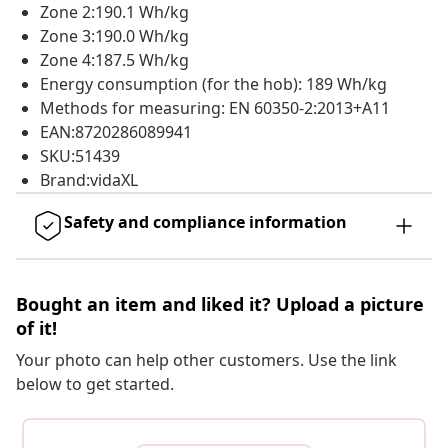
Zone 2:190.1 Wh/kg
Zone 3:190.0 Wh/kg
Zone 4:187.5 Wh/kg
Energy consumption (for the hob): 189 Wh/kg
Methods for measuring: EN 60350-2:2013+A11
EAN:8720286089941
SKU:51439
Brand:vidaXL
Safety and compliance information
Bought an item and liked it? Upload a picture
of it!
Your photo can help other customers. Use the link
below to get started.