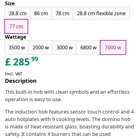
Size
28.8 cm
86 cm
78 cm
28.8 cm flexible zone
77 cm
Wattage
3500 w
2000 w
3000 w
6800 w
7000 w
99
£
285
Incl. VAT
Description
This built-in hob with clean symbols and an effortless
operation is easy to use.
The induction hob features sensor touch control and 4
auto hotplates with 9 cooking levels. The domino hob
is made of heat-resistant glass, boasting durability and
safety. It contains 4 burners that can be used