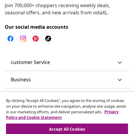
Join 700,000+ shoppers receiving weekly deals,
seasonal offers, and new arrivals from vidaXL.
Our social media accounts
customer Service
Business
vidaXL
By clicking “Accept All Cookies”, you agree to the storing of cookies
on your device to enhance site navigation, analyse site usage, assist
in our marketing efforts, and deliver personalized ads.
Privacy
Discover more
Policy and Cookie Statement
Accept All Cookies