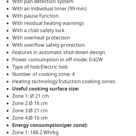
With pan detection system
With an individual timer (99 min)
With pause function
With residual heating warnings
With a child safety lock
With overheat protection
With overflow safety protection
Features in automatic shut-down design
Power consumption in off mode: 0.42W
Type of hob:Electric hob
Number of cooking zone: 4
Heating technology:Induction cooking zones
Useful cooking surface size:
Zone 1: Ø 21 cm
Zone 2:Ø 16 cm
Zone 3:Ø 21 cm
Zone 4:Ø 16 cm
Energy consumption(per zone):
Zone 1: 188.2 Wh/kg