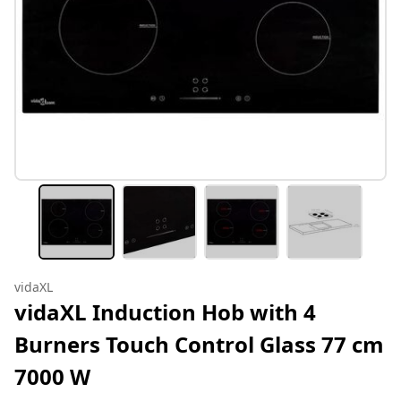
vidaXL
vidaXL Induction Hob with 4
Burners Touch Control Glass 77 cm
7000 W