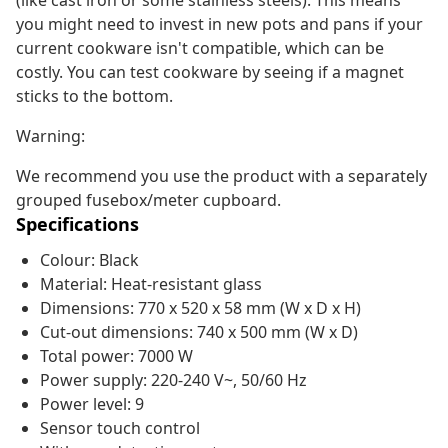
(like cast iron or some stainless steels). This means
you might need to invest in new pots and pans if your
current cookware isn't compatible, which can be
costly. You can test cookware by seeing if a magnet
sticks to the bottom.
Warning:
We recommend you use the product with a separately
grouped fusebox/meter cupboard.
Specifications
Colour: Black
Material: Heat-resistant glass
Dimensions: 770 x 520 x 58 mm (W x D x H)
Cut-out dimensions: 740 x 500 mm (W x D)
Total power: 7000 W
Power supply: 220-240 V~, 50/60 Hz
Power level: 9
Sensor touch control