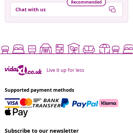
Recommended
Chat with us
Live it up for less
Supported payment methods
Subscribe to our newsletter