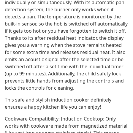
individually or simultaneously. With its automatic pan
detection system, the burner only works when it
detects a pan. The temperature is monitored by the
built-in sensor, so the hob is switched off automatically
if it gets too hot or you have forgotten to switch it off.
Thanks to its after residual heat indicator, the display
gives you a warning when the stove remains heated
for some extra time and releases residual heat. It also
emits an acoustic signal after the selected time or be
switched off after a set time with the individual timer
(up to 99 minutes). Additionally, the child safety lock
prevents little hands from adjusting the controls and
locks the controls for cleaning.
This safe and stylish induction cooker definitely
ensures a happy kitchen life you can enjoy!
Cookware Compatibility: Induction Cooktop: Only
works with cookware made from magnetized material