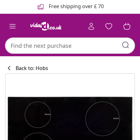
Previous
Next
Free shipping over £ 70
Back to: Hobs