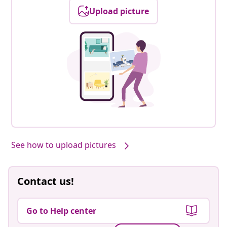
Upload picture
See how to upload pictures
Contact us!
Go to Help center