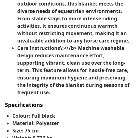
outdoor conditions, this blanket meets the
diverse needs of equestrian environments.
From stable stays to more intense riding
activities, it ensures continuous warmth
without restricting movement, making it an
invaluable addition to any horse care regime.
Care Instructions\:<\/b> Machine washable
design reduces maintenance effort,
supporting vibrant, clean use over the long-
term. This feature allows for hassle-free care,
ensuring maximum hygiene and preserving
the integrity of the blanket during seasons of
frequent use.
Specifications
Colour: Full black
Material: Polyester
Size: 75 cm