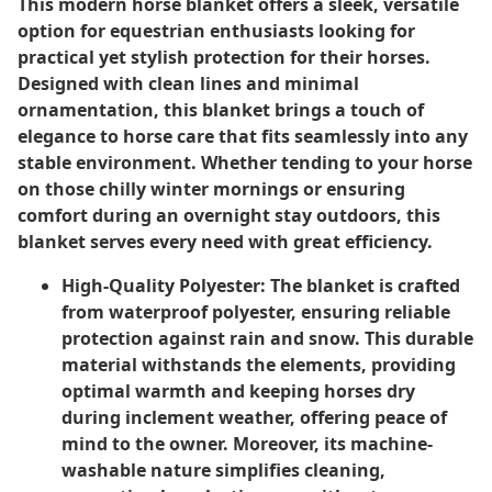
This modern horse blanket offers a sleek, versatile
option for equestrian enthusiasts looking for
practical yet stylish protection for their horses.
Designed with clean lines and minimal
ornamentation, this blanket brings a touch of
elegance to horse care that fits seamlessly into any
stable environment. Whether tending to your horse
on those chilly winter mornings or ensuring
comfort during an overnight stay outdoors, this
blanket serves every need with great efficiency.
High-Quality Polyester:
The blanket is crafted
from waterproof polyester, ensuring reliable
protection against rain and snow. This durable
material withstands the elements, providing
optimal warmth and keeping horses dry
during inclement weather, offering peace of
mind to the owner. Moreover, its machine-
washable nature simplifies cleaning,