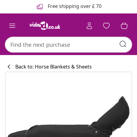
Previous
Next
Free shipping over £ 70
Back to: Horse Blankets & Sheets