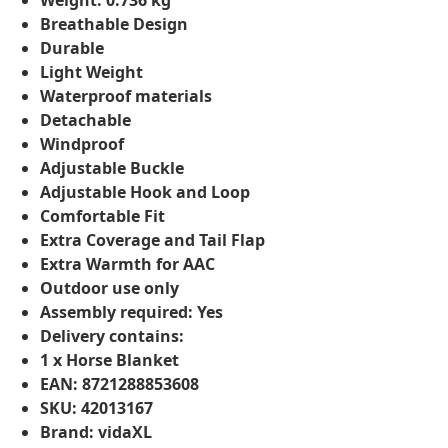
Weight: 0.736 kg
Breathable Design
Durable
Light Weight
Waterproof materials
Detachable
Windproof
Adjustable Buckle
Adjustable Hook and Loop
Comfortable Fit
Extra Coverage and Tail Flap
Extra Warmth for AAC
Outdoor use only
Assembly required: Yes
Delivery contains:
1 x Horse Blanket
EAN: 8721288853608
SKU: 42013167
Brand: vidaXL