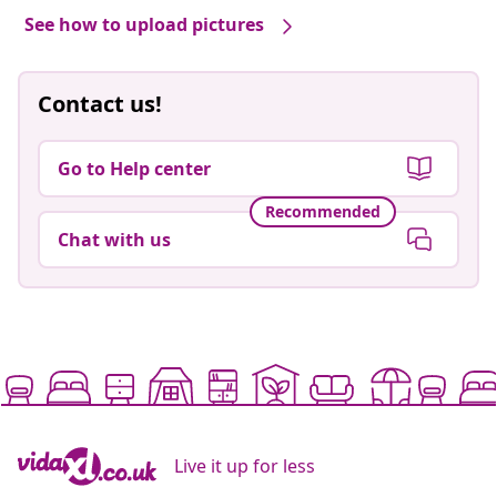
See how to upload pictures
Contact us!
Go to Help center
Recommended
Chat with us
Live it up for less