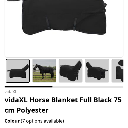
vidaXL
vidaXL Horse Blanket Full Black 75
cm Polyester
Colour
(7 options available)