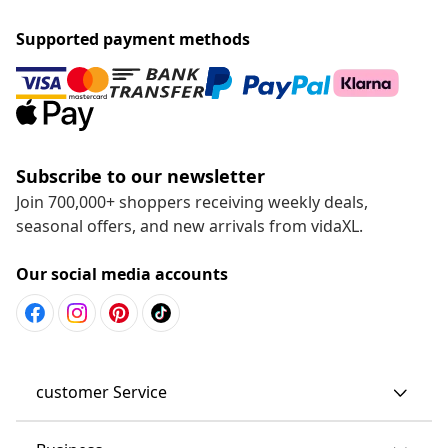
Supported payment methods
Subscribe to our newsletter
Join 700,000+ shoppers receiving weekly deals,
seasonal offers, and new arrivals from vidaXL.
Our social media accounts
customer Service