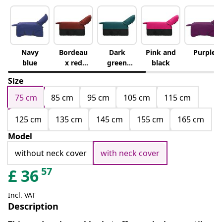
Navy
Bordeau
Dark
Pink and
Purple
blue
x red
green
black
and
and
Size
black
black
75 cm
85 cm
95 cm
105 cm
115 cm
125 cm
135 cm
145 cm
155 cm
165 cm
Model
without neck cover
with neck cover
57
£
36
Incl. VAT
Description