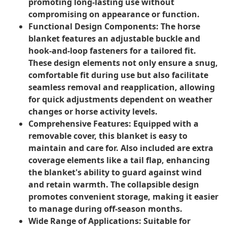
promoting long-lasting use without
compromising on appearance or function.
Functional Design Components:
The horse
blanket features an adjustable buckle and
hook-and-loop fasteners for a tailored fit.
These design elements not only ensure a snug,
comfortable fit during use but also facilitate
seamless removal and reapplication, allowing
for quick adjustments dependent on weather
changes or horse activity levels.
Comprehensive Features:
Equipped with a
removable cover, this blanket is easy to
maintain and care for. Also included are extra
coverage elements like a tail flap, enhancing
the blanket's ability to guard against wind
and retain warmth. The collapsible design
promotes convenient storage, making it easier
to manage during off-season months.
Wide Range of Applications:
Suitable for