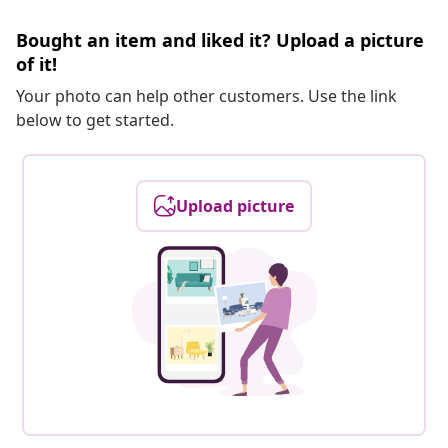
Bought an item and liked it? Upload a picture
of it!
Your photo can help other customers. Use the link
below to get started.
Upload picture