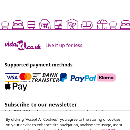
Live it up for less
Supported payment methods
Subscribe to our newsletter
Join 700,000+ shoppers receiving weekly deals,
seasonal offers, and new arrivals from vidaXL.
By clicking “Accept All Cookies”, you agree to the storing of cookies
on your device to enhance site navigation, analyse site usage, assist