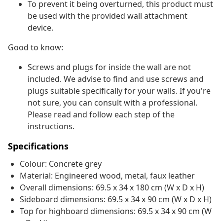
To prevent it being overturned, this product must
be used with the provided wall attachment
device.
Good to know:
Screws and plugs for inside the wall are not
included. We advise to find and use screws and
plugs suitable specifically for your walls. If you're
not sure, you can consult with a professional.
Please read and follow each step of the
instructions.
Specifications
Colour: Concrete grey
Material: Engineered wood, metal, faux leather
Overall dimensions: 69.5 x 34 x 180 cm (W x D x H)
Sideboard dimensions: 69.5 x 34 x 90 cm (W x D x H)
Top for highboard dimensions: 69.5 x 34 x 90 cm (W