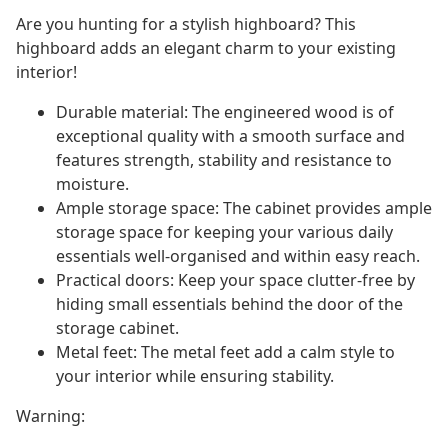
Are you hunting for a stylish highboard? This
highboard adds an elegant charm to your existing
interior!
Durable material: The engineered wood is of
exceptional quality with a smooth surface and
features strength, stability and resistance to
moisture.
Ample storage space: The cabinet provides ample
storage space for keeping your various daily
essentials well-organised and within easy reach.
Practical doors: Keep your space clutter-free by
hiding small essentials behind the door of the
storage cabinet.
Metal feet: The metal feet add a calm style to
your interior while ensuring stability.
Warning: