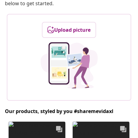
below to get started.
Upload picture
Our products, styled by you #sharemevidaxl