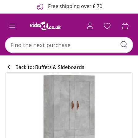
Previous
Next
Free shipping over £ 70
Back to: Buffets & Sideboards