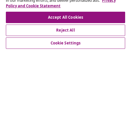
in our marketing efforts, and deliver personalized ads.
Privacy
Our social media accounts
Policy and Cookie Statement
Accept All Cookies
Reject All
customer Service
Cookie Settings
Business
vidaXL
Discover more