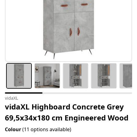
vidaXL
vidaXL Highboard Concrete Grey
69,5x34x180 cm Engineered Wood
Colour
(11 options available)