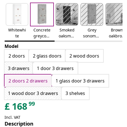
Whitewhi
Concrete
Smoked
Grey
Brown
te
greyconc
oaksmok
sonomag
oakbrow
rete grey
ed oak
rey
n oak
Model
sonoma
2 doors
2 glass doors
2 wood doors
3 drawers
1 door 3 drawers
2 doors 2 drawers
1 glass door 3 drawers
1 wood door 3 drawers
3 shelves
99
£
168
Incl. VAT
Description