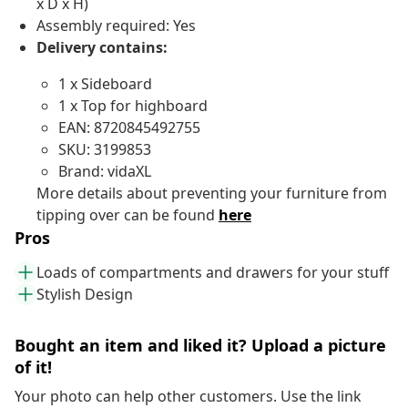
x D x H)
Assembly required: Yes
Delivery contains:
1 x Sideboard
1 x Top for highboard
EAN: 8720845492755
SKU: 3199853
Brand: vidaXL
More details about preventing your furniture from
tipping over can be found
here
Pros
Loads of compartments and drawers for your stuff
Stylish Design
Bought an item and liked it? Upload a picture
of it!
Your photo can help other customers. Use the link