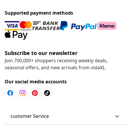
Supported payment methods
Subscribe to our newsletter
Join 700,000+ shoppers receiving weekly deals,
seasonal offers, and new arrivals from vidaXL.
Our social media accounts
customer Service