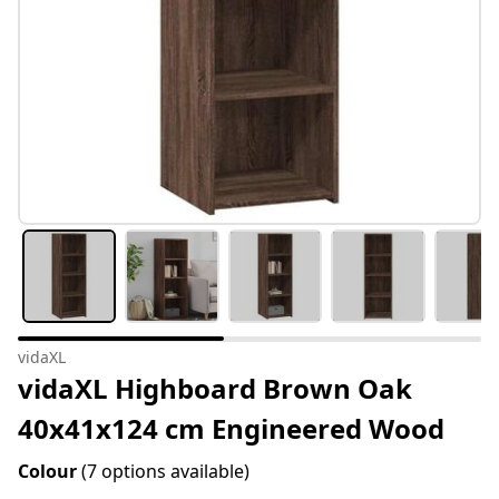
vidaXL
vidaXL Highboard Brown Oak
40x41x124 cm Engineered Wood
Colour
(7 options available)