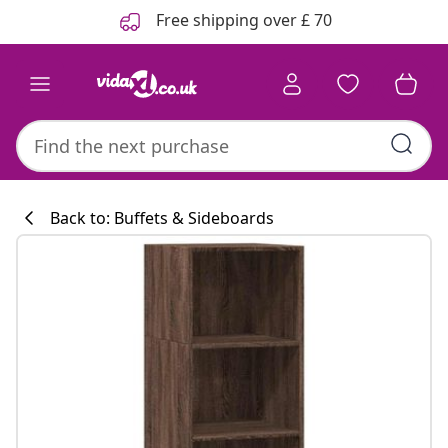
Previous
Next
Free shipping over £ 70
Back to: Buffets & Sideboards