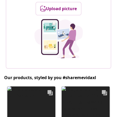
Upload picture
Our products, styled by you #sharemevidaxl