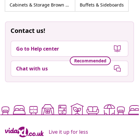
Cabinets & Storage Brown Engineered wood
Buffets & Sideboards
Contact us!
Go to Help center
Recommended
Chat with us
Live it up for less