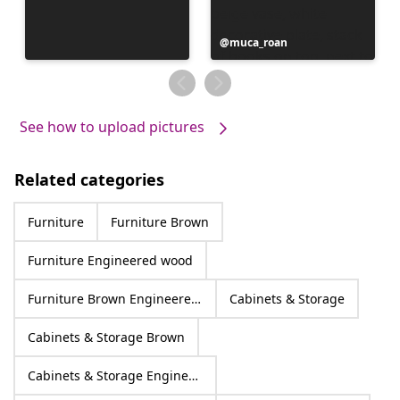
Post
muca_roan
published
by
See how to upload pictures
Related categories
Furniture
Furniture Brown
Furniture Engineered wood
Furniture Brown Engineered wood
Cabinets & Storage
Cabinets & Storage Brown
Cabinets & Storage Engineered wood