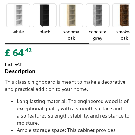
white
black
sonoma
concrete
smoked
oak
grey
oak
42
£
64
Incl. VAT
Description
This classic highboard is meant to make a decorative
and practical addition to your home.
Long-lasting material: The engineered wood is of
exceptional quality with a smooth surface and
also features strength, stability, and resistance to
moisture.
Ample storage space: This cabinet provides