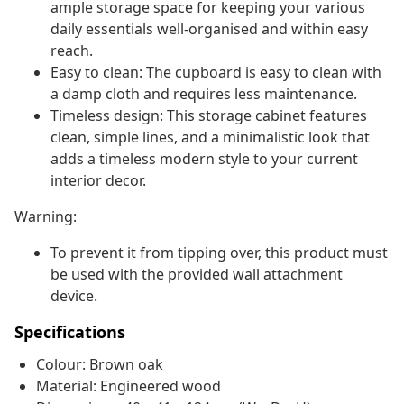
ample storage space for keeping your various
daily essentials well-organised and within easy
reach.
Easy to clean: The cupboard is easy to clean with
a damp cloth and requires less maintenance.
Timeless design: This storage cabinet features
clean, simple lines, and a minimalistic look that
adds a timeless modern style to your current
interior decor.
Warning:
To prevent it from tipping over, this product must
be used with the provided wall attachment
device.
Specifications
Colour: Brown oak
Material: Engineered wood