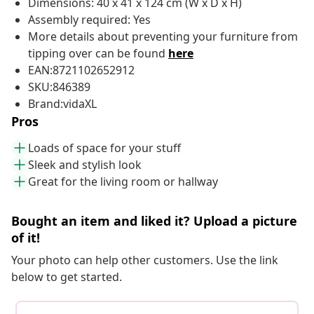
Dimensions: 40 x 41 x 124 cm (W x D x H)
Assembly required: Yes
More details about preventing your furniture from
tipping over can be found
here
EAN:8721102652912
SKU:846389
Brand:vidaXL
Pros
Loads of space for your stuff
Sleek and stylish look
Great for the living room or hallway
Bought an item and liked it? Upload a picture
of it!
Your photo can help other customers. Use the link
below to get started.