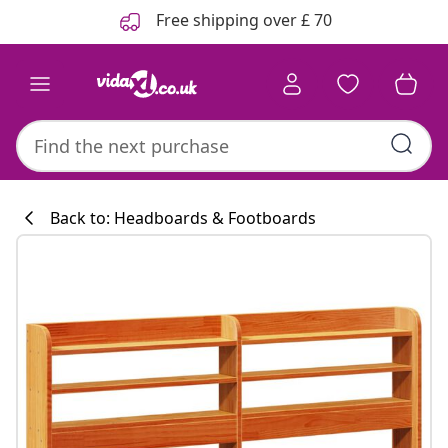
Previous
Next
Free shipping over £ 70
Back to: Headboards & Footboards