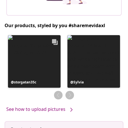
Our products, styled by you #sharemevidaxl
Post
storgatan35c
Post
Sylvia
published
published
by
by
See how to upload pictures