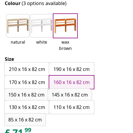
Colour
(3 options available)
natural
white
wax
brown
Size
210 x 16 x 82 cm
190 x 16 x 82 cm
170 x 16 x 82 cm
160 x 16 x 82 cm
150 x 16 x 82 cm
145 x 16 x 82 cm
130 x 16 x 82 cm
110 x 16 x 82 cm
85 x 16 x 82 cm
99
£
71