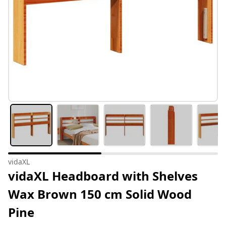
vidaXL
vidaXL Headboard with Shelves
Wax Brown 150 cm Solid Wood
Pine