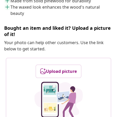
Made from solid pinewood for durability
The waxed look enhances the wood's natural
beauty
Bought an item and liked it? Upload a picture
of it!
Your photo can help other customers. Use the link
below to get started.
Upload picture