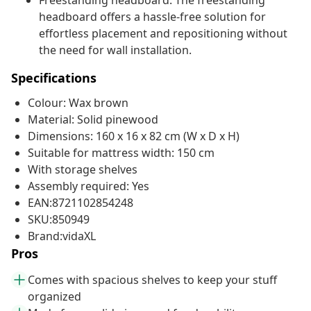
Freestanding headboard: The freestanding
headboard offers a hassle-free solution for
effortless placement and repositioning without
the need for wall installation.
Specifications
Colour: Wax brown
Material: Solid pinewood
Dimensions: 160 x 16 x 82 cm (W x D x H)
Suitable for mattress width: 150 cm
With storage shelves
Assembly required: Yes
EAN:8721102854248
SKU:850949
Brand:vidaXL
Pros
Comes with spacious shelves to keep your stuff
organized