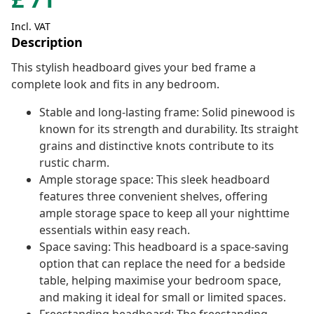
Incl. VAT
Description
This stylish headboard gives your bed frame a
complete look and fits in any bedroom.
Stable and long-lasting frame: Solid pinewood is
known for its strength and durability. Its straight
grains and distinctive knots contribute to its
rustic charm.
Ample storage space: This sleek headboard
features three convenient shelves, offering
ample storage space to keep all your nighttime
essentials within easy reach.
Space saving: This headboard is a space-saving
option that can replace the need for a bedside
table, helping maximise your bedroom space,
and making it ideal for small or limited spaces.