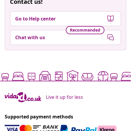
Contact us!
Go to Help center
Recommended
Chat with us
Live it up for less
Supported payment methods