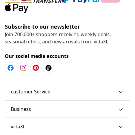
Subscribe to our newsletter
Join 700,000+ shoppers receiving weekly deals,
seasonal offers, and new arrivals from vidaXL.
Our social media accounts
customer Service
Business
vidaXL